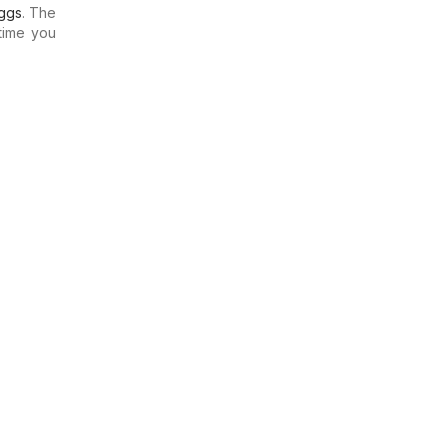
ggs
. The
time you