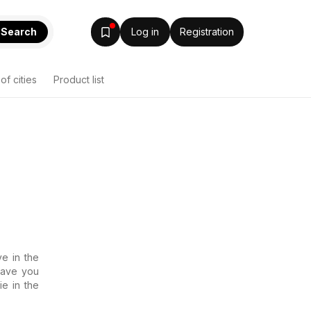
Search
Log in
Registration
 of cities
Product list
e in the
 Have you
ie in the