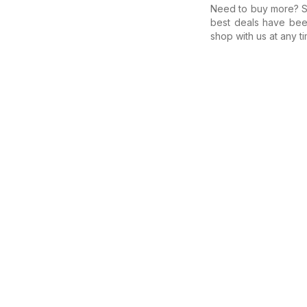
Need to buy more? Se
best deals have bee
shop with us at any ti