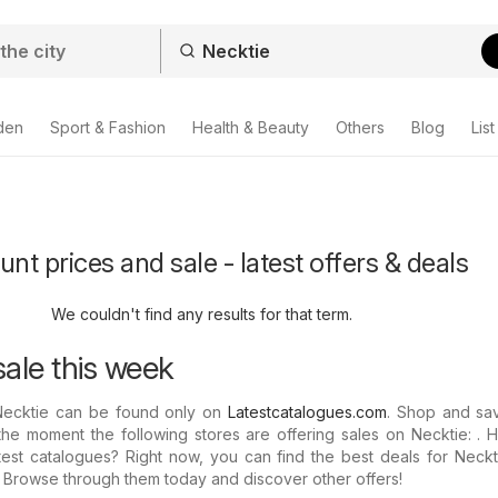
den
Sport & Fashion
Health & Beauty
Others
Blog
List
nt prices and sale - latest offers & deals
We couldn't find any results for that term.
sale this week
Necktie can be found only on
Latestcatalogues.com
. Shop and sav
the moment the following stores are offering sales on Necktie: .
test catalogues? Right now, you can find the best deals for Neckt
: Browse through them today and discover other offers!