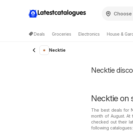
Latestcatalogues
Deals
Groceries
Electronics
House & Gar
Necktie
Necktie discou
Necktie on 
The best deals for 
month of August. At 
checked out their la
following catalogues