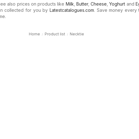
e also prices on products like
Milk
,
Butter
,
Cheese
,
Yoghurt
and
E
n collected for you by
Latestcatalogues.com
. Save money every 
me.
Home
Product list
Necktie