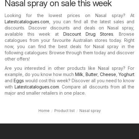
Nasal spray on sale this week
Looking for the lowest prices on Nasal spray? At
Latestcatalogues.com
, you can find all the latest sales and
discounts. Discover discounts and deals on Nasal spray,
available this week at
Discount Drug Stores
. Browse
catalogues from your favourite Australian stores today. Right
now, you can find the best deals for Nasal spray in the
following catalogues: Browse through them today and discover
other offers!
Are you interested in other products like Nasal spray? For
example, do you know how much
Milk
,
Butter
,
Cheese
,
Yoghurt
and
Eggs
would cost this week? Discover all you need to know
with
Latestcatalogues.com
. Compare all discounts from all the
major and smaller retailers in one place.
Home
Product list
Nasal spray