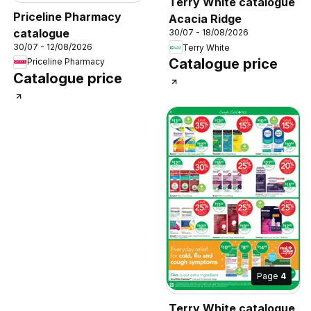
Terry White catalogue
Priceline Pharmacy
Acacia Ridge
catalogue
30/07 - 18/08/2026
30/07 - 12/08/2026
Terry White
Catalogue price
Priceline Pharmacy
Catalogue price
Page
4
Terry White catalogue