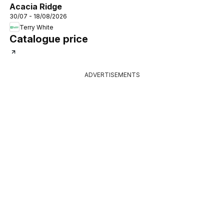
Acacia Ridge
30/07 - 18/08/2026
Terry White
Catalogue price
ADVERTISEMENTS