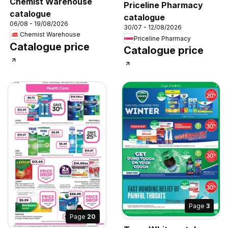
Chemist Warehouse
Priceline Pharmacy
catalogue
catalogue
06/08 - 19/08/2026
30/07 - 12/08/2026
Chemist Warehouse
Priceline Pharmacy
Catalogue price
Catalogue price
Page
3
Page
20