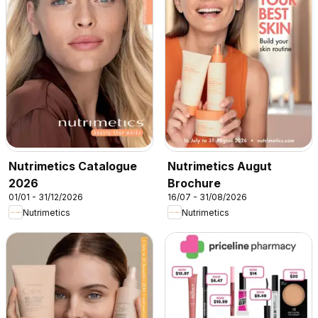
Nutrimetics Catalogue
Nutrimetics Augut
2026
Brochure
01/01 - 31/12/2026
16/07 - 31/08/2026
Nutrimetics
Nutrimetics