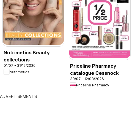
Nutrimetics Beauty
collections
Priceline Pharmacy
01/07 - 31/12/2026
Nutrimetics
catalogue Cessnock
30/07 - 12/08/2026
Priceline Pharmacy
ADVERTISEMENTS