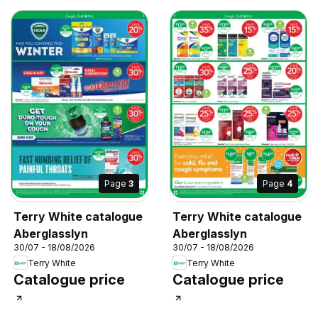
Page
3
Page
4
Terry White catalogue
Terry White catalogue
Aberglasslyn
Aberglasslyn
30/07 - 18/08/2026
30/07 - 18/08/2026
Terry White
Terry White
Catalogue price
Catalogue price