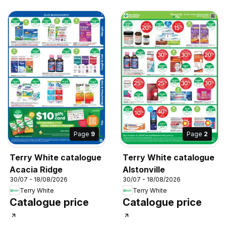
Page
9
Page
2
Terry White catalogue
Terry White catalogue
Acacia Ridge
Alstonville
30/07 - 18/08/2026
30/07 - 18/08/2026
Terry White
Terry White
Catalogue price
Catalogue price