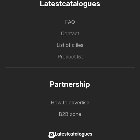
Latestcatalogues
FAQ
Contact
List of cities
Product list
Partnership
How to advertise
B2B zone
Latestcatalogues