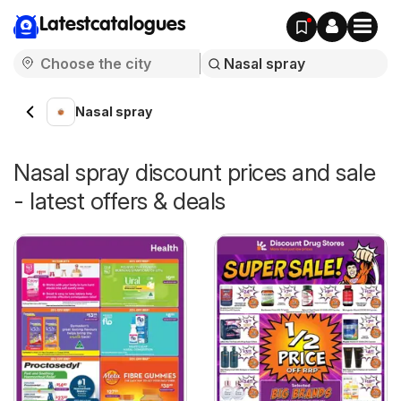
Latestcatalogues
Nasal spray
Nasal spray discount prices and sale
- latest offers & deals