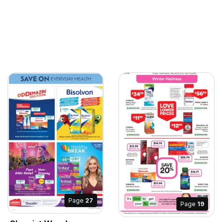
Page
27
Page
19