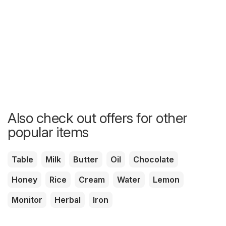
Also check out offers for other
popular items
Table
Milk
Butter
Oil
Chocolate
Honey
Rice
Cream
Water
Lemon
Monitor
Herbal
Iron