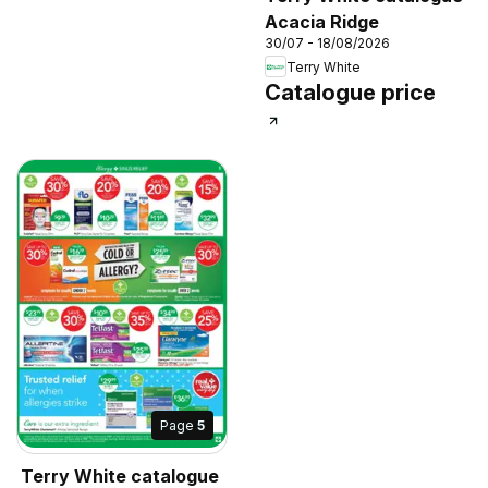
Acacia Ridge
30/07 - 18/08/2026
Terry White
Catalogue price
Page
5
Terry White catalogue