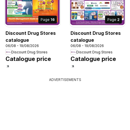
Page
16
Page
2
Discount Drug Stores
Discount Drug Stores
catalogue
catalogue
06/08 - 19/08/2026
06/08 - 19/08/2026
Discount Drug Stores
Discount Drug Stores
Catalogue price
Catalogue price
ADVERTISEMENTS