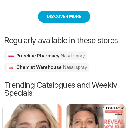
DISCOVER MORE
Regularly available in these stores
Priceline Pharmacy
Nasal spray
Chemist Warehouse
Nasal spray
Trending Catalogues and Weekly
Specials