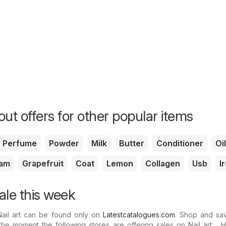
ut offers for other popular items
Perfume
Powder
Milk
Butter
Conditioner
Oil
am
Grapefruit
Coat
Lemon
Collagen
Usb
I
sale this week
Nail art can be found only on
Latestcatalogues.com
. Shop and sav
the moment the following stores are offering sales on Nail art: .