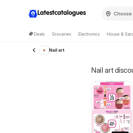
Latestcatalogues
Deals
Groceries
Electronics
House & Gar
Nail art
Nail art disco