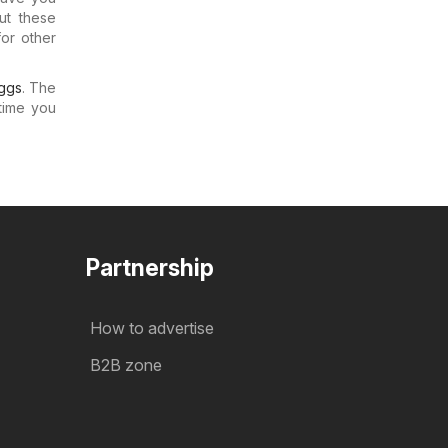
ut these
for other
ggs
. The
time you
Partnership
How to advertise
B2B zone