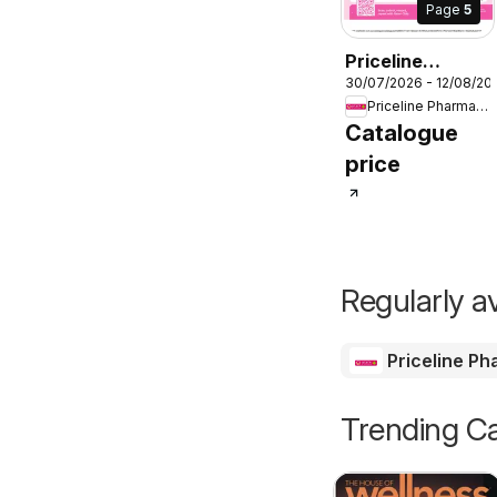
Page
5
Priceline
30/07/2026 - 12/08/20
Pharmacy
Priceline Pharmacy
catalogue
Catalogue
price
Regularly av
Priceline P
Trending Ca