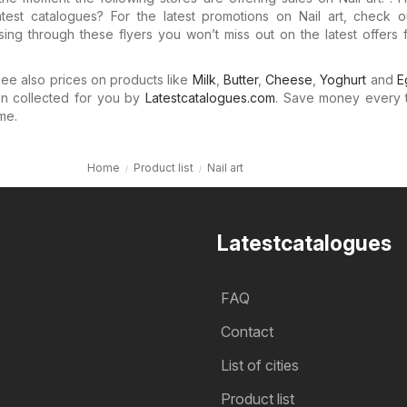
atest catalogues? For the latest promotions on Nail art, check o
ing through these flyers you won’t miss out on the latest offers 
e also prices on products like
Milk
,
Butter
,
Cheese
,
Yoghurt
and
E
n collected for you by
Latestcatalogues.com
. Save money every 
me.
Home
Product list
Nail art
Latestcatalogues
FAQ
Contact
List of cities
Product list