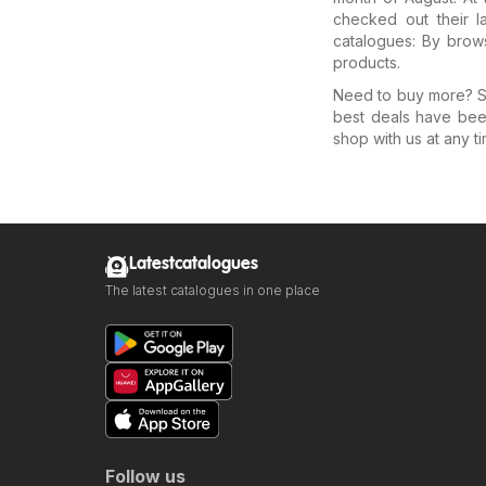
checked out their l
catalogues: By brows
products.
Need to buy more? Se
best deals have bee
shop with us at any ti
Latestcatalogues
The latest catalogues in one place
Follow us