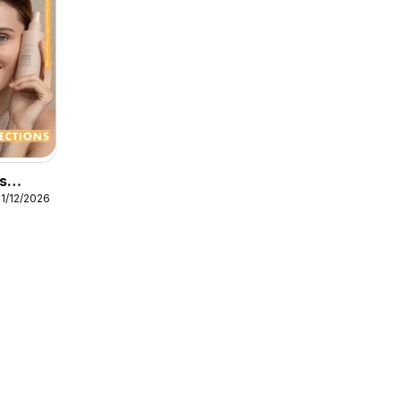
s
31/12/2026
s
s