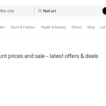
den
Sport & Fashion
Health & Beauty
Others
Blog
List
unt prices and sale - latest offers & deals