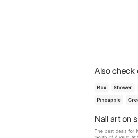
Also check o
Box
Shower
Pineapple
Cre
Nail art on 
The best deals for 
month of August. At 