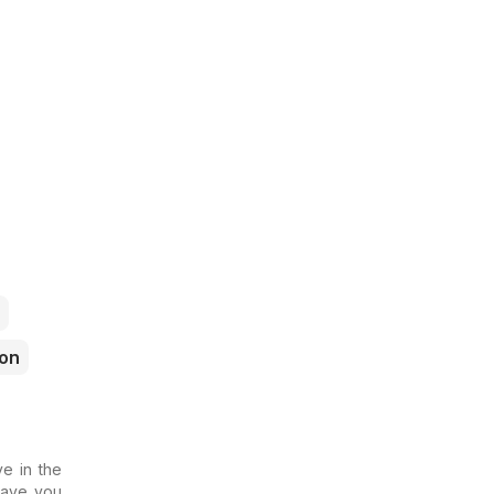
ron
e in the
 Have you