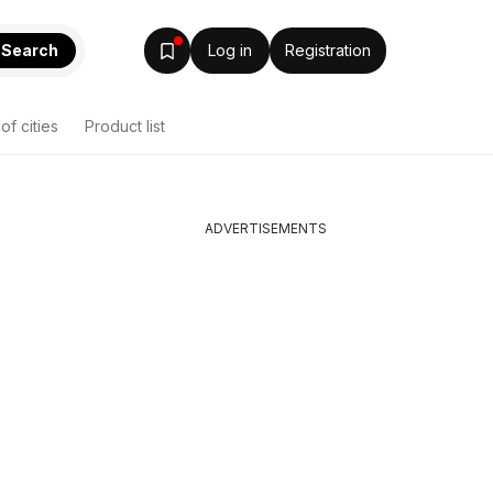
Search
Log in
Registration
 of cities
Product list
ADVERTISEMENTS