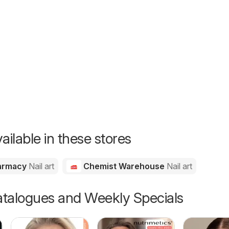
26
ailable in these stores
harmacy
Nail art
Chemist Warehouse
Nail art
talogues and Weekly Specials