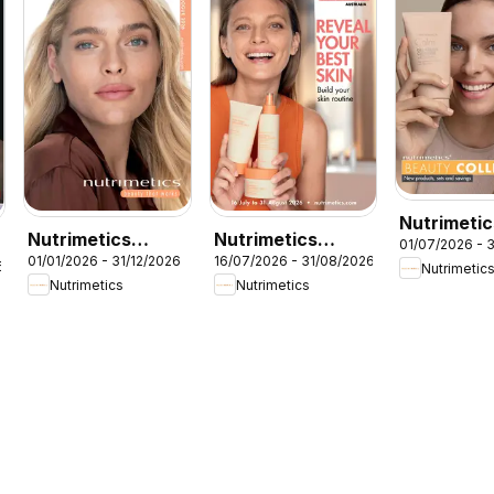
Nutrimetic
Nutrimetics
Nutrimetics
01/07/2026 - 
Beauty
01/01/2026 - 31/12/2026
16/07/2026 - 31/08/2026
Catalogue 2026
Augut Brochure
6
Nutrimetic
collection
Nutrimetics
Nutrimetics