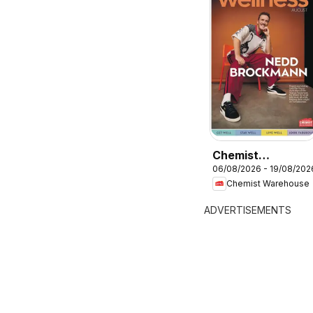
Chemist
06/08/2026 - 19/08/202
Warehouse
Chemist Warehouse
catalogue
ADVERTISEMENTS