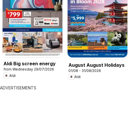
Aldi Big screen energy
August August Holidays
from Wednesday 29/07/2026
01/08 - 31/08/2026
Aldi
Aldi
ADVERTISEMENTS