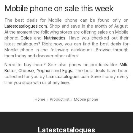
Mobile phone on sale this week
The best deals for Mobile phone can be found only on
Latestcatalogues.com
. Shop and save in the month of August.
At the moment the following stores are offering sales on Mobile
phone:
Coles
and
Nutrimetics
. Have you checked out their
latest catalogues? Right now, you can find the best deals for
Mobile phone in the following catalogues: Browse through
them today and discover other offers!
Need to buy more? See also prices on products like
Milk
,
Butter
,
Cheese
,
Yoghurt
and
Eggs
. The best deals have been
collected for you by
Latestcatalogues.com
. Save money every
time you shop with us at any time.
Home
Product list
Mobile phone
Latestcatalogues