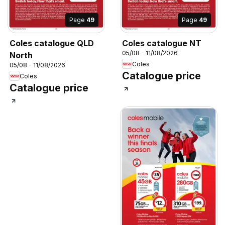
Page
49
Page
49
Coles catalogue QLD
Coles catalogue NT
05/08 - 11/08/2026
North
Coles
05/08 - 11/08/2026
Catalogue price
Coles
Catalogue price