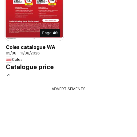
Page
49
Coles catalogue WA
05/08 - 11/08/2026
Coles
Catalogue price
ADVERTISEMENTS