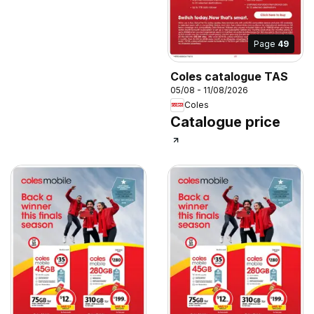
Page
49
Coles catalogue TAS
05/08 - 11/08/2026
Coles
Catalogue price