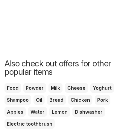
Also check out offers for other
popular items
Food
Powder
Milk
Cheese
Yoghurt
Shampoo
Oil
Bread
Chicken
Pork
Apples
Water
Lemon
Dishwasher
Electric toothbrush