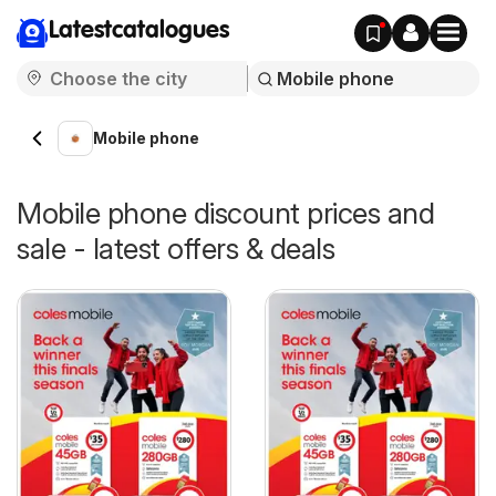
Latestcatalogues
Mobile phone
Mobile phone discount prices and
sale - latest offers & deals