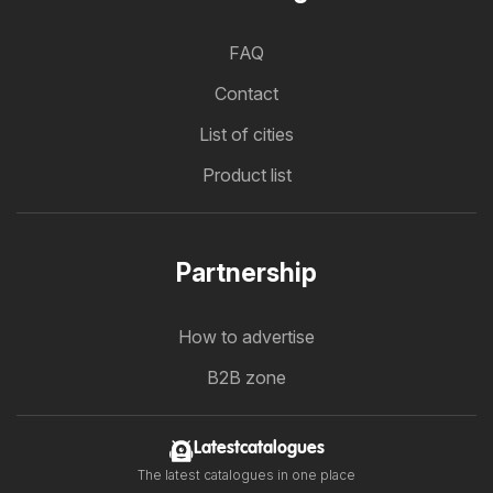
FAQ
Contact
List of cities
Product list
Partnership
How to advertise
B2B zone
Latestcatalogues
The latest catalogues in one place