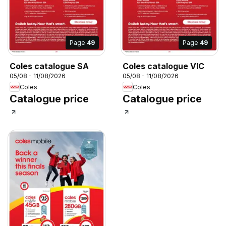
Page
49
Page
49
Coles catalogue SA
Coles catalogue VIC
05/08 - 11/08/2026
05/08 - 11/08/2026
Coles
Coles
Catalogue price
Catalogue price