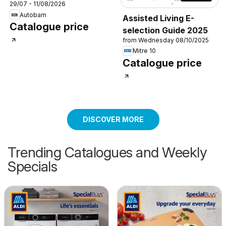
29/07 - 11/08/2026
Autobarn
Assisted Living E-
Catalogue price
selection Guide 2025
from Wednesday 08/10/2025
Mitre 10
Catalogue price
DISCOVER MORE
Trending Catalogues and Weekly
Specials