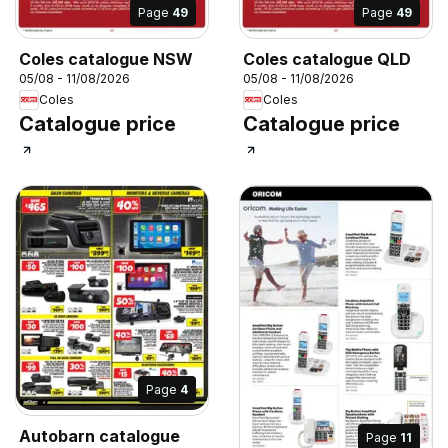
Page
49
Page
49
Coles catalogue NSW
Coles catalogue QLD
05/08 - 11/08/2026
05/08 - 11/08/2026
Coles
Coles
Catalogue price
Catalogue price
Page
4
Autobarn catalogue
Page
11