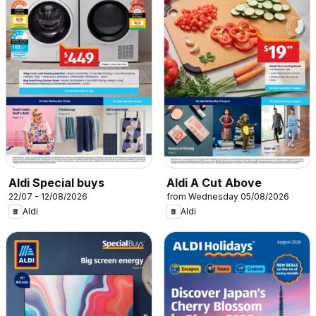
Aldi Special buys
Aldi A Cut Above
22/07 - 12/08/2026
from Wednesday 05/08/2026
Aldi
Aldi