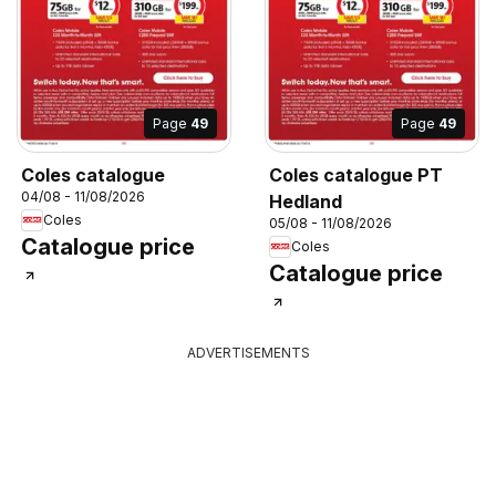
Page
49
Page
49
Coles catalogue
Coles catalogue PT
04/08 - 11/08/2026
Hedland
Coles
05/08 - 11/08/2026
Catalogue price
Coles
Catalogue price
ADVERTISEMENTS