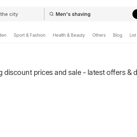
den
Sport & Fashion
Health & Beauty
Others
Blog
List
 discount prices and sale - latest offers & 