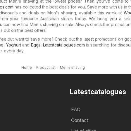
duct Men's shaving at the lowest prices? Then you've come to t
ues.com
has collected the best deals for you. Save more with us in 
discounts and deals on Men's shaving, available this week at
Woo
rom your favourite Australian stores today. We bring you a sele
 can now find Men's shaving on sale: Always check the promotion'
s out on the best offers!
ree but want to save more? Check out the latest promotions on go
se
,
Yoghurt
and
Eggs
.
Latestcatalogues.com
is searching for discou
ts every day.
Home
Product list
Men's shaving
Latestcatalogues
FAQ
Contact