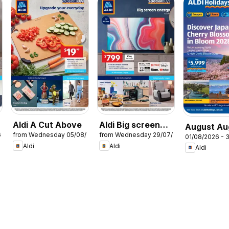
Aldi A Cut Above
Aldi Big screen
August Au
6
from Wednesday 05/08/2026
from Wednesday 29/07/2026
energy
01/08/2026 - 
Holidays
Aldi
Aldi
Aldi