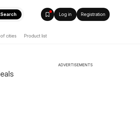
Search
Log in
Registration
 of cities
Product list
ADVERTISEMENTS
deals