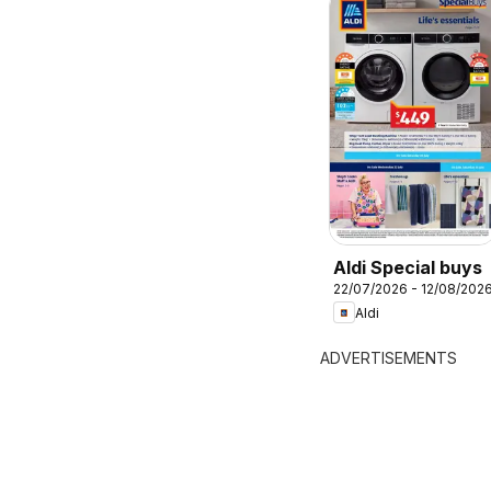
Aldi Special buys
22/07/2026 - 12/08/202
Aldi
ADVERTISEMENTS