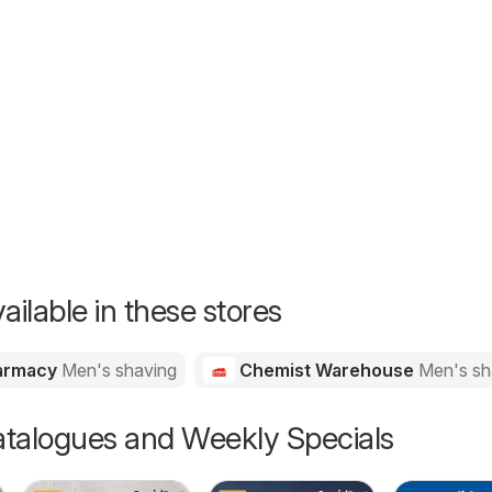
26
ailable in these stores
harmacy
Men's shaving
Chemist Warehouse
Men's sh
talogues and Weekly Specials