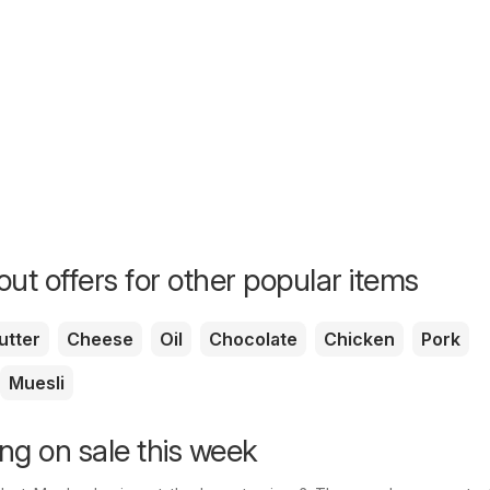
ut offers for other popular items
utter
Cheese
Oil
Chocolate
Chicken
Pork
Muesli
ng on sale this week