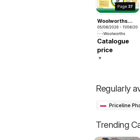
Page
37
Woolworths
05/08/2026 - 11/08/20
catalogue
Woolworths
Catalogue
price
Regularly av
Priceline P
Trending Ca