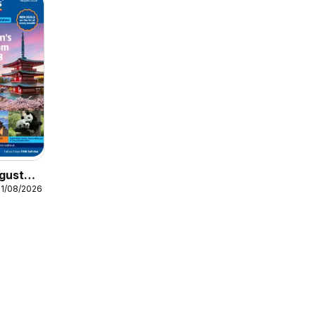
gust
31/08/2026