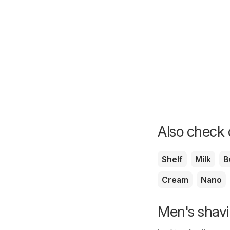
Also check o
Shelf
Milk
B
Cream
Nano
Men's shavi