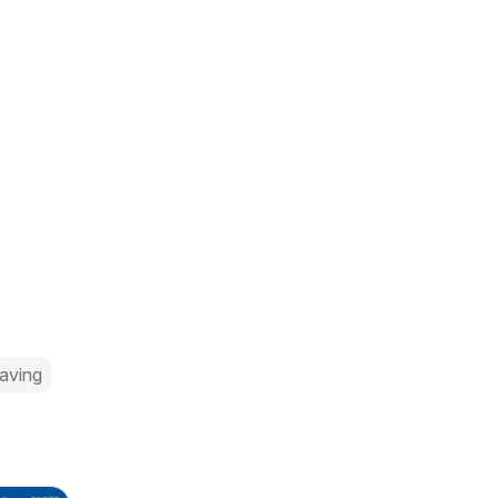
aving