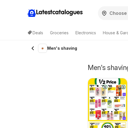
Latestcatalogues
Deals
Groceries
Electronics
House & Gar
Men's shaving
Men's shaving