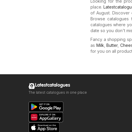
Looking for the pro
place.
Latestcatalog
of August. Discover 
Browse catalogues f
catalogues where you
date so you don't mis
Fancy a shopping sp
as
Milk
,
Butter
,
Chee
for you on all produc
Latestcatalogues
The latest catalogues in one place