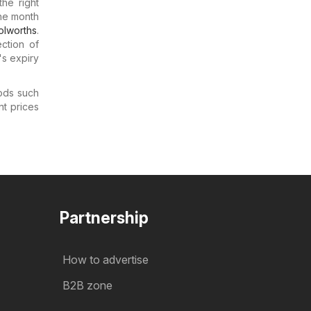
he right
the month
lworths
.
ction of
s expiry
ods such
nt prices
Partnership
How to advertise
B2B zone