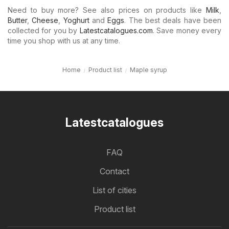
Need to buy more? See also prices on products like
Milk
,
Butter
,
Cheese
,
Yoghurt
and
Eggs
. The best deals have been
collected for you by
Latestcatalogues.com
. Save money every
time you shop with us at any time.
Home
Product list
Maple syrup
Latestcatalogues
FAQ
Contact
List of cities
Product list