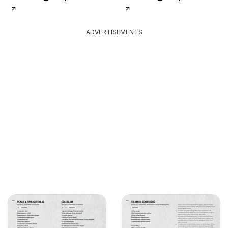
ADVERTISEMENTS