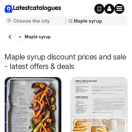
Latestcatalogues
Maple syrup
Maple syrup discount prices and sale
- latest offers & deals