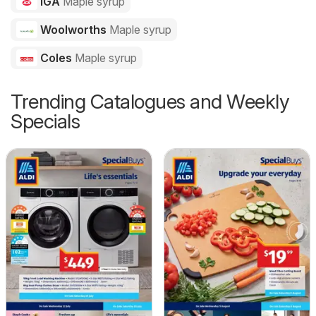
IGA
Maple syrup
Woolworths
Maple syrup
Coles
Maple syrup
Trending Catalogues and Weekly
Specials