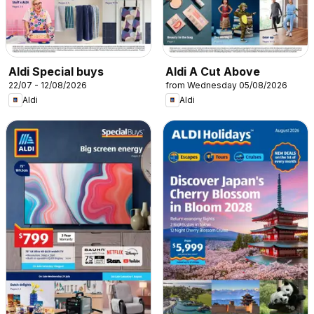
Aldi Special buys
Aldi A Cut Above
22/07 - 12/08/2026
from Wednesday 05/08/2026
Aldi
Aldi