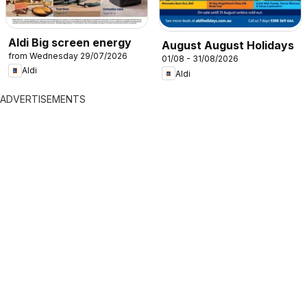
Aldi Big screen energy
August August Holidays
from Wednesday 29/07/2026
01/08 - 31/08/2026
Aldi
Aldi
ADVERTISEMENTS