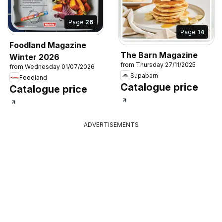
Page
26
Page
14
Foodland Magazine
The Barn Magazine
Winter 2026
from Thursday 27/11/2025
from Wednesday 01/07/2026
Supabarn
Foodland
Catalogue price
Catalogue price
ADVERTISEMENTS