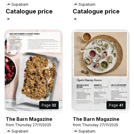
Supabarn
Supabarn
Catalogue price
Catalogue price
Page
32
Page
41
The Barn Magazine
The Barn Magazine
from Thursday 27/11/2025
from Thursday 27/11/2025
Supabarn
Supabarn