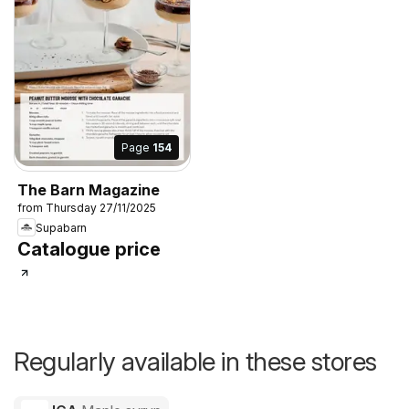
Page
154
The Barn Magazine
from Thursday 27/11/2025
Supabarn
Catalogue price
Regularly available in these stores