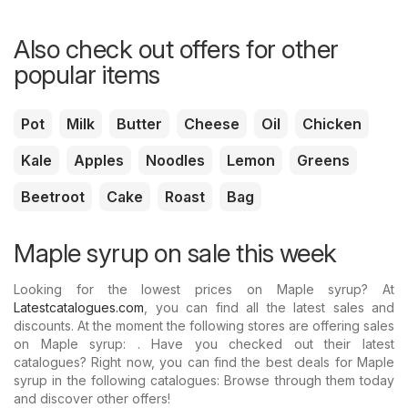
Also check out offers for other
popular items
Pot
Milk
Butter
Cheese
Oil
Chicken
Kale
Apples
Noodles
Lemon
Greens
Beetroot
Cake
Roast
Bag
Maple syrup on sale this week
Looking for the lowest prices on Maple syrup? At
Latestcatalogues.com
, you can find all the latest sales and
discounts. At the moment the following stores are offering sales
on Maple syrup: . Have you checked out their latest
catalogues? Right now, you can find the best deals for Maple
syrup in the following catalogues: Browse through them today
and discover other offers!