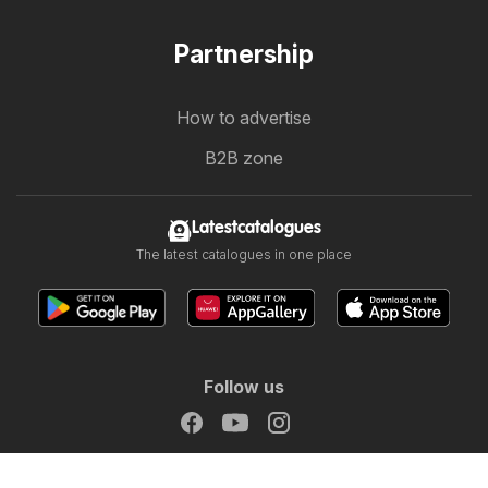
Partnership
How to advertise
B2B zone
Latestcatalogues
The latest catalogues in one place
Follow us
Other countries:
Österreich
België
Canada
Schweiz