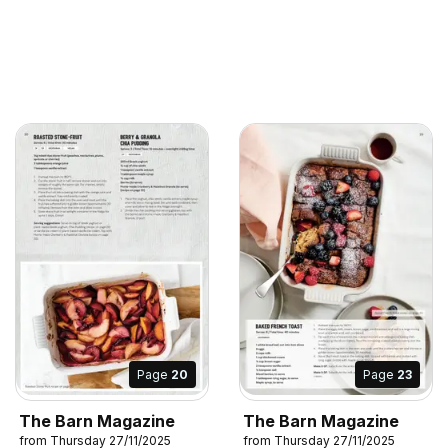
Page
20
Page
23
The Barn Magazine
The Barn Magazine
from Thursday 27/11/2025
from Thursday 27/11/2025