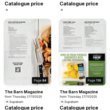
Catalogue price
Catalogue price
Page
84
Page
110
The Barn Magazine
The Barn Magazine
from Thursday 27/11/2025
from Thursday 27/11/2025
Supabarn
Supabarn
Catalogue price
Catalogue price