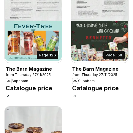
Page
126
Page
150
The Barn Magazine
The Barn Magazine
from Thursday 27/11/2025
from Thursday 27/11/2025
Supabarn
Supabarn
Catalogue price
Catalogue price