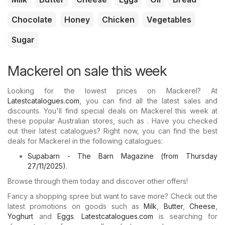
Chocolate
Honey
Chicken
Vegetables
Sugar
Mackerel on sale this week
Looking for the lowest prices on Mackerel? At
Latestcatalogues.com
, you can find all the latest sales and
discounts. You'll find special deals on Mackerel this week at
these popular Australian stores, such as . Have you checked
out their latest catalogues? Right now, you can find the best
deals for Mackerel in the following catalogues:
Supabarn - The Barn Magazine (from Thursday
27/11/2025)
.
Browse through them today and discover other offers!
Fancy a shopping spree but want to save more? Check out the
latest promotions on goods such as
Milk
,
Butter
,
Cheese
,
Yoghurt
and
Eggs
.
Latestcatalogues.com
is searching for