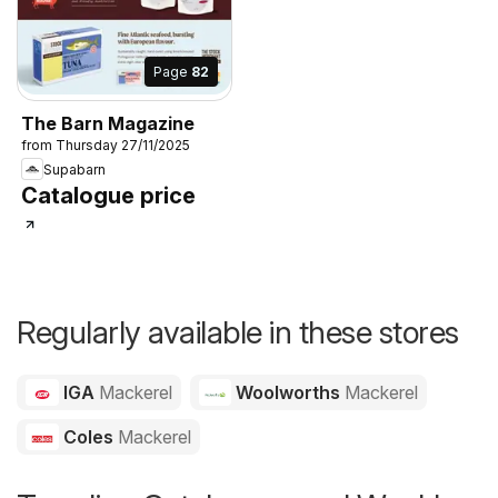
Page
82
The Barn Magazine
from Thursday 27/11/2025
Supabarn
Catalogue price
Regularly available in these stores
IGA
Mackerel
Woolworths
Mackerel
Coles
Mackerel