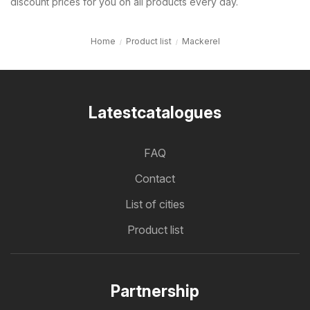
discount prices for you on all products every day.
Home
Product list
Mackerel
Latestcatalogues
FAQ
Contact
List of cities
Product list
Partnership