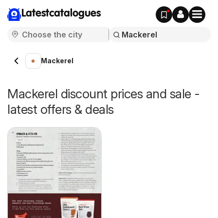
Latestcatalogues
Mackerel
Mackerel discount prices and sale -
latest offers & deals