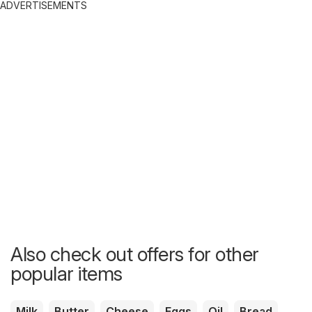
ADVERTISEMENTS
Also check out offers for other
popular items
Milk
Butter
Cheese
Eggs
Oil
Bread