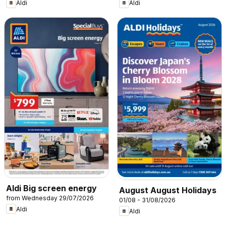
Aldi
Aldi
Aldi Big screen energy
August August Holidays
from Wednesday 29/07/2026
01/08 - 31/08/2026
Aldi
Aldi