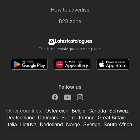
How to advertise
B2B zone
Latestcatalogues
The latest catalogues in one place
Follow us
Other countries:
Österreich
België
Canada
Schweiz
Deutschland
Danmark
Suomi
France
Great Britain
Italia
Lietuva
Nederland
Norge
Sverige
South Africa