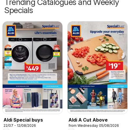
Trending Catalogues and Weekly
Specials
Aldi Special buys
Aldi A Cut Above
22/07 - 12/08/2026
from Wednesday 05/08/2026