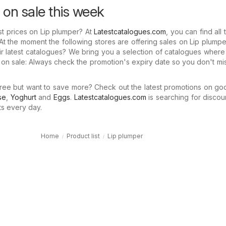
 on sale this week
st prices on Lip plumper? At
Latestcatalogues.com
, you can find all 
At the moment the following stores are offering sales on Lip plumpe
r latest catalogues? We bring you a selection of catalogues wher
 on sale: Always check the promotion's expiry date so you don't mi
ree but want to save more? Check out the latest promotions on go
se
,
Yoghurt
and
Eggs
.
Latestcatalogues.com
is searching for discou
ts every day.
Home
Product list
Lip plumper