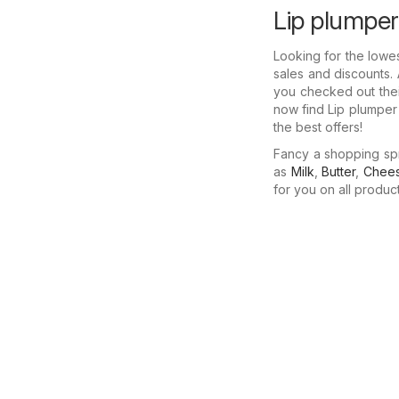
Lip plumper
Looking for the lowe
sales and discounts. 
you checked out thei
now find Lip plumper
the best offers!
Fancy a shopping sp
as
Milk
,
Butter
,
Chee
for you on all produc