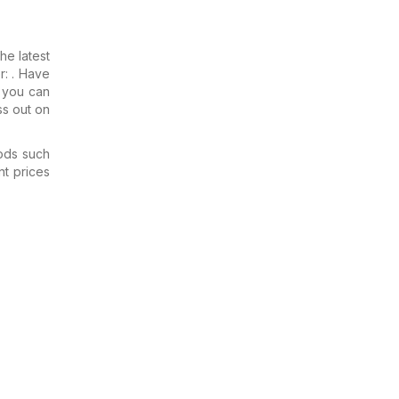
the latest
r: . Have
e you can
ss out on
ods such
nt prices