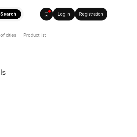
Search
Log in
Registration
 of cities
Product list
ls