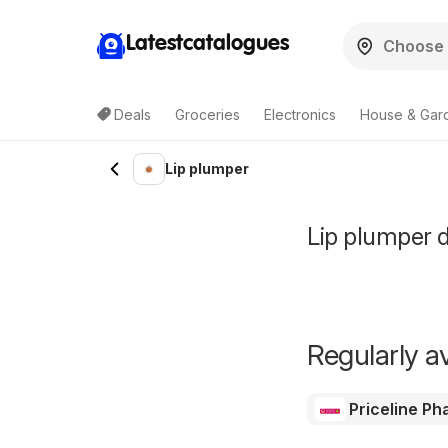
Latestcatalogues
Deals
Groceries
Electronics
House & Gar
Lip plumper
Lip plumper d
Regularly av
Priceline P