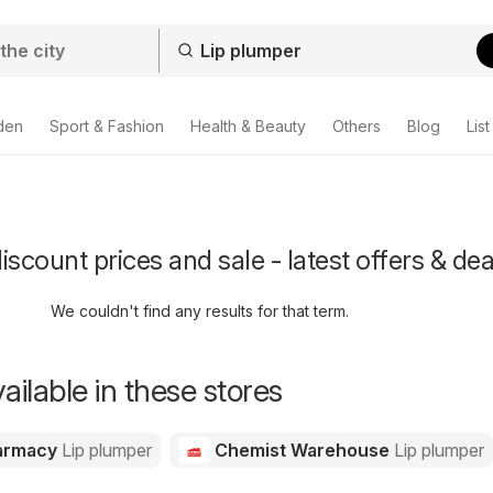
den
Sport & Fashion
Health & Beauty
Others
Blog
List
iscount prices and sale - latest offers & dea
We couldn't find any results for that term.
ailable in these stores
harmacy
Lip plumper
Chemist Warehouse
Lip plumper