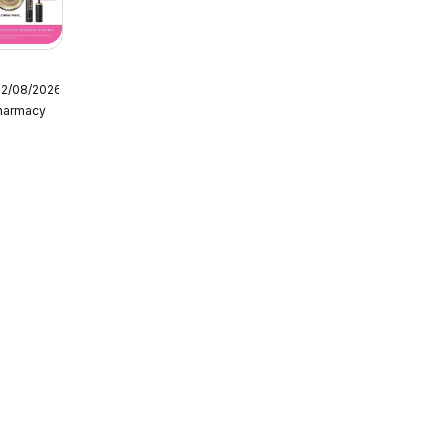
12/08/2026
Pharmacy
g