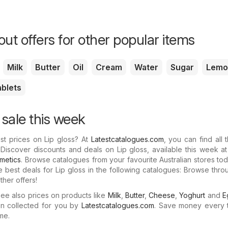
ut offers for other popular items
Milk
Butter
Oil
Cream
Water
Sugar
Lemo
ablets
 sale this week
st prices on Lip gloss? At
Latestcatalogues.com
, you can find all t
 Discover discounts and deals on Lip gloss, available this week a
imetics
. Browse catalogues from your favourite Australian stores tod
e best deals for Lip gloss in the following catalogues: Browse thr
her offers!
e also prices on products like
Milk
,
Butter
,
Cheese
,
Yoghurt
and
E
n collected for you by
Latestcatalogues.com
. Save money every 
me.