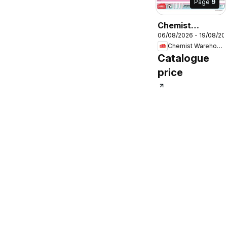
Page
9
Chemist
06/08/2026 - 19/08/20
Warehouse
Chemist Warehouse
catalogue
Catalogue
price