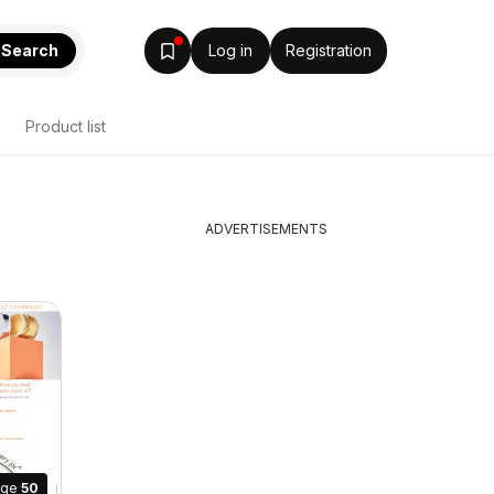
Search
Log in
Registration
Product list
ADVERTISEMENTS
age
50