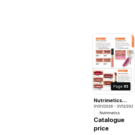
Page
93
Nutrimetics
01/01/2026 - 31/12/202
Catalogue 2026
Nutrimetics
Catalogue
price