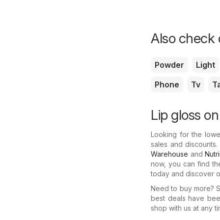
Also check o
Powder
Light
Phone
Tv
T
Lip gloss on
Looking for the lowe
sales and discounts.
Warehouse
and
Nutr
now, you can find th
today and discover ot
Need to buy more? Se
best deals have bee
shop with us at any ti