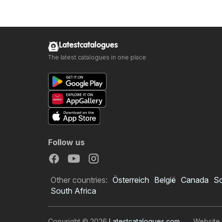
Latestcatalogues
The latest catalogues in one place
Follow us
Other countries:
Österreich
België
Canada
S
South Africa
Copyright © 2026
Latestcatalogues.com
.
Website