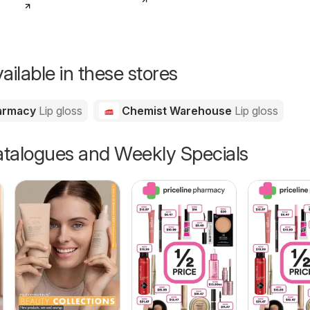
ailable in these stores
harmacy
Lip gloss
Chemist Warehouse
Lip gloss
talogues and Weekly Specials