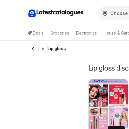
Latestcatalogues
Deals
Groceries
Electronics
House & Gar
Lip gloss
Lip gloss disc