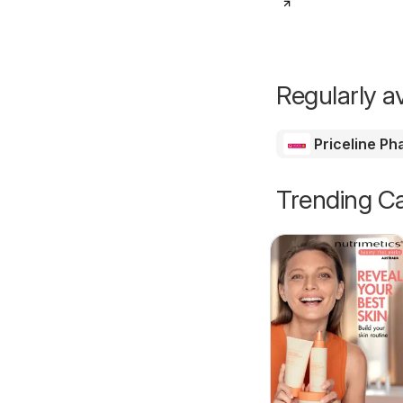
Regularly av
Priceline P
Trending Ca