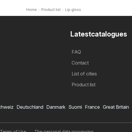
Home
Product list
Lip gloss
Latestcatalogues
FAQ
Contact
List of cities
Product list
chweiz
Deutschland
Danmark
Suomi
France
Great Britain
 Terms of Use
The personal data processing