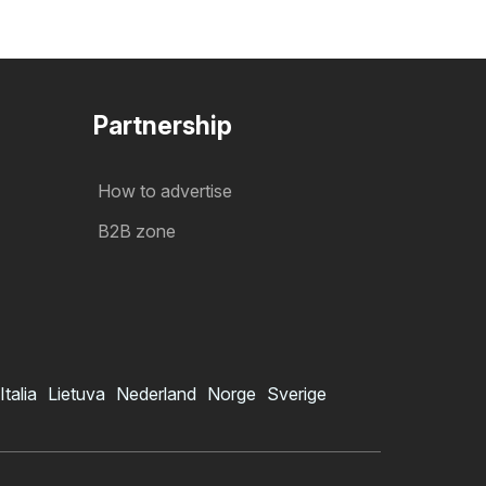
Partnership
How to advertise
B2B zone
Italia
Lietuva
Nederland
Norge
Sverige