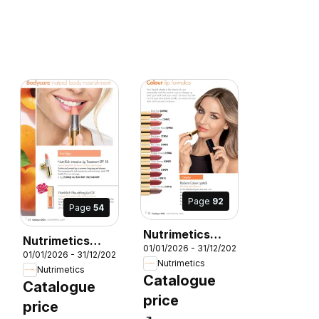
Page
92
Page
54
Nutrimetics
Nutrimetics
01/01/2026 - 31/12/2026
Catalogue 2026
6
01/01/2026 - 31/12/2026
Catalogue 2026
Nutrimetics
Nutrimetics
Catalogue
Catalogue
price
price