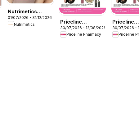
Nutrimetics
01/07/2026 - 31/12/2026
Beauty
Priceline
Priceline
6
Nutrimetics
collections
30/07/2026 - 12/08/2026
30/07/2026 - 
Pharmacy
Pharmacy
Priceline Pharmacy
Priceline 
catalogue
catalogue
Cessnock
Wollongon