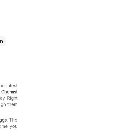
n
he latest
t
Chemist
ay. Right
ough them
ggs
. The
time you