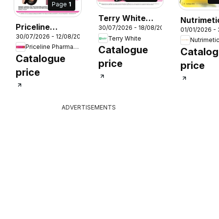
Page
1
Terry White
Nutrimeti
Priceline
30/07/2026 - 18/08/2026
catalogue
01/01/2026 - 
Catalogu
26
30/07/2026 - 12/08/2026
Pharmacy
Terry White
Nutrimeti
Aberglasslyn
Priceline Pharmacy
Catalogue
catalogue
Catalo
Catalogue
price
price
price
ADVERTISEMENTS