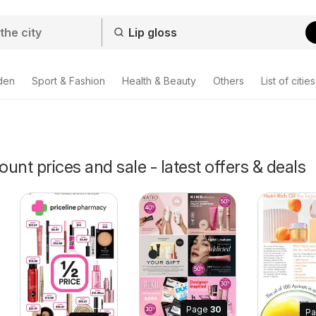
den
Sport & Fashion
Health & Beauty
Others
List of cities
ount prices and sale - latest offers & deals
Page
30
P