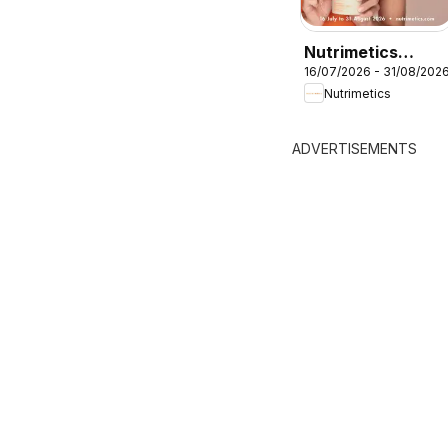
Nutrimetics
16/07/2026 - 31/08/202
Augut Brochure
Nutrimetics
ADVERTISEMENTS