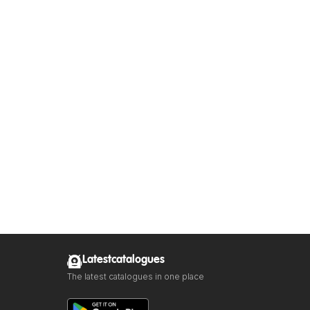
Latestcatalogues
The latest catalogues in one place