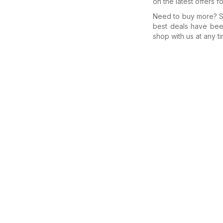
on the latest offers f
Need to buy more? Se
best deals have bee
shop with us at any ti