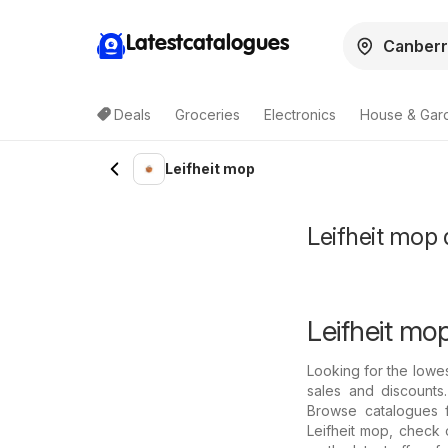
Latestcatalogues
Deals
Groceries
Electronics
House & Gar
Leifheit mop
Leifheit mop d
Leifheit mop
Looking for the lowes
sales and discounts
Browse catalogues f
Leifheit mop, check 