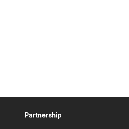
Partnership