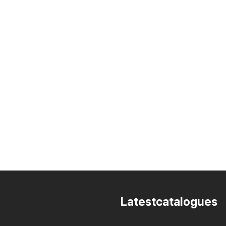
Latestcatalogues