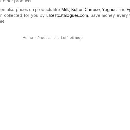
or other products.
e also prices on products like
Milk
,
Butter
,
Cheese
,
Yoghurt
and
E
n collected for you by
Latestcatalogues.com
. Save money every 
me.
Home
Product list
Leifheit mop