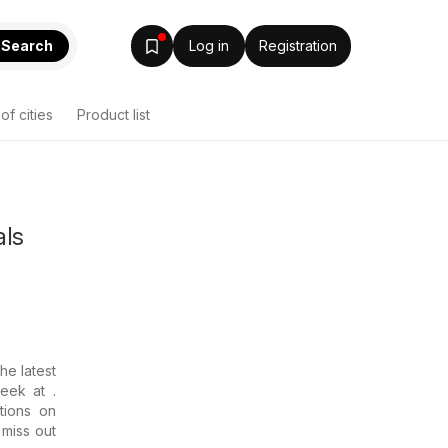
Search
Log in
Registration
 of cities
Product list
als
the latest
eek at .
tions on
 miss out