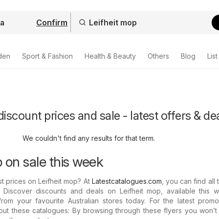
Confirm
den
Sport & Fashion
Health & Beauty
Others
Blog
List
iscount prices and sale - latest offers & de
We couldn't find any results for that term.
 on sale this week
t prices on Leifheit mop? At
Latestcatalogues.com
, you can find all 
. Discover discounts and deals on Leifheit mop, available this w
rom your favourite Australian stores today. For the latest promo
out these catalogues: By browsing through these flyers you won’t