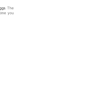
ggs
. The
time you