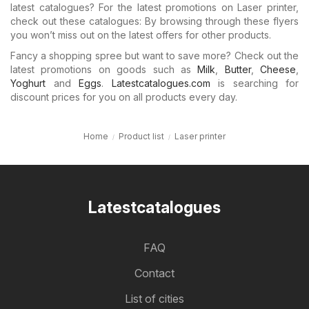
latest catalogues? For the latest promotions on Laser printer,
check out these catalogues: By browsing through these flyers
you won’t miss out on the latest offers for other products.
Fancy a shopping spree but want to save more? Check out the
latest promotions on goods such as
Milk
,
Butter
,
Cheese
,
Yoghurt
and
Eggs
.
Latestcatalogues.com
is searching for
discount prices for you on all products every day.
Home
Product list
Laser printer
Latestcatalogues
FAQ
Contact
List of cities