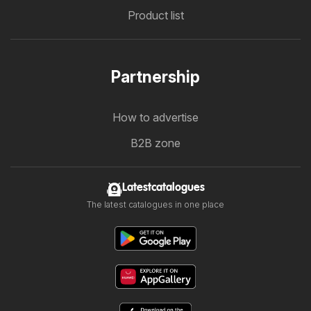
Product list
Partnership
How to advertise
B2B zone
Latestcatalogues
The latest catalogues in one place