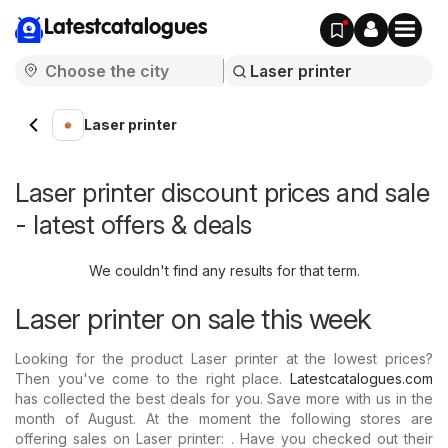
Latestcatalogues
Laser printer
Laser printer discount prices and sale
- latest offers & deals
We couldn't find any results for that term.
Laser printer on sale this week
Looking for the product Laser printer at the lowest prices?
Then you've come to the right place.
Latestcatalogues.com
has collected the best deals for you. Save more with us in the
month of August. At the moment the following stores are
offering sales on Laser printer: . Have you checked out their