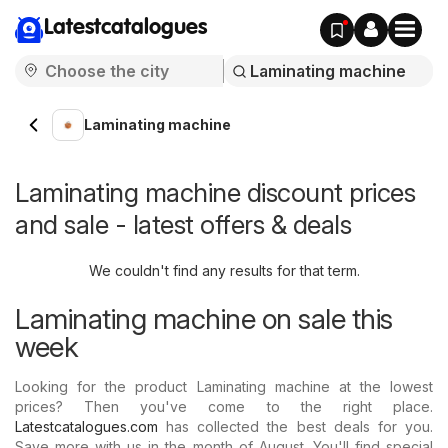
Latestcatalogues
Laminating machine
Laminating machine discount prices
and sale - latest offers & deals
We couldn't find any results for that term.
Laminating machine on sale this
week
Looking for the product Laminating machine at the lowest
prices? Then you've come to the right place.
Latestcatalogues.com
has collected the best deals for you.
Save more with us in the month of August. You'll find special