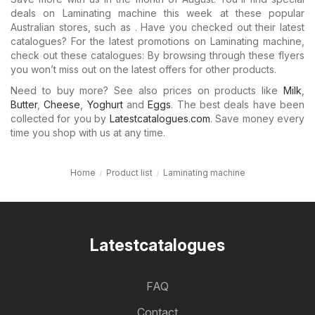
deals on Laminating machine this week at these popular
Australian stores, such as . Have you checked out their latest
catalogues? For the latest promotions on Laminating machine,
check out these catalogues: By browsing through these flyers
you won’t miss out on the latest offers for other products.
Need to buy more? See also prices on products like
Milk
,
Butter
,
Cheese
,
Yoghurt
and
Eggs
. The best deals have been
collected for you by
Latestcatalogues.com
. Save money every
time you shop with us at any time.
Home
Product list
Laminating machine
Latestcatalogues
FAQ
Contact