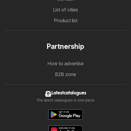
List of cities
Product list
Partnership
How to advertise
B2B zone
Latestcatalogues
The latest catalogues in one place