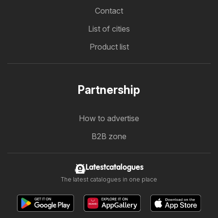
Contact
List of cities
Product list
Partnership
How to advertise
B2B zone
Latestcatalogues
The latest catalogues in one place