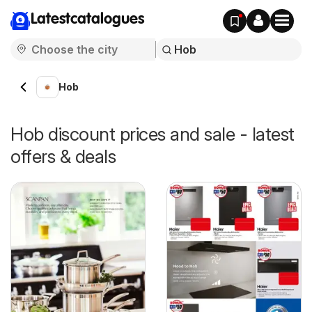
Latestcatalogues
Hob
Hob discount prices and sale - latest
offers & deals