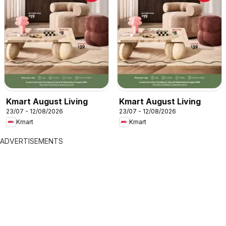
Kmart August Living
Kmart August Living
23/07 - 12/08/2026
23/07 - 12/08/2026
Kmart
Kmart
ADVERTISEMENTS