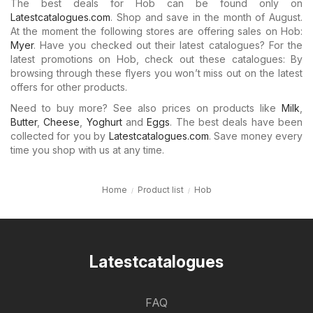
The best deals for Hob can be found only on
Latestcatalogues.com
. Shop and save in the month of August.
At the moment the following stores are offering sales on Hob:
Myer
. Have you checked out their latest catalogues? For the
latest promotions on Hob, check out these catalogues: By
browsing through these flyers you won’t miss out on the latest
offers for other products.
Need to buy more? See also prices on products like
Milk
,
Butter
,
Cheese
,
Yoghurt
and
Eggs
. The best deals have been
collected for you by
Latestcatalogues.com
. Save money every
time you shop with us at any time.
Home
Product list
Hob
Latestcatalogues
FAQ