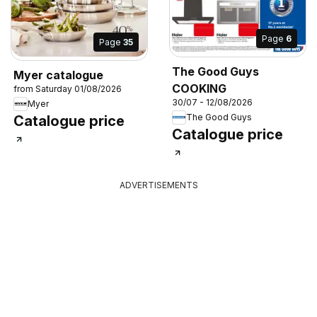
Page
6
Page
35
The Good Guys
Myer catalogue
COOKING
from Saturday 01/08/2026
30/07 - 12/08/2026
Myer
The Good Guys
Catalogue price
Catalogue price
ADVERTISEMENTS