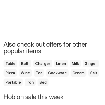
Also check out offers for other
popular items
Table
Bath
Charger
Linen
Milk
Ginger
Pizza
Wine
Tea
Cookware
Cream
Salt
Portable
Iron
Bed
Hob on sale this week