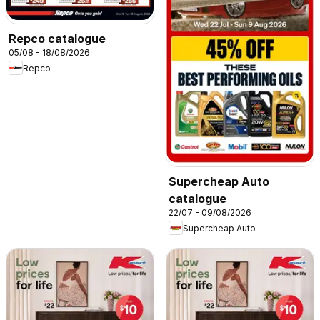
Repco catalogue
05/08 - 18/08/2026
Repco
Supercheap Auto
catalogue
22/07 - 09/08/2026
Supercheap Auto