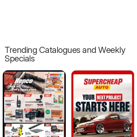
Trending Catalogues and Weekly
Specials