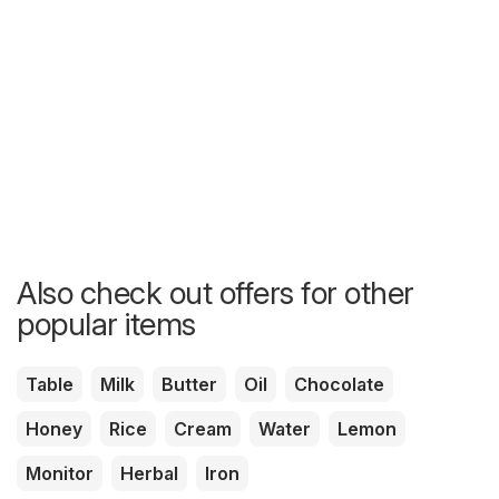
Also check out offers for other
popular items
Table
Milk
Butter
Oil
Chocolate
Honey
Rice
Cream
Water
Lemon
Monitor
Herbal
Iron