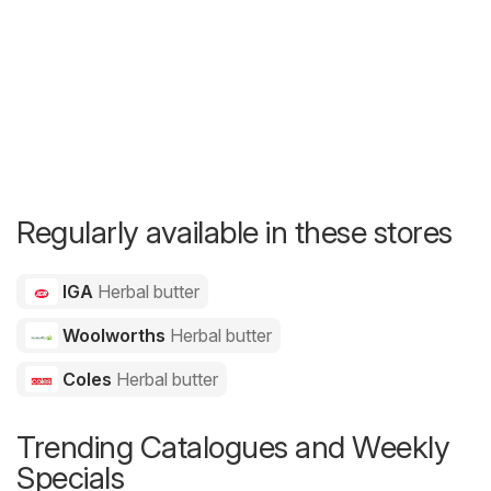
Regularly available in these stores
IGA
Herbal butter
Woolworths
Herbal butter
Coles
Herbal butter
Trending Catalogues and Weekly
Specials