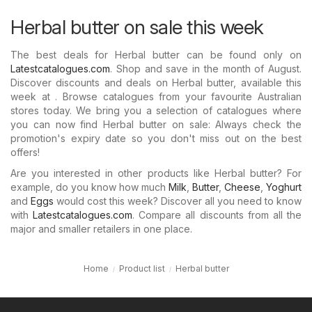
Herbal butter on sale this week
The best deals for Herbal butter can be found only on
Latestcatalogues.com
. Shop and save in the month of August.
Discover discounts and deals on Herbal butter, available this
week at . Browse catalogues from your favourite Australian
stores today. We bring you a selection of catalogues where
you can now find Herbal butter on sale: Always check the
promotion's expiry date so you don't miss out on the best
offers!
Are you interested in other products like Herbal butter? For
example, do you know how much
Milk
,
Butter
,
Cheese
,
Yoghurt
and
Eggs
would cost this week? Discover all you need to know
with
Latestcatalogues.com
. Compare all discounts from all the
major and smaller retailers in one place.
Home
Product list
Herbal butter