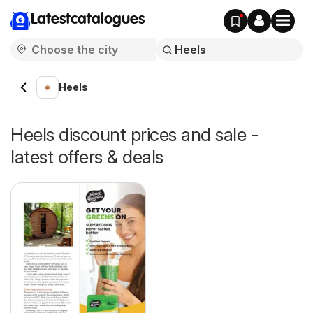
Latestcatalogues
Heels
Heels discount prices and sale -
latest offers & deals