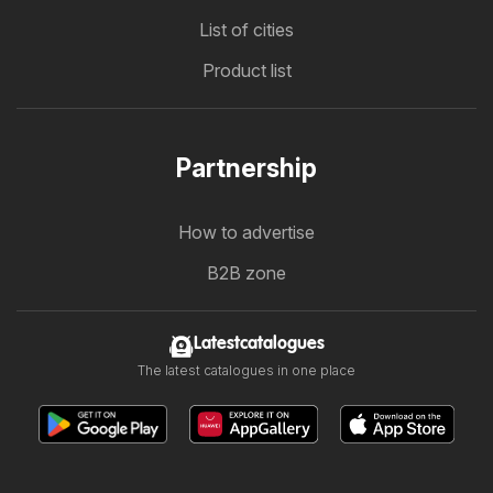
List of cities
Product list
Partnership
How to advertise
B2B zone
Latestcatalogues
The latest catalogues in one place