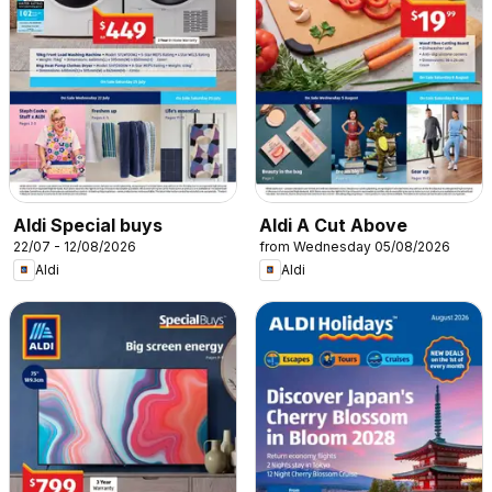
Aldi Special buys
Aldi A Cut Above
22/07 - 12/08/2026
from Wednesday 05/08/2026
Aldi
Aldi