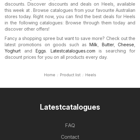
discounts. Discover discounts and deals on Heels, available
this week at . Browse catalogues from your favourite Australian
stores today. Right now, you can find the best deals for Heels
in the following catalogues: Browse through them today and
discover other offers!
Fancy a shopping spree but want to save more? Check out the
latest promotions on goods such as
Milk
,
Butter
,
Cheese
,
Yoghurt
and
Eggs
.
Latestcatalogues.com
is searching for
discount prices for you on all products every day.
Home
Product list
Heels
Latestcatalogues
FAQ
Contact