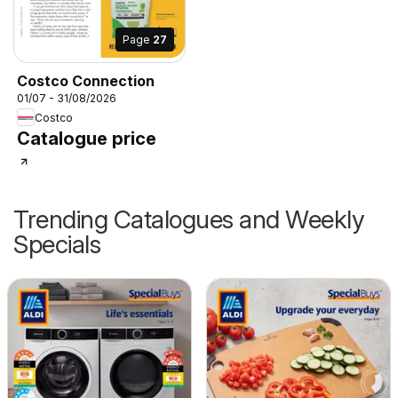
Page
27
Costco Connection
01/07 - 31/08/2026
Costco
Catalogue price
Trending Catalogues and Weekly
Specials