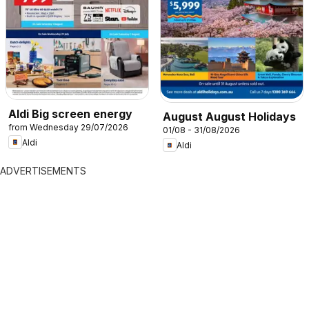
Aldi Big screen energy
August August Holidays
from Wednesday 29/07/2026
01/08 - 31/08/2026
Aldi
Aldi
ADVERTISEMENTS