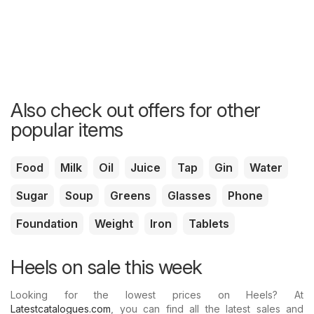
Also check out offers for other
popular items
Food
Milk
Oil
Juice
Tap
Gin
Water
Sugar
Soup
Greens
Glasses
Phone
Foundation
Weight
Iron
Tablets
Heels on sale this week
Looking for the lowest prices on Heels? At
Latestcatalogues.com
, you can find all the latest sales and