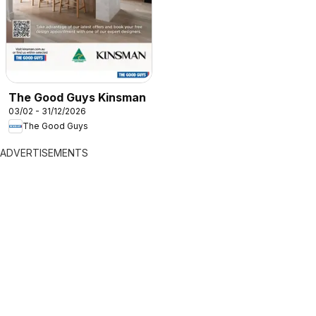
The Good Guys Kinsman
03/02 - 31/12/2026
The Good Guys
ADVERTISEMENTS