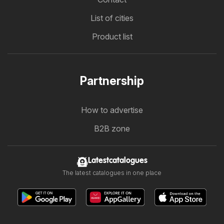
List of cities
Product list
Partnership
How to advertise
B2B zone
Latestcatalogues
The latest catalogues in one place