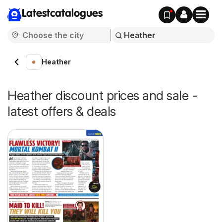
Latestcatalogues
Heather
Heather discount prices and sale -
latest offers & deals