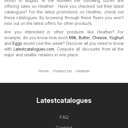
month of August. At the moment the following stores are
offering sales on Heather: . Have you checked out their latest
catalogues? For the latest promotions on Heather, check out
these catalogues: By browsing through these flyers you won’t
miss out on the latest offers for other products.
Are you interested in other products like Heather? For
example, do you know how much
Milk
,
Butter
,
Cheese
,
Yoghurt
and
Eggs
would cost this week? Discover all you need to know
with
Latestcatalogues.com
. Compare all discounts from all the
major and smaller retailers in one place.
Home
Product list
Heather
Latestcatalogues
FAQ
Contact