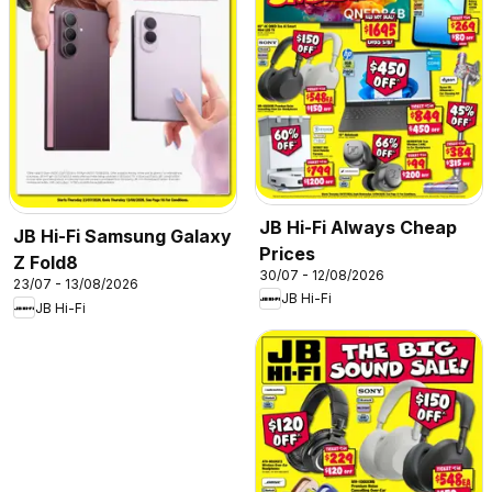
JB Hi-Fi Always Cheap
JB Hi-Fi Samsung Galaxy
Prices
Z Fold8
30/07 - 12/08/2026
23/07 - 13/08/2026
JB Hi-Fi
JB Hi-Fi