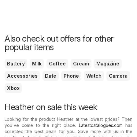
Also check out offers for other
popular items
Battery
Milk
Coffee
Cream
Magazine
Accessories
Date
Phone
Watch
Camera
Xbox
Heather on sale this week
Looking for the product Heather at the lowest prices? Then
you've come to the right place.
Latestcatalogues.com
has
collected the best deals for you. Save more with us in the