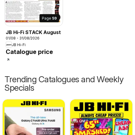
Page
59
JB Hi-Fi STACK August
01/08 - 31/08/2026
JB Hi-Fi
Catalogue price
Trending Catalogues and Weekly
Specials