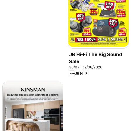
JB Hi-Fi The Big Sound
Sale
30/07 - 12/08/2026
JB Hi-Fi