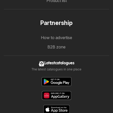
Product list
Partnership
How to advertise
B2B zone
Latestcatalogues
The latest catalogues in one place