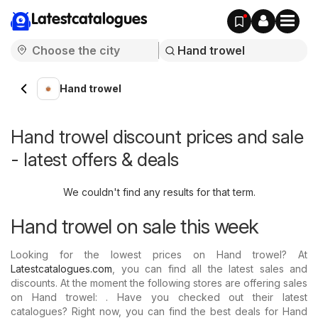
Latestcatalogues
Hand trowel
Hand trowel discount prices and sale
- latest offers & deals
We couldn't find any results for that term.
Hand trowel on sale this week
Looking for the lowest prices on Hand trowel? At
Latestcatalogues.com
, you can find all the latest sales and
discounts. At the moment the following stores are offering sales
on Hand trowel: . Have you checked out their latest
catalogues? Right now, you can find the best deals for Hand