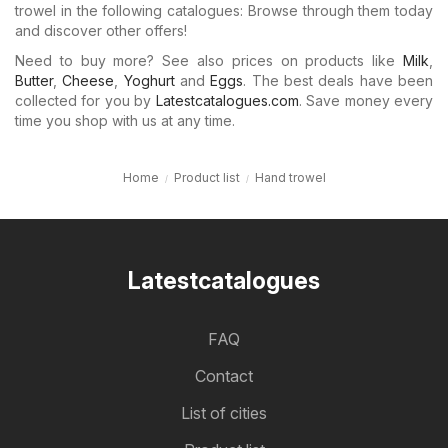
trowel in the following catalogues: Browse through them today
and discover other offers!
Need to buy more? See also prices on products like
Milk
,
Butter
,
Cheese
,
Yoghurt
and
Eggs
. The best deals have been
collected for you by
Latestcatalogues.com
. Save money every
time you shop with us at any time.
Home
Product list
Hand trowel
Latestcatalogues
FAQ
Contact
List of cities