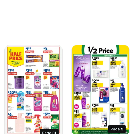
Page
9
Page
31