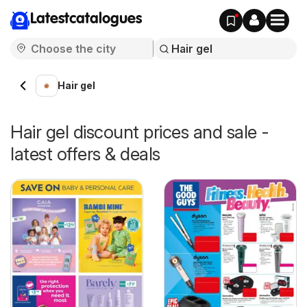
Latestcatalogues
Hair gel
Hair gel discount prices and sale -
latest offers & deals