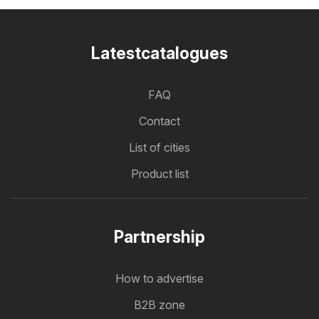
Latestcatalogues
FAQ
Contact
List of cities
Product list
Partnership
How to advertise
B2B zone