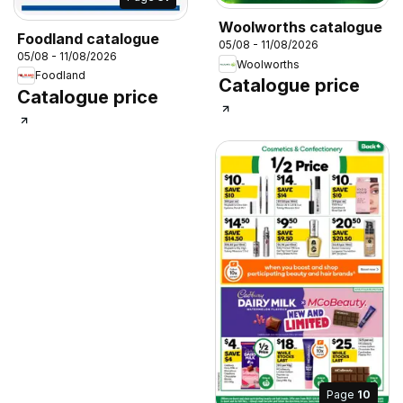
Woolworths catalogue
Foodland catalogue
05/08 - 11/08/2026
05/08 - 11/08/2026
Woolworths
Foodland
Catalogue price
Catalogue price
Page
10