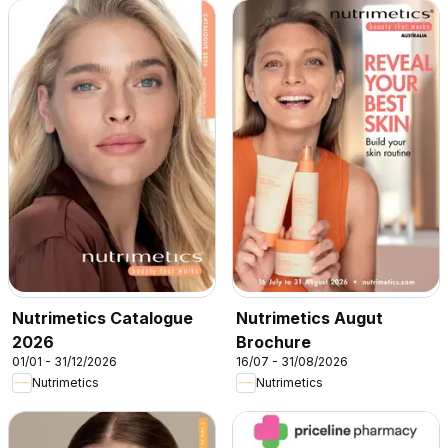
Nutrimetics Catalogue
Nutrimetics Augut
2026
Brochure
01/01 - 31/12/2026
16/07 - 31/08/2026
Nutrimetics
Nutrimetics