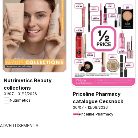
Nutrimetics Beauty
collections
Priceline Pharmacy
01/07 - 31/12/2026
Nutrimetics
catalogue Cessnock
30/07 - 12/08/2026
Priceline Pharmacy
ADVERTISEMENTS