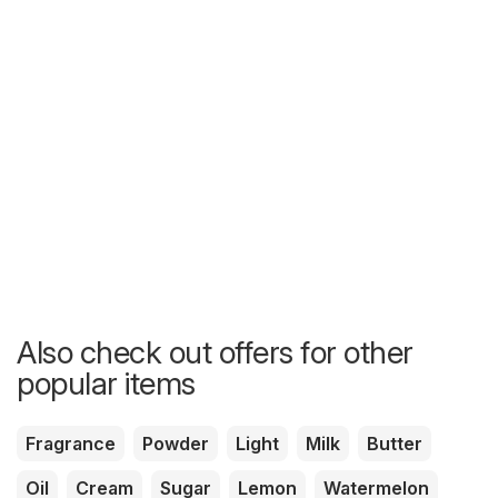
Also check out offers for other
popular items
Fragrance
Powder
Light
Milk
Butter
Oil
Cream
Sugar
Lemon
Watermelon