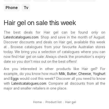
Phone
Tv
Hair gel on sale this week
The best deals for Hair gel can be found only on
Latestcatalogues.com
. Shop and save in the month of August.
Discover discounts and deals on Hair gel, available this week
at . Browse catalogues from your favourite Australian stores
today. We bring you a selection of catalogues where you can
now find Hair gel on sale: Always check the promotion's expiry
date so you don't miss out on the best offers!
Are you interested in other products like Hair gel? For
example, do you know how much
Milk
,
Butter
,
Cheese
,
Yoghurt
and
Eggs
would cost this week? Discover all you need to know
with
Latestcatalogues.com
. Compare all discounts from all the
major and smaller retailers in one place.
Home
Product list
Hair gel