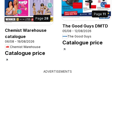
Page
11
Page
28
The Good Guys DMTD
Chemist Warehouse
05/08 - 12/08/2026
catalogue
The Good Guys
06/08 - 19/08/2026
Catalogue price
Chemist Warehouse
Catalogue price
ADVERTISEMENTS