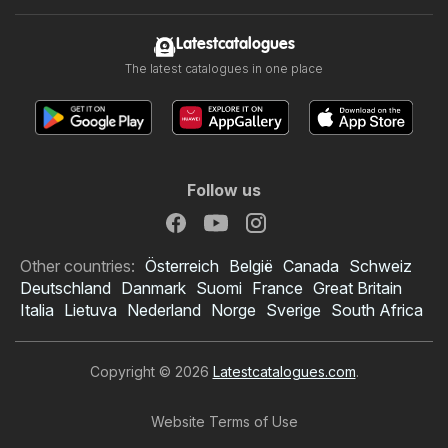
Latestcatalogues
The latest catalogues in one place
Follow us
Other countries:
Österreich
België
Canada
Schweiz
Deutschland
Danmark
Suomi
France
Great Britain
Italia
Lietuva
Nederland
Norge
Sverige
South Africa
Copyright © 2026
Latestcatalogues.com
.
Website Terms of Use