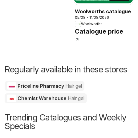
Woolworths catalogue
05/08 - 11/08/2026
Woolworths
Catalogue price
Regularly available in these stores
Priceline Pharmacy
Hair gel
Chemist Warehouse
Hair gel
Trending Catalogues and Weekly
Specials