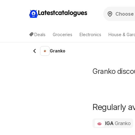
Latestcatalogues
Deals
Groceries
Electronics
House & Gar
Granko
Granko discou
Regularly av
IGA
Granko