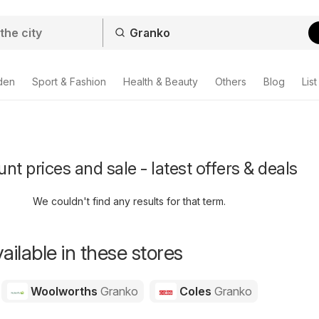
den
Sport & Fashion
Health & Beauty
Others
Blog
List
nt prices and sale - latest offers & deals
We couldn't find any results for that term.
ailable in these stores
Woolworths
Granko
Coles
Granko