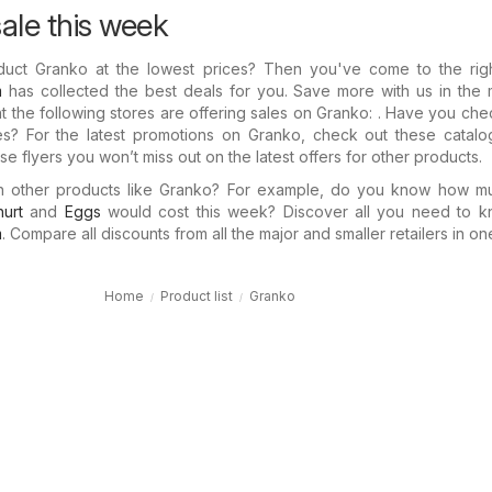
ale this week
duct Granko at the lowest prices? Then you've come to the righ
m
has collected the best deals for you. Save more with us in the 
t the following stores are offering sales on Granko: . Have you ch
ues? For the latest promotions on Granko, check out these catalo
e flyers you won’t miss out on the latest offers for other products.
in other products like Granko? For example, do you know how 
urt
and
Eggs
would cost this week? Discover all you need to k
m
. Compare all discounts from all the major and smaller retailers in on
Home
Product list
Granko