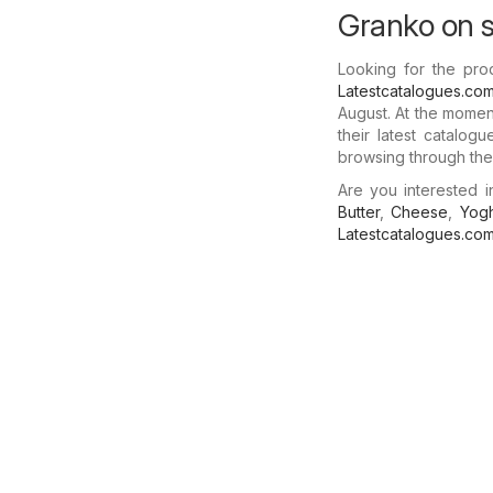
Granko on s
Looking for the pro
Latestcatalogues.co
August. At the momen
their latest catalog
browsing through thes
Are you interested 
Butter
,
Cheese
,
Yogh
Latestcatalogues.co