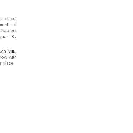
t place.
month of
ecked out
gues: By
much
Milk
,
now with
e place.