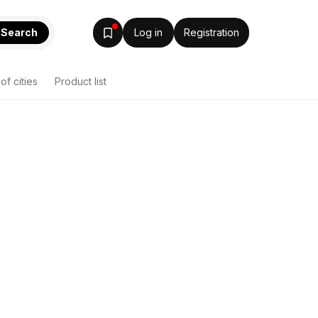
Search
Log in
Registration
 of cities
Product list