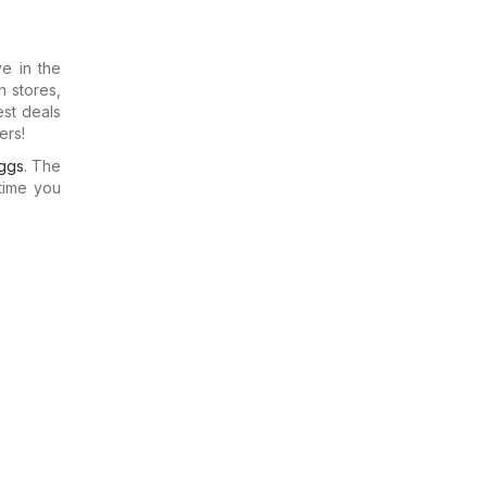
e in the
n stores,
est deals
ers!
ggs
. The
time you