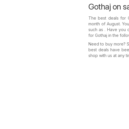
Gothaj on s
The best deals for
month of August. You'
such as . Have you c
for Gothaj in the fol
Need to buy more? Se
best deals have bee
shop with us at any ti