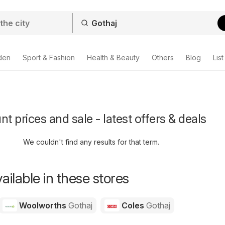
den
Sport & Fashion
Health & Beauty
Others
Blog
List
t prices and sale - latest offers & deals
We couldn't find any results for that term.
ailable in these stores
Woolworths
Gothaj
Coles
Gothaj