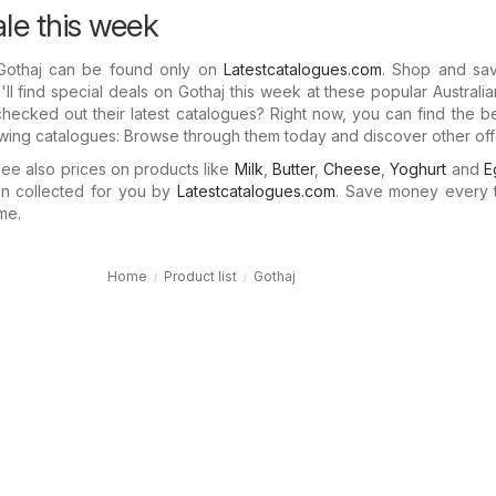
ale this week
 Gothaj can be found only on
Latestcatalogues.com
. Shop and sav
ll find special deals on Gothaj this week at these popular Australia
hecked out their latest catalogues? Right now, you can find the b
lowing catalogues: Browse through them today and discover other off
e also prices on products like
Milk
,
Butter
,
Cheese
,
Yoghurt
and
E
n collected for you by
Latestcatalogues.com
. Save money every 
me.
Home
Product list
Gothaj