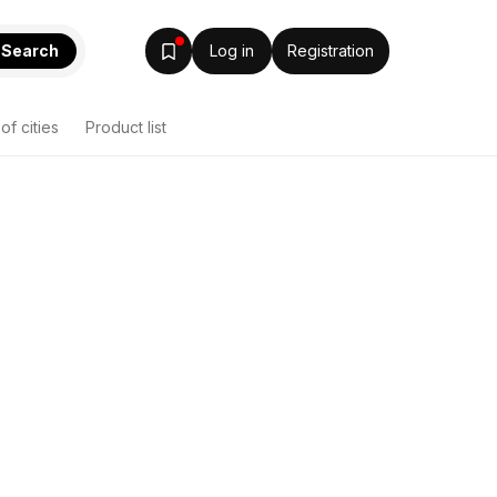
Search
Log in
Registration
 of cities
Product list