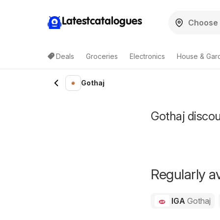
Latestcatalogues
Deals
Groceries
Electronics
House & Gar
Gothaj
Gothaj discoun
Regularly av
IGA
Gothaj