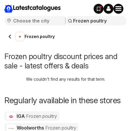
Latestcatalogues
Frozen poultry
Frozen poultry discount prices and
sale - latest offers & deals
We couldn't find any results for that term.
Regularly available in these stores
IGA
Frozen poultry
Woolworths
Frozen poultry