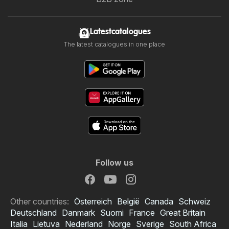
Latestcatalogues
The latest catalogues in one place
Follow us
Other countries:
Österreich
België
Canada
Schweiz
Deutschland
Danmark
Suomi
France
Great Britain
Italia
Lietuva
Nederland
Norge
Sverige
South Africa