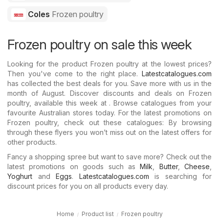
Coles
Frozen poultry
Frozen poultry on sale this week
Looking for the product Frozen poultry at the lowest prices?
Then you've come to the right place.
Latestcatalogues.com
has collected the best deals for you. Save more with us in the
month of August. Discover discounts and deals on Frozen
poultry, available this week at . Browse catalogues from your
favourite Australian stores today. For the latest promotions on
Frozen poultry, check out these catalogues: By browsing
through these flyers you won’t miss out on the latest offers for
other products.
Fancy a shopping spree but want to save more? Check out the
latest promotions on goods such as
Milk
,
Butter
,
Cheese
,
Yoghurt
and
Eggs
.
Latestcatalogues.com
is searching for
discount prices for you on all products every day.
Home
Product list
Frozen poultry