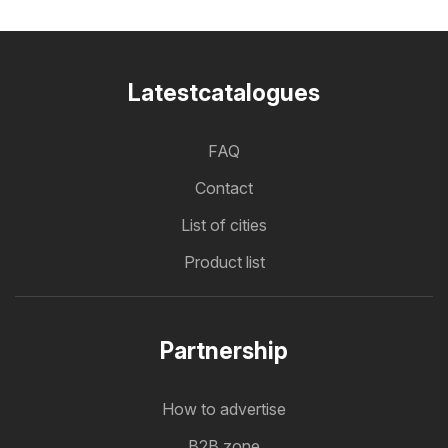
Latestcatalogues
FAQ
Contact
List of cities
Product list
Partnership
How to advertise
B2B zone