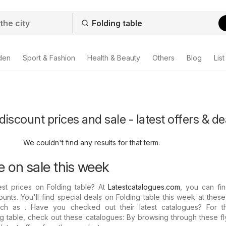
den
Sport & Fashion
Health & Beauty
Others
Blog
List
discount prices and sale - latest offers & de
We couldn't find any results for that term.
e on sale this week
est prices on Folding table? At
Latestcatalogues.com
, you can fin
ounts. You'll find special deals on Folding table this week at thes
such as . Have you checked out their latest catalogues? For th
g table, check out these catalogues: By browsing through these f