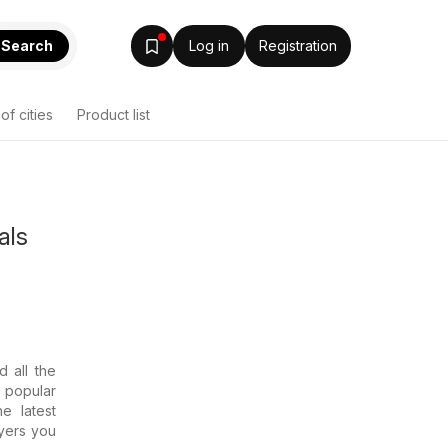
Search
Log in
Registration
 of cities
Product list
als
d all the
e popular
e latest
lyers you