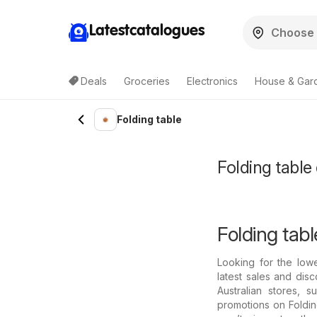
Latestcatalogues
Deals
Groceries
Electronics
House & Gar
Folding table
Folding table 
Folding tabl
Looking for the low
latest sales and disc
Australian stores, 
promotions on Foldin