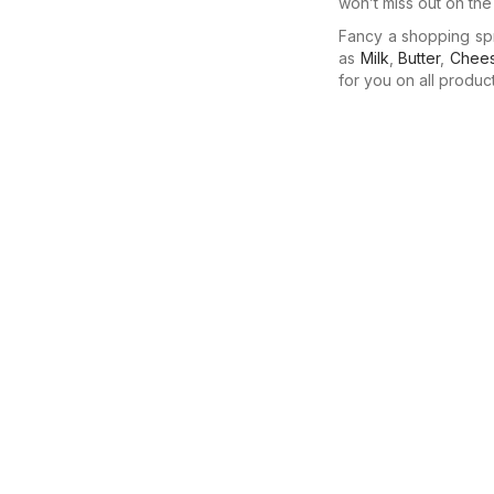
won’t miss out on the 
Fancy a shopping sp
as
Milk
,
Butter
,
Chee
for you on all produc