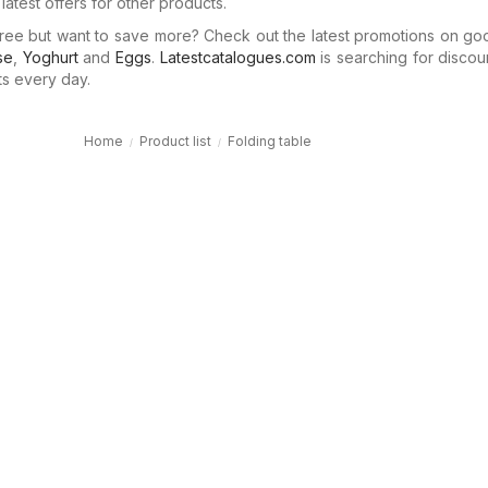
latest offers for other products.
ree but want to save more? Check out the latest promotions on go
se
,
Yoghurt
and
Eggs
.
Latestcatalogues.com
is searching for discou
ts every day.
Home
Product list
Folding table