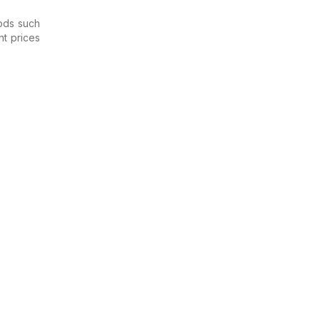
ods such
nt prices