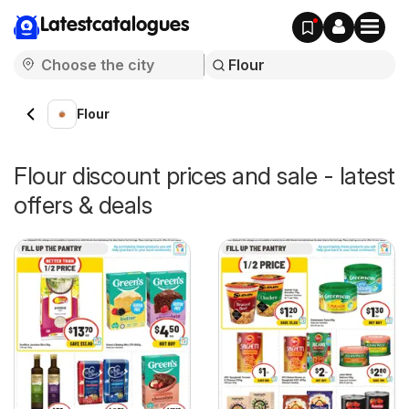
Latestcatalogues
Flour
Flour discount prices and sale - latest
offers & deals