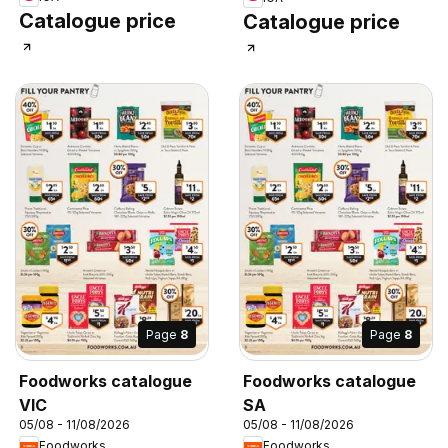
Catalogue price
Catalogue price
Page
8
Page
8
Foodworks catalogue
Foodworks catalogue
VIC
SA
05/08 - 11/08/2026
05/08 - 11/08/2026
Foodworks
Foodworks