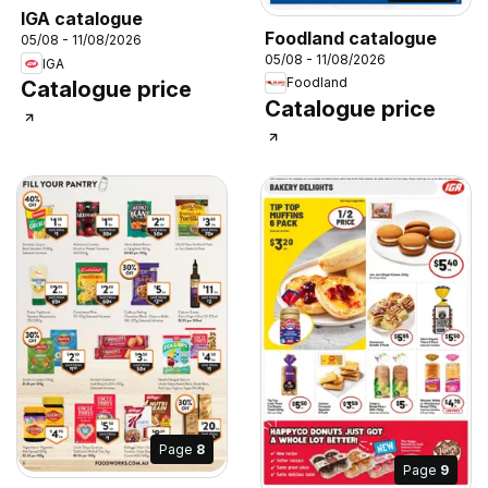
IGA catalogue
Foodland catalogue
05/08 - 11/08/2026
05/08 - 11/08/2026
IGA
Foodland
Catalogue price
Catalogue price
Page
8
Page
9