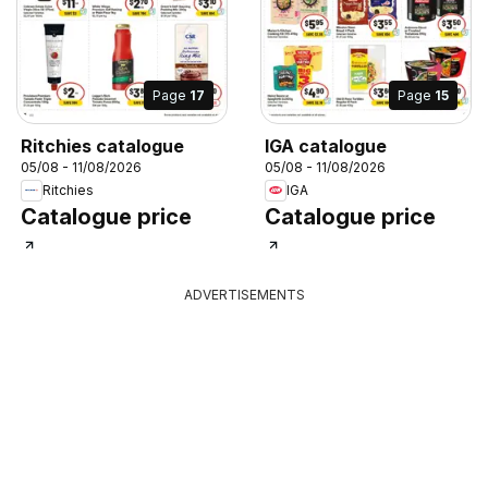
Page
17
Page
15
Ritchies catalogue
IGA catalogue
05/08 - 11/08/2026
05/08 - 11/08/2026
Ritchies
IGA
Catalogue price
Catalogue price
ADVERTISEMENTS