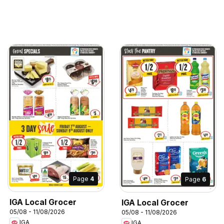
Page
4
Page
6
IGA Local Grocer
IGA Local Grocer
05/08 - 11/08/2026
05/08 - 11/08/2026
IGA
IGA