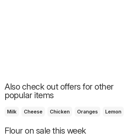
Also check out offers for other
popular items
Milk
Cheese
Chicken
Oranges
Lemon
Flour on sale this week