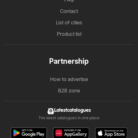
Contact
List of cities
Product list
Partnership
How to advertise
B2B zone
Latestcatalogues
The latest catalogues in one place