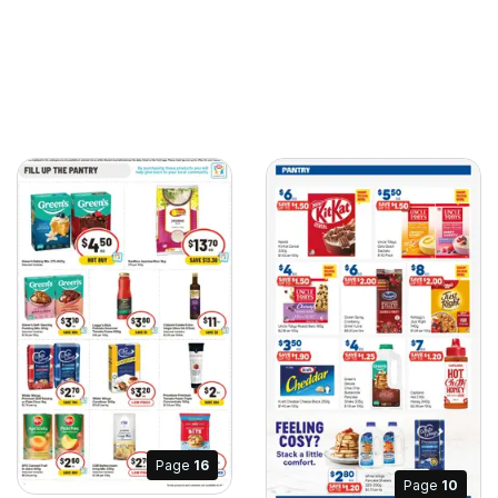
Page
16
Page
10