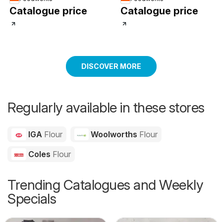
Catalogue price
Catalogue price
DISCOVER MORE
Regularly available in these stores
IGA
Flour
Woolworths
Flour
Coles
Flour
Trending Catalogues and Weekly
Specials