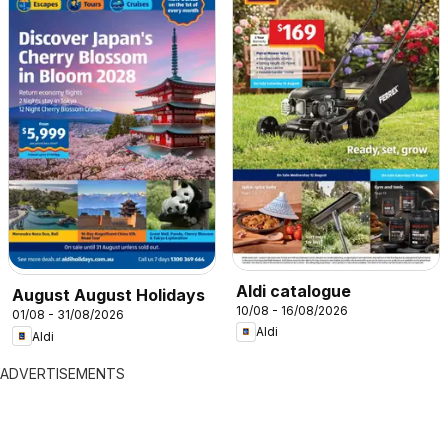
Aldi catalogue
August August Holidays
10/08 - 16/08/2026
01/08 - 31/08/2026
Aldi
Aldi
ADVERTISEMENTS