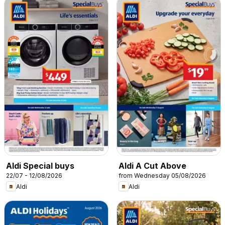
Aldi Special buys
Aldi A Cut Above
22/07 - 12/08/2026
from Wednesday 05/08/2026
Aldi
Aldi