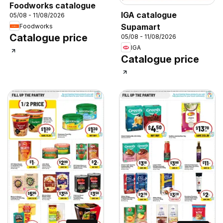
Foodworks catalogue
IGA catalogue
05/08 - 11/08/2026
Supamart
Foodworks
Catalogue price
05/08 - 11/08/2026
IGA
Catalogue price