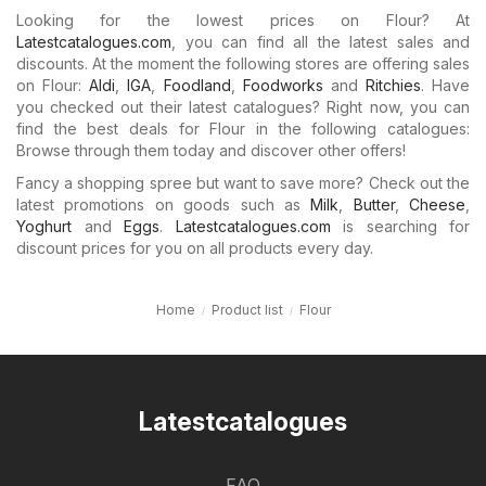
Looking for the lowest prices on Flour? At
Latestcatalogues.com
, you can find all the latest sales and
discounts. At the moment the following stores are offering sales
on Flour:
Aldi
,
IGA
,
Foodland
,
Foodworks
and
Ritchies
. Have
you checked out their latest catalogues? Right now, you can
find the best deals for Flour in the following catalogues:
Browse through them today and discover other offers!
Fancy a shopping spree but want to save more? Check out the
latest promotions on goods such as
Milk
,
Butter
,
Cheese
,
Yoghurt
and
Eggs
.
Latestcatalogues.com
is searching for
discount prices for you on all products every day.
Home
Product list
Flour
Latestcatalogues
FAQ