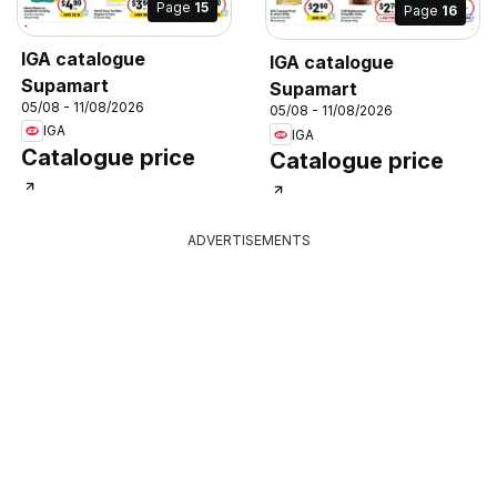
Page
15
Page
16
IGA catalogue
IGA catalogue
Supamart
Supamart
05/08 - 11/08/2026
05/08 - 11/08/2026
IGA
IGA
Catalogue price
Catalogue price
ADVERTISEMENTS