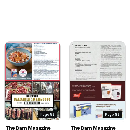
Page
52
Page
82
The Barn Magazine
The Barn Magazine