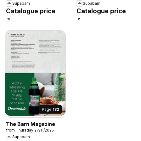
Supabarn
Supabarn
Catalogue price
Catalogue price
Page
132
The Barn Magazine
from Thursday 27/11/2025
Supabarn