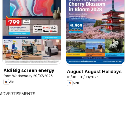
Aldi Big screen energy
August August Holidays
from Wednesday 29/07/2026
01/08 - 31/08/2026
Aldi
Aldi
ADVERTISEMENTS