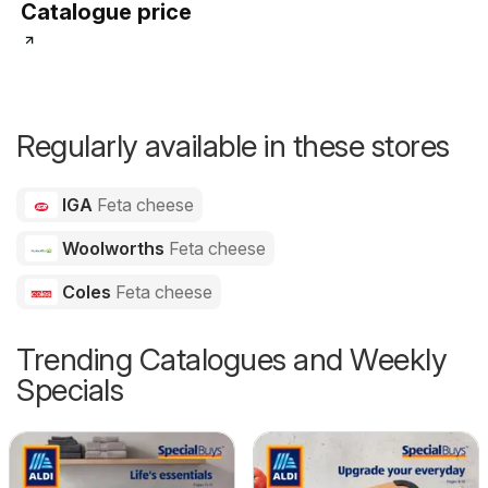
Catalogue price
Regularly available in these stores
IGA
Feta cheese
Woolworths
Feta cheese
Coles
Feta cheese
Trending Catalogues and Weekly
Specials