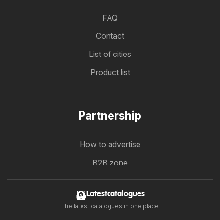
FAQ
Contact
List of cities
Product list
Partnership
How to advertise
B2B zone
Latestcatalogues
The latest catalogues in one place