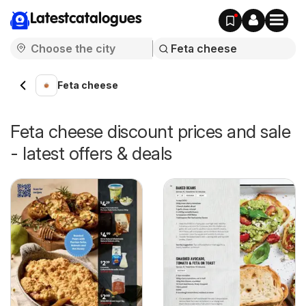
Latestcatalogues
Feta cheese
Feta cheese discount prices and sale
- latest offers & deals