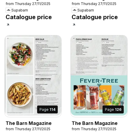
from Thursday 27/11/2025
from Thursday 27/11/2025
Supabarn
Supabarn
Catalogue price
Catalogue price
Page
114
Page
126
The Barn Magazine
The Barn Magazine
from Thursday 27/11/2025
from Thursday 27/11/2025