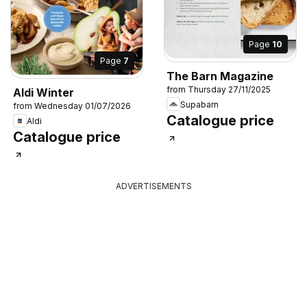
Page
10
Page
7
The Barn Magazine
from Thursday 27/11/2025
Aldi Winter
Supabarn
from Wednesday 01/07/2026
Catalogue price
Aldi
Catalogue price
ADVERTISEMENTS