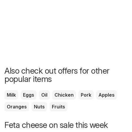
Also check out offers for other
popular items
Milk
Eggs
Oil
Chicken
Pork
Apples
Oranges
Nuts
Fruits
Feta cheese on sale this week