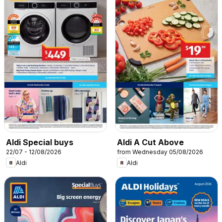
Aldi Special buys
Aldi A Cut Above
22/07 - 12/08/2026
from Wednesday 05/08/2026
Aldi
Aldi