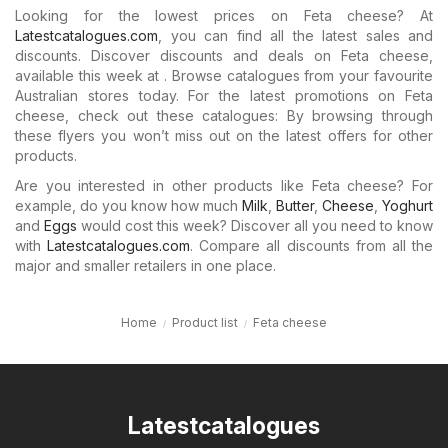
Looking for the lowest prices on Feta cheese? At
Latestcatalogues.com
, you can find all the latest sales and
discounts. Discover discounts and deals on Feta cheese,
available this week at . Browse catalogues from your favourite
Australian stores today. For the latest promotions on Feta
cheese, check out these catalogues: By browsing through
these flyers you won’t miss out on the latest offers for other
products.
Are you interested in other products like Feta cheese? For
example, do you know how much
Milk
,
Butter
,
Cheese
,
Yoghurt
and
Eggs
would cost this week? Discover all you need to know
with
Latestcatalogues.com
. Compare all discounts from all the
major and smaller retailers in one place.
Home
Product list
Feta cheese
Latestcatalogues