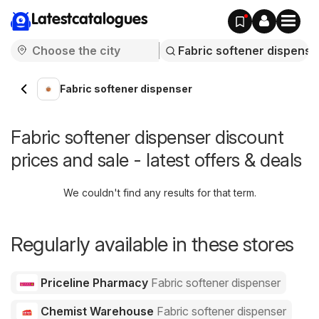
Latestcatalogues
Fabric softener dispenser
Fabric softener dispenser discount
prices and sale - latest offers & deals
We couldn't find any results for that term.
Regularly available in these stores
Priceline Pharmacy
Fabric softener dispenser
Chemist Warehouse
Fabric softener dispenser