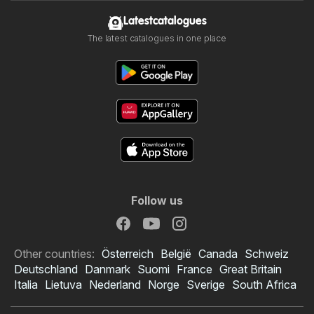
Latestcatalogues
The latest catalogues in one place
Follow us
Other countries:
Österreich
België
Canada
Schweiz
Deutschland
Danmark
Suomi
France
Great Britain
Italia
Lietuva
Nederland
Norge
Sverige
South Africa