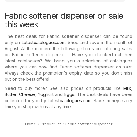
Fabric softener dispenser on sale
this week
The best deals for Fabric softener dispenser can be found
only on
Latestcatalogues.com
. Shop and save in the month of
August. At the moment the following stores are offering sales
on Fabric softener dispenser: . Have you checked out their
latest catalogues? We bring you a selection of catalogues
where you can now find Fabric softener dispenser on sale:
Always check the promotion's expiry date so you don't miss
out on the best offers!
Need to buy more? See also prices on products like
Milk
,
Butter
,
Cheese
,
Yoghurt
and
Eggs
. The best deals have been
collected for you by
Latestcatalogues.com
. Save money every
time you shop with us at any time.
Home
Product list
Fabric softener dispenser