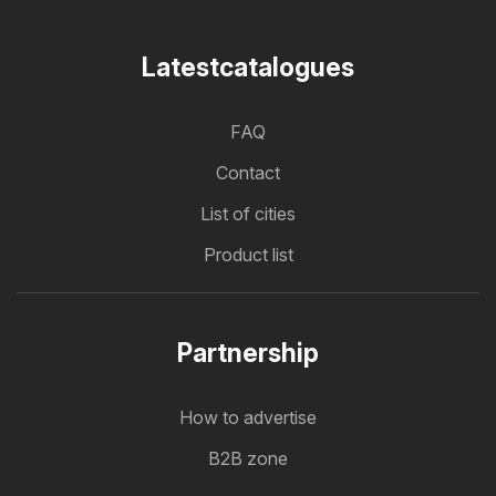
Latestcatalogues
FAQ
Contact
List of cities
Product list
Partnership
How to advertise
B2B zone