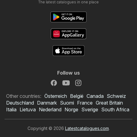
The latest catalogues in one place
Follow us
Other countries:
Österreich
België
Canada
Schweiz
Deutschland
Danmark
Suomi
France
Great Britain
Italia
Lietuva
Nederland
Norge
Sverige
South Africa
Copyright © 2026
Latestcatalogues.com
.