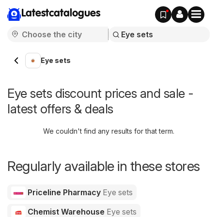
Latestcatalogues
Eye sets
Eye sets discount prices and sale -
latest offers & deals
We couldn't find any results for that term.
Regularly available in these stores
Priceline Pharmacy
Eye sets
Chemist Warehouse
Eye sets