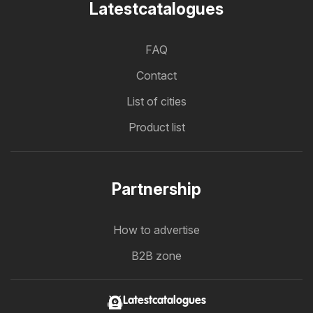
Latestcatalogues
FAQ
Contact
List of cities
Product list
Partnership
How to advertise
B2B zone
Latestcatalogues