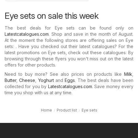
Eye sets on sale this week
The best deals for Eye sets can be found only on
Latestcatalogues.com
. Shop and save in the month of August.
At the moment the following stores are offering sales on Eye
sets: . Have you checked out their latest catalogues? For the
latest promotions on Eye sets, check out these catalogues: By
browsing through these flyers you won’t miss out on the latest
offers for other products.
Need to buy more? See also prices on products like
Milk
,
Butter
,
Cheese
,
Yoghurt
and
Eggs
. The best deals have been
collected for you by
Latestcatalogues.com
. Save money every
time you shop with us at any time.
Home
Product list
Eye sets