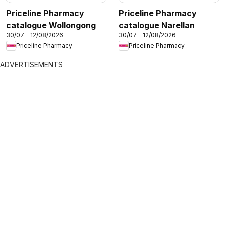
Priceline Pharmacy
Priceline Pharmacy
catalogue Wollongong
catalogue Narellan
30/07 - 12/08/2026
30/07 - 12/08/2026
Priceline Pharmacy
Priceline Pharmacy
ADVERTISEMENTS