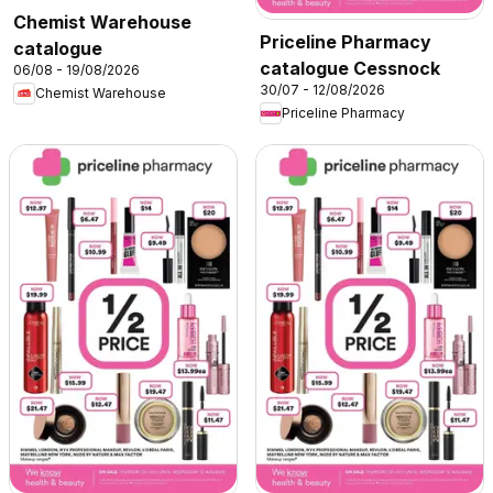
Chemist Warehouse
Priceline Pharmacy
catalogue
catalogue Cessnock
06/08 - 19/08/2026
30/07 - 12/08/2026
Chemist Warehouse
Priceline Pharmacy