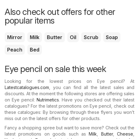
Also check out offers for other
popular items
Mirror
Milk
Butter
Oil
Scrub
Soap
Peach
Bed
Eye pencil on sale this week
Looking for the lowest prices on Eye pencil? At
Latestcatalogues.com
, you can find all the latest sales and
discounts. At the moment the following stores are offering sales
on Eye pencil:
Nutrimetics
. Have you checked out their latest
catalogues? For the latest promotions on Eye pencil, check out
these catalogues: By browsing through these flyers you won’t
miss out on the latest offers for other products.
Fancy a shopping spree but want to save more? Check out the
latest promotions on goods such as
Milk
,
Butter
,
Cheese
,