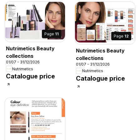
Page
11
Page
12
Nutrimetics Beauty
Nutrimetics Beauty
collections
collections
01/07 - 31/12/2026
01/07 - 31/12/2026
Nutrimetics
Nutrimetics
Catalogue price
Catalogue price