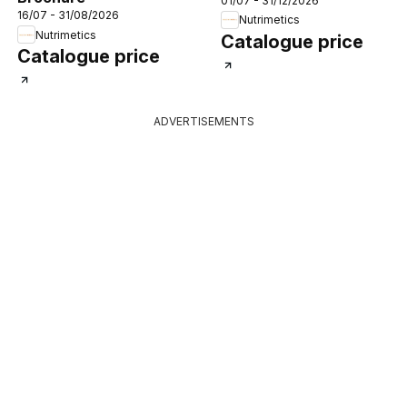
01/07 - 31/12/2026
16/07 - 31/08/2026
Nutrimetics
Nutrimetics
Catalogue price
Catalogue price
ADVERTISEMENTS