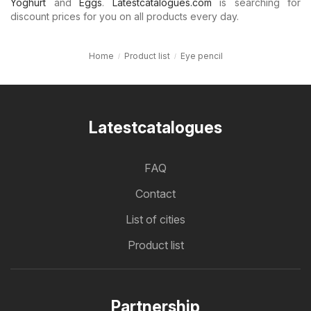
Yoghurt
and
Eggs
.
Latestcatalogues.com
is searching for
discount prices for you on all products every day.
Home
Product list
Eye pencil
Latestcatalogues
FAQ
Contact
List of cities
Product list
Partnership