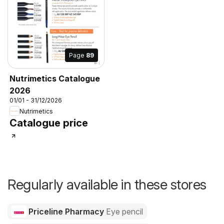
Page
89
Nutrimetics Catalogue
2026
01/01 - 31/12/2026
Nutrimetics
Catalogue price
Regularly available in these stores
Priceline Pharmacy
Eye pencil