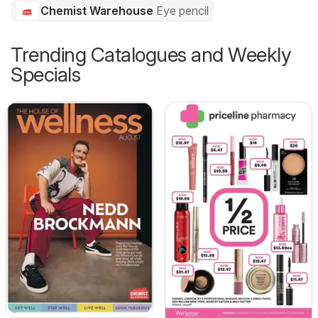
Chemist Warehouse
Eye pencil
Trending Catalogues and Weekly
Specials