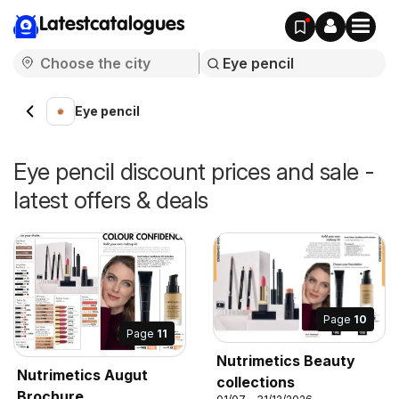
Latestcatalogues
Eye pencil
Eye pencil discount prices and sale -
latest offers & deals
Page
10
Page
11
Nutrimetics Beauty
Nutrimetics Augut
collections
Brochure