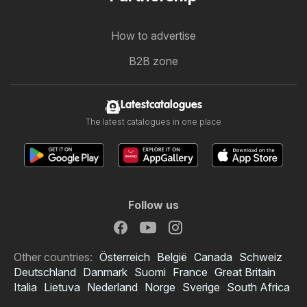
How to advertise
B2B zone
Latestcatalogues
The latest catalogues in one place
Follow us
Other countries:
Österreich
België
Canada
Schweiz
Deutschland
Danmark
Suomi
France
Great Britain
Italia
Lietuva
Nederland
Norge
Sverige
South Africa