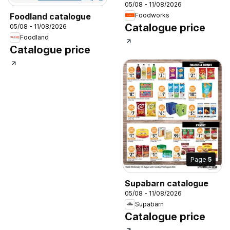
05/08 - 11/08/2026
Foodland catalogue
Foodworks
Catalogue price
05/08 - 11/08/2026
Foodland
Catalogue price
Page
5
Supabarn catalogue
05/08 - 11/08/2026
Supabarn
Catalogue price