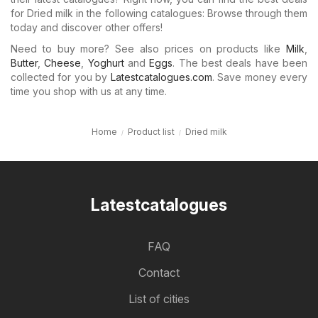
for Dried milk in the following catalogues: Browse through them
today and discover other offers!
Need to buy more? See also prices on products like
Milk
,
Butter
,
Cheese
,
Yoghurt
and
Eggs
. The best deals have been
collected for you by
Latestcatalogues.com
. Save money every
time you shop with us at any time.
Home
Product list
Dried milk
Latestcatalogues
FAQ
Contact
List of cities