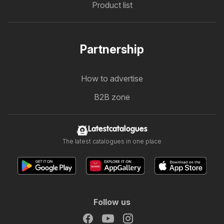
Product list
Partnership
How to advertise
B2B zone
Latestcatalogues
The latest catalogues in one place
Follow us