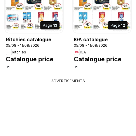
Page
13
Page
12
Ritchies catalogue
IGA catalogue
05/08 - 11/08/2026
05/08 - 11/08/2026
Ritchies
IGA
Catalogue price
Catalogue price
ADVERTISEMENTS