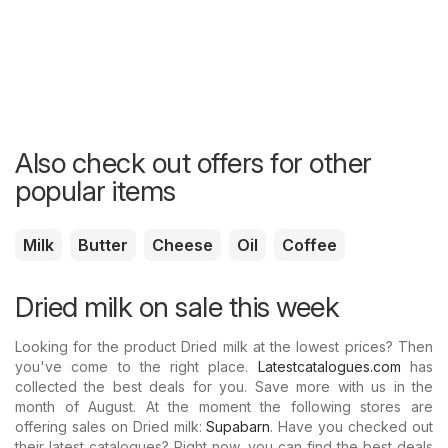
Also check out offers for other
popular items
Milk
Butter
Cheese
Oil
Coffee
Dried milk on sale this week
Looking for the product Dried milk at the lowest prices? Then
you've come to the right place.
Latestcatalogues.com
has
collected the best deals for you. Save more with us in the
month of August. At the moment the following stores are
offering sales on Dried milk:
Supabarn
. Have you checked out
their latest catalogues? Right now, you can find the best deals