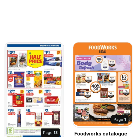
Page
1
Page
13
Foodworks catalogue