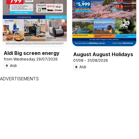
Aldi Big screen energy
August August Holidays
from Wednesday 29/07/2026
01/08 - 31/08/2026
Aldi
Aldi
ADVERTISEMENTS