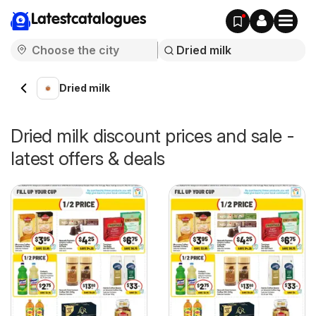
Latestcatalogues
Dried milk
Dried milk discount prices and sale -
latest offers & deals