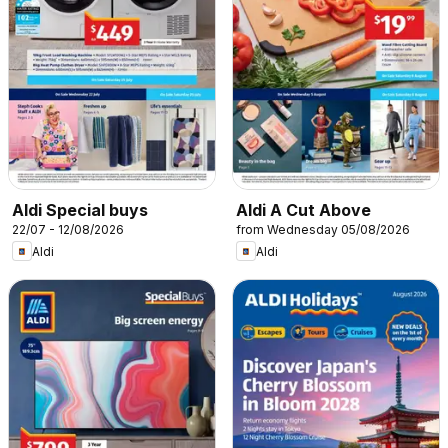
Aldi Special buys
Aldi A Cut Above
22/07 - 12/08/2026
from Wednesday 05/08/2026
Aldi
Aldi