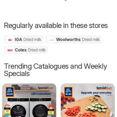
Regularly available in these stores
IGA
Dried milk
Woolworths
Dried milk
Coles
Dried milk
Trending Catalogues and Weekly
Specials