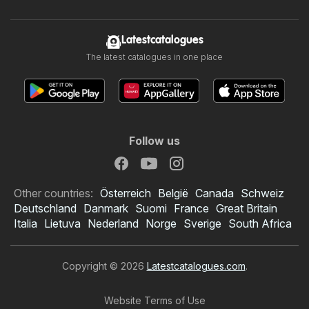
Latestcatalogues
The latest catalogues in one place
Follow us
Other countries:
Österreich
België
Canada
Schweiz
Deutschland
Danmark
Suomi
France
Great Britain
Italia
Lietuva
Nederland
Norge
Sverige
South Africa
Copyright © 2026
Latestcatalogues.com
.
Website Terms of Use