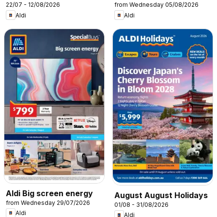
22/07 - 12/08/2026
from Wednesday 05/08/2026
Aldi
Aldi
Aldi Big screen energy
August August Holidays
from Wednesday 29/07/2026
01/08 - 31/08/2026
Aldi
Aldi