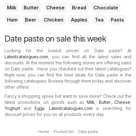
Milk
Butter
Cheese
Bread
Chocolate
Ham
Beer
Chicken
Apples
Tea
Pasta
Date paste on sale this week
Looking for the lowest prices on Date paste? At
Latestcatalogues.com
, you can find all the latest sales and
discounts. At the moment the following stores are offering sales
on Date paste: . Have you checked out their latest catalogues?
Right now, you can find the best deals for Date paste in the
following catalogues: Browse through them today and discover
other offers!
Fancy a shopping spree but want to save more? Check out the
latest promotions on goods such as
Milk
,
Butter
,
Cheese
,
Yoghurt
and
Eggs
.
Latestcatalogues.com
is searching for
discount prices for you on all products every day.
Home
Product list
Date paste