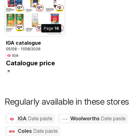
Page
16
IGA catalogue
05/08 - 11/08/2026
IGA
Catalogue price
Regularly available in these stores
IGA
Date paste
Woolworths
Date paste
Coles
Date paste