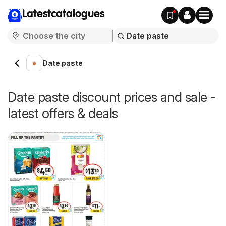
Latestcatalogues
Date paste
Date paste discount prices and sale -
latest offers & deals