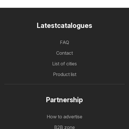
Latestcatalogues
FAQ
Contact
List of cities
Product list
Partnership
How to advertise
B2B zone