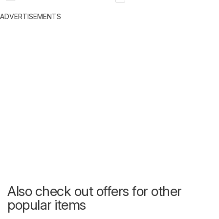
ADVERTISEMENTS
Also check out offers for other
popular items