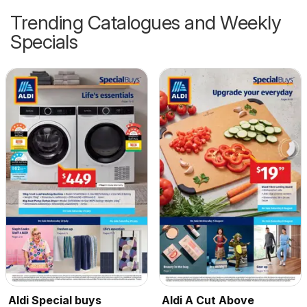
Trending Catalogues and Weekly
Specials
Aldi Special buys
Aldi A Cut Above