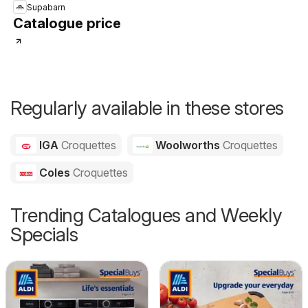
Supabarn
Catalogue price
Regularly available in these stores
IGA
Croquettes
Woolworths
Croquettes
Coles
Croquettes
Trending Catalogues and Weekly
Specials