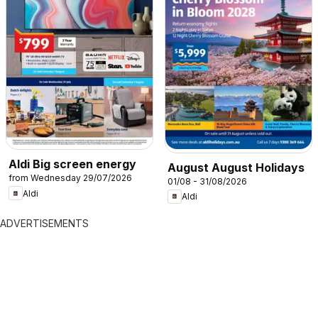
Aldi Big screen energy
August August Holidays
from Wednesday 29/07/2026
01/08 - 31/08/2026
Aldi
Aldi
ADVERTISEMENTS