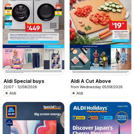
Aldi Special buys
Aldi A Cut Above
22/07 - 12/08/2026
from Wednesday 05/08/2026
Aldi
Aldi