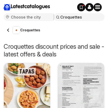
Latestcatalogues
Croquettes
Croquettes discount prices and sale -
latest offers & deals