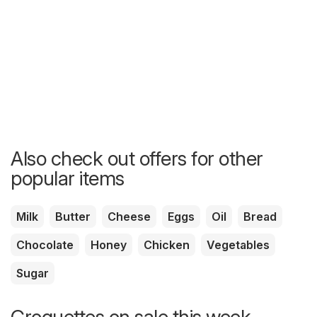
Also check out offers for other
popular items
Milk
Butter
Cheese
Eggs
Oil
Bread
Chocolate
Honey
Chicken
Vegetables
Sugar
Croquettes on sale this week