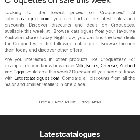
Looking for the lowest prices on Croquettes? At
Latestcatalogues.com
, you can find all the latest sales and
discounts. Discover discounts and deals on Croquettes,
available this week at . Browse catalogues from your favourite
Australian stores today. Right now, you can find the best deals
for Croquettes in the following catalogues: Browse through
them today and discover other offers!
Are you interested in other products like Croquettes? For
example, do you know how much
Milk
,
Butter
,
Cheese
,
Yoghurt
and
Eggs
would cost this week? Discover all you need to know
with
Latestcatalogues.com
. Compare all discounts from all the
major and smaller retailers in one place.
Home
Product list
Croquettes
Latestcatalogues