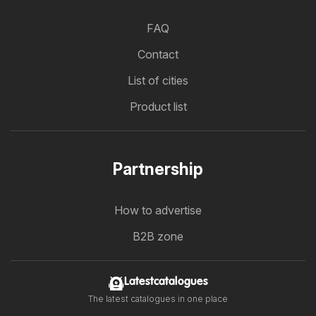
FAQ
Contact
List of cities
Product list
Partnership
How to advertise
B2B zone
Latestcatalogues
The latest catalogues in one place