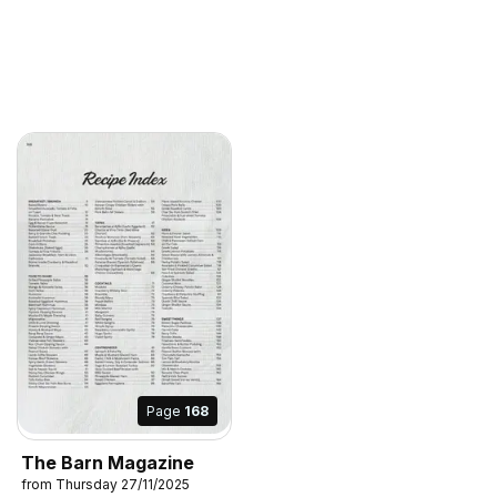
Page
168
The Barn Magazine
from Thursday 27/11/2025