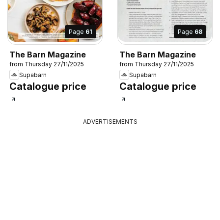
Page
61
Page
68
The Barn Magazine
The Barn Magazine
from Thursday 27/11/2025
from Thursday 27/11/2025
Supabarn
Supabarn
Catalogue price
Catalogue price
ADVERTISEMENTS