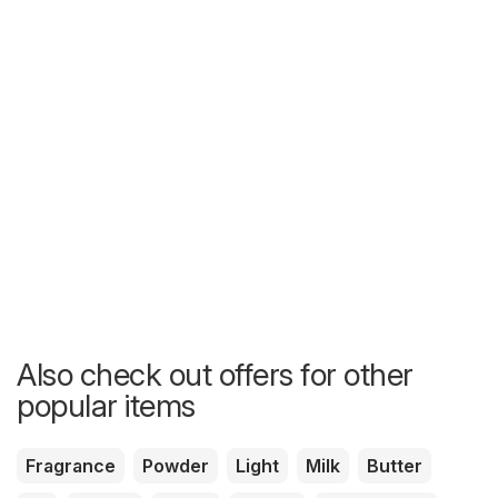
Also check out offers for other
popular items
Fragrance
Powder
Light
Milk
Butter