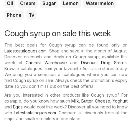
Oil
Cream
Sugar
Lemon
Watermelon
Phone
Tv
Cough syrup on sale this week
The best deals for Cough syrup can be found only on
Latestcatalogues.com
. Shop and save in the month of August.
Discover discounts and deals on Cough syrup, available this
week at
Chemist Warehouse
and
Discount Drug Stores
.
Browse catalogues from your favourite Australian stores today.
We bring you a selection of catalogues where you can now
find Cough syrup on sale: Always check the promotion's expiry
date so you don't miss out on the best offers!
Are you interested in other products like Cough syrup? For
example, do you know how much
Milk
,
Butter
,
Cheese
,
Yoghurt
and
Eggs
would cost this week? Discover all you need to know
with
Latestcatalogues.com
. Compare all discounts from all the
major and smaller retailers in one place.