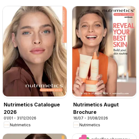
Nutrimetics Catalogue
Nutrimetics Augut
2026
Brochure
01/01 - 31/12/2026
16/07 - 31/08/2026
Nutrimetics
Nutrimetics