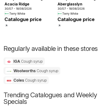
Acacia Ridge
Aberglasslyn
30/07 - 18/08/2026
30/07 - 18/08/2026
Terry White
Terry White
Catalogue price
Catalogue price
Regularly available in these stores
IGA
Cough syrup
Woolworths
Cough syrup
Coles
Cough syrup
Trending Catalogues and Weekly
Specials