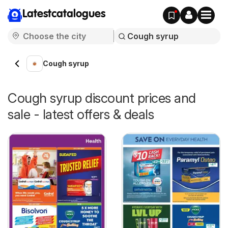
Latestcatalogues
Cough syrup
Cough syrup discount prices and
sale - latest offers & deals