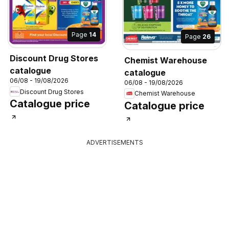
Page
14
Page
26
Discount Drug Stores
Chemist Warehouse
catalogue
catalogue
06/08 - 19/08/2026
06/08 - 19/08/2026
Discount Drug Stores
Chemist Warehouse
Catalogue price
Catalogue price
ADVERTISEMENTS