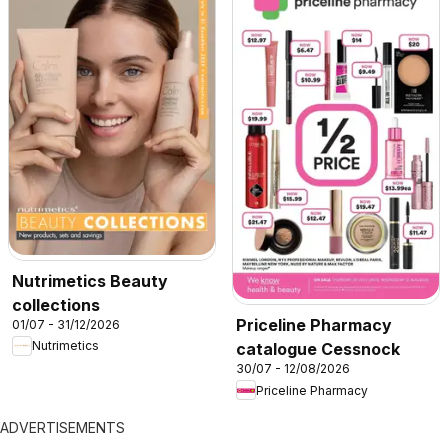
Nutrimetics Beauty
collections
Priceline Pharmacy
01/07 - 31/12/2026
Nutrimetics
catalogue Cessnock
30/07 - 12/08/2026
Priceline Pharmacy
ADVERTISEMENTS