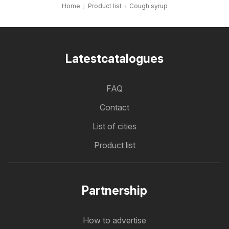
Home
Product list
Cough syrup
Latestcatalogues
FAQ
Contact
List of cities
Product list
Partnership
How to advertise