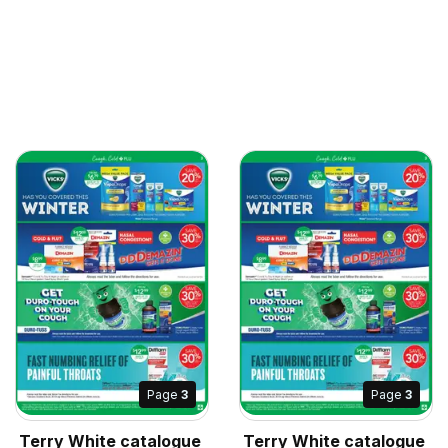
Page
3
Page
3
Terry White catalogue
Terry White catalogue