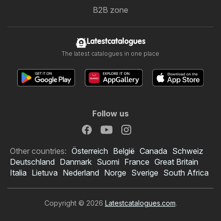
B2B zone
Latestcatalogues
The latest catalogues in one place
Follow us
Other countries:
Österreich
België
Canada
Schweiz
Deutschland
Danmark
Suomi
France
Great Britain
Italia
Lietuva
Nederland
Norge
Sverige
South Africa
Copyright © 2026
Latestcatalogues.com
.