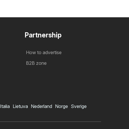
Partnership
How to advertise
B2B zone
Italia
Lietuva
Nederland
Norge
Sverige