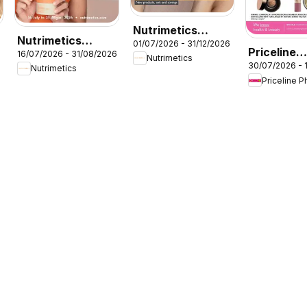
Nutrimetics
Nutrimetics
01/07/2026 - 31/12/2026
Beauty
Priceline
16/07/2026 - 31/08/2026
Augut Brochure
Nutrimetics
collections
30/07/2026 - 
Pharmacy
Nutrimetics
Priceline 
catalogue
Cessnock