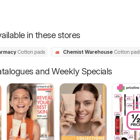
ailable in these stores
harmacy
Cotton pads
Chemist Warehouse
Cotton pad
talogues and Weekly Specials