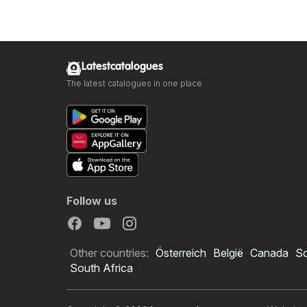
Latestcatalogues
The latest catalogues in one place
Follow us
Other countries:
Österreich
België
Canada
S
South Africa