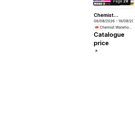
Page
28
Chemist
06/08/2026 - 19/08/20
Warehouse
Chemist Warehouse
catalogue
Catalogue
price