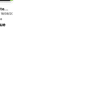
ite
 18/08/2026
e
te
dge
gue