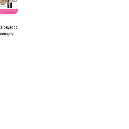
12/08/2026
Pharmacy