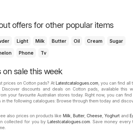
ut offers for other popular items
wder
Light
Milk
Butter
Oil
Cream
Sugar
melon
Phone
Tv
 on sale this week
st prices on Cotton pads? At
Latestcatalogues.com
, you can find all 
. Discover discounts and deals on Cotton pads, available this w
om your favourite Australian stores today. Right now, you can find
s in the following catalogues: Browse through them today and disco
e also prices on products like
Milk
,
Butter
,
Cheese
,
Yoghurt
and
E
n collected for you by
Latestcatalogues.com
. Save money every 
me.