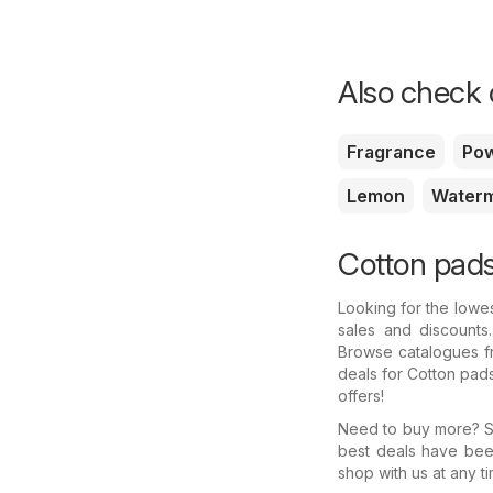
Also check o
Fragrance
Po
Lemon
Water
Cotton pads
Looking for the lowe
sales and discounts
Browse catalogues fr
deals for Cotton pad
offers!
Need to buy more? Se
best deals have bee
shop with us at any ti