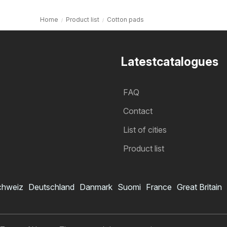
Home
Product list
Cotton pads
Latestcatalogues
FAQ
Contact
List of cities
Product list
chweiz
Deutschland
Danmark
Suomi
France
Great Britain