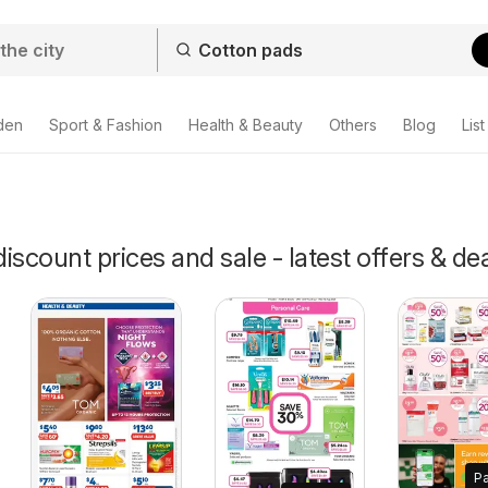
den
Sport & Fashion
Health & Beauty
Others
Blog
List
iscount prices and sale - latest offers & de
P