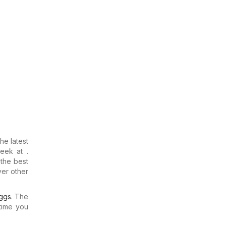
the latest
eek at .
 the best
ver other
ggs
. The
time you