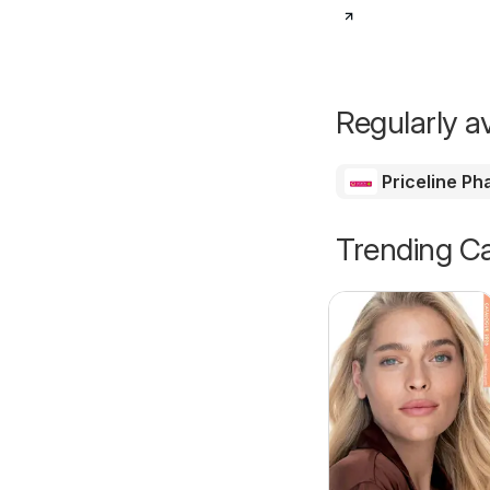
Regularly av
Priceline P
Trending Ca