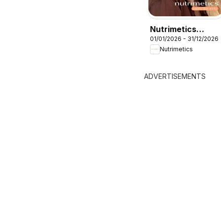
Nutrimetics
01/01/2026 - 31/12/2026
Catalogue 2026
Nutrimetics
ADVERTISEMENTS