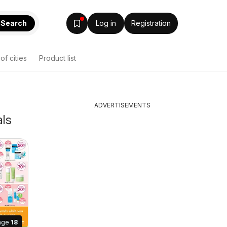
Search
Log in
Registration
 of cities
Product list
ADVERTISEMENTS
als
age
18