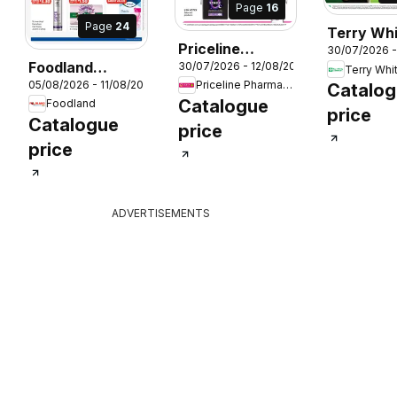
Page
16
Page
24
Terry Wh
Priceline
30/07/2026 -
catalogu
26
Foodland
30/07/2026 - 12/08/2026
Pharmacy
Terry Whi
Acacia Ri
05/08/2026 - 11/08/2026
Priceline Pharmacy
catalogue
Catalo
catalogue
Catalogue
Foodland
price
Catalogue
price
price
ADVERTISEMENTS