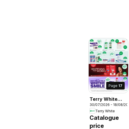
Page
17
Terry White
30/07/2026 - 18/08/20
catalogue
Terry White
Aberglasslyn
Catalogue
price