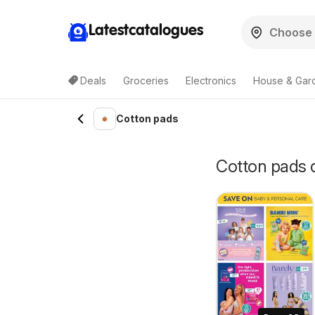
Latestcatalogues
Deals
Groceries
Electronics
House & Gar
Cotton pads
Cotton pads d