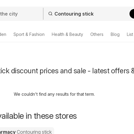
den
Sport & Fashion
Health & Beauty
Others
Blog
List
ck discount prices and sale - latest offers 
We couldn't find any results for that term.
ailable in these stores
harmacy
Contouring stick