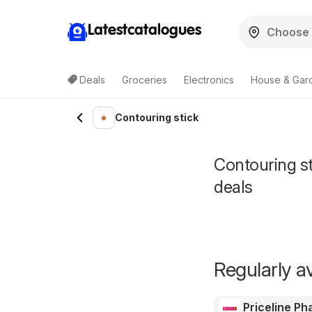
Latestcatalogues
Deals
Groceries
Electronics
House & Gar
Contouring stick
Contouring sti
deals
Regularly av
Priceline P