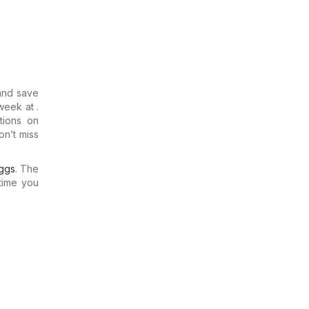
and save
week at .
tions on
on’t miss
ggs
. The
time you