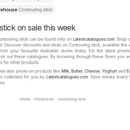
rehouse
Contouring stick
stick on sale this week
ontouring stick can be found only on
Latestcatalogues.com
. Shop 
t. Discover discounts and deals on Contouring stick, available this 
rom your favourite Australian stores today. For the latest promo
eck out these catalogues: By browsing through these flyers you w
rs for other products.
e also prices on products like
Milk
,
Butter
,
Cheese
,
Yoghurt
and
E
n collected for you by
Latestcatalogues.com
. Save money every 
me.
Home
Product list
Contouring stick