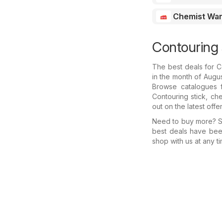
Chemist Wa
Contouring 
The best deals for C
in the month of Augus
Browse catalogues f
Contouring stick, ch
out on the latest offe
Need to buy more? Se
best deals have bee
shop with us at any ti