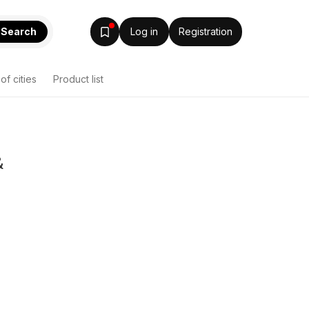
Search
Log in
Registration
 of cities
Product list
&