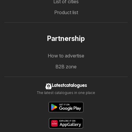
List of cities
Product list
Partnership
How to advertise
B2B zone
Latestcatalogues
The latest catalogues in one place