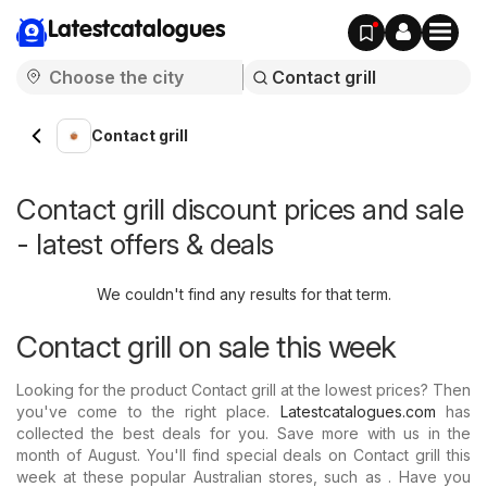
Latestcatalogues
Contact grill
Contact grill discount prices and sale
- latest offers & deals
We couldn't find any results for that term.
Contact grill on sale this week
Looking for the product Contact grill at the lowest prices? Then
you've come to the right place.
Latestcatalogues.com
has
collected the best deals for you. Save more with us in the
month of August. You'll find special deals on Contact grill this
week at these popular Australian stores, such as . Have you