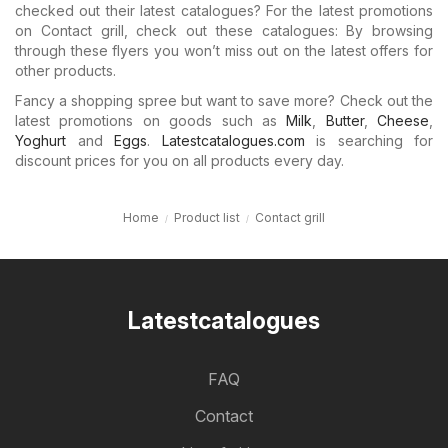
checked out their latest catalogues? For the latest promotions
on Contact grill, check out these catalogues: By browsing
through these flyers you won’t miss out on the latest offers for
other products.
Fancy a shopping spree but want to save more? Check out the
latest promotions on goods such as
Milk
,
Butter
,
Cheese
,
Yoghurt
and
Eggs
.
Latestcatalogues.com
is searching for
discount prices for you on all products every day.
Home
Product list
Contact grill
Latestcatalogues
FAQ
Contact