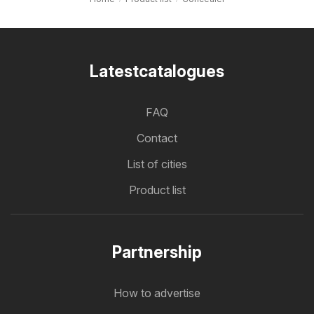
Latestcatalogues
FAQ
Contact
List of cities
Product list
Partnership
How to advertise