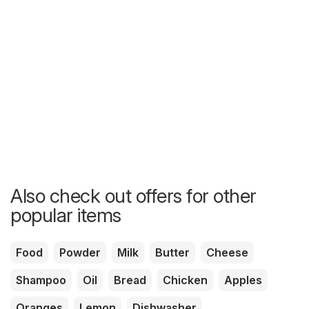
Also check out offers for other
popular items
Food
Powder
Milk
Butter
Cheese
Shampoo
Oil
Bread
Chicken
Apples
Oranges
Lemon
Dishwasher