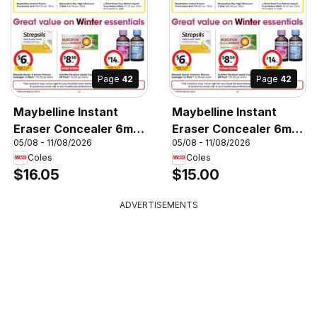
Page
42
Page
42
Maybelline Instant
Maybelline Instant
Eraser Concealer 6mL,
Eraser Concealer 6mL,
05/08 - 11/08/2026
05/08 - 11/08/2026
Maybelline Instant
Maybelline Instant
Coles
Coles
Eraser Concealer 6mL
Eraser Concealer 6mL
$16.05
$15.00
ADVERTISEMENTS