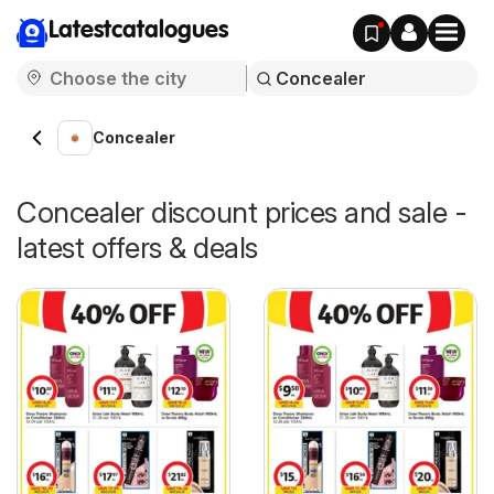
Latestcatalogues
Concealer
Concealer discount prices and sale -
latest offers & deals