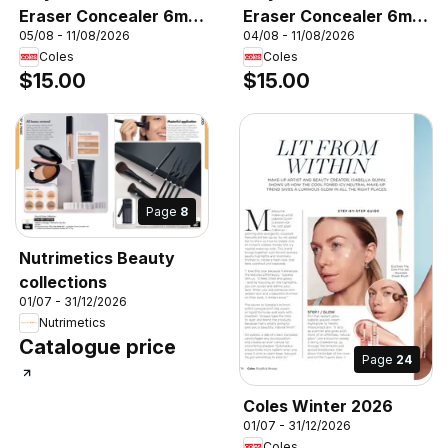
Eraser Concealer 6mL,
Eraser Concealer 6mL,
05/08 - 11/08/2026
04/08 - 11/08/2026
Maybelline Instant
Maybelline Instant
Coles
Coles
Eraser Concealer 6mL
Eraser Concealer 6mL
$15.00
$15.00
Page
8
Nutrimetics Beauty
collections
01/07 - 31/12/2026
Nutrimetics
Catalogue price
Page
24
Coles Winter 2026
01/07 - 31/12/2026
Coles