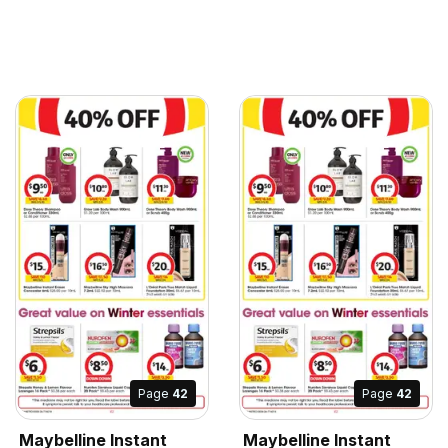
Page
42
Page
42
Maybelline Instant
Maybelline Instant