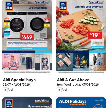
Aldi Special buys
Aldi A Cut Above
22/07 - 12/08/2026
from Wednesday 05/08/2026
Aldi
Aldi