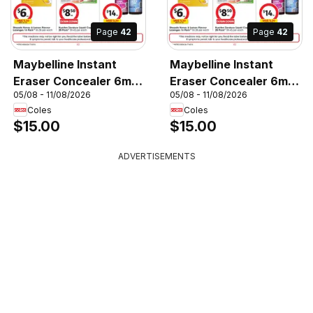
Page
42
Page
42
Maybelline Instant
Maybelline Instant
Eraser Concealer 6mL,
Eraser Concealer 6mL,
05/08 - 11/08/2026
05/08 - 11/08/2026
Maybelline Instant
Maybelline Instant
Coles
Coles
Eraser Concealer 6mL
Eraser Concealer 6mL
$15.00
$15.00
ADVERTISEMENTS