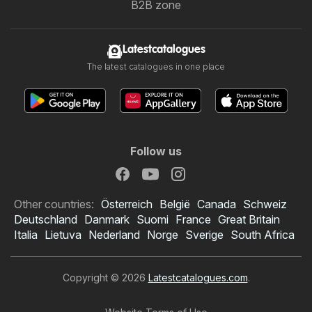
B2B zone
Latestcatalogues
The latest catalogues in one place
Follow us
Other countries:
Österreich
België
Canada
Schweiz
Deutschland
Danmark
Suomi
France
Great Britain
Italia
Lietuva
Nederland
Norge
Sverige
South Africa
Copyright © 2026
Latestcatalogues.com
.