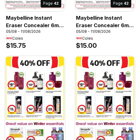
Page
42
Page
42
Maybelline Instant
Maybelline Instant
Eraser Concealer 6mL,
Eraser Concealer 6mL,
05/08 - 11/08/2026
05/08 - 11/08/2026
Instant Eraser
Maybelline Instant
Coles
Coles
Concealer 6mL
Eraser Concealer 6mL
$15.75
$15.00