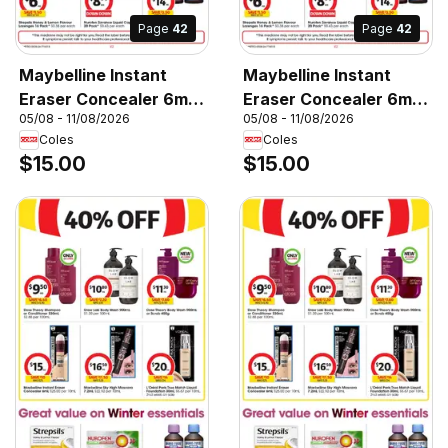
Page
42
Page
42
Maybelline Instant
Maybelline Instant
Eraser Concealer 6mL,
Eraser Concealer 6mL,
05/08 - 11/08/2026
05/08 - 11/08/2026
Maybelline Instant
Maybelline Instant
Coles
Coles
Eraser Concealer 6mL
Eraser Concealer 6mL
$15.00
$15.00