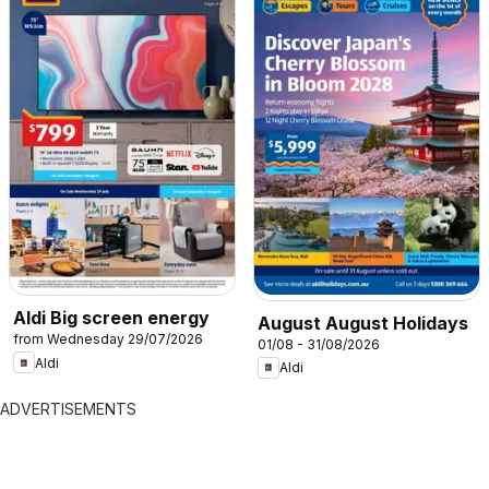
Aldi Big screen energy
August August Holidays
from Wednesday 29/07/2026
01/08 - 31/08/2026
Aldi
Aldi
ADVERTISEMENTS