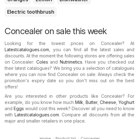
Electric toothbrush
Concealer on sale this week
Looking for the lowest prices on Concealer? At
Latestcatalogues.com
, you can find all the latest sales and
discounts. At the moment the following stores are offering sales
on Concealer:
Coles
and
Nutrimetics
. Have you checked out
their latest catalogues? We bring you a selection of catalogues
where you can now find Concealer on sale: Always check the
promotion's expiry date so you don't miss out on the best
offers!
Are you interested in other products like Concealer? For
example, do you know how much
Milk
,
Butter
,
Cheese
,
Yoghurt
and
Eggs
would cost this week? Discover all you need to know
with
Latestcatalogues.com
. Compare all discounts from all the
major and smaller retailers in one place.
Home
Product list
Concealer