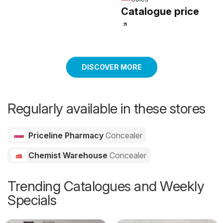
Catalogue price
DISCOVER MORE
Regularly available in these stores
Priceline Pharmacy
Concealer
Chemist Warehouse
Concealer
Trending Catalogues and Weekly
Specials