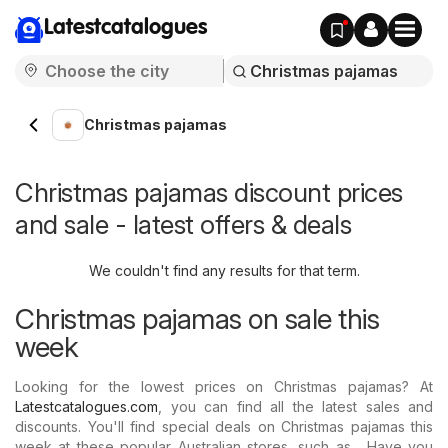
Latestcatalogues
Christmas pajamas
Christmas pajamas discount prices
and sale - latest offers & deals
We couldn't find any results for that term.
Christmas pajamas on sale this
week
Looking for the lowest prices on Christmas pajamas? At
Latestcatalogues.com
, you can find all the latest sales and
discounts. You'll find special deals on Christmas pajamas this
week at these popular Australian stores, such as . Have you