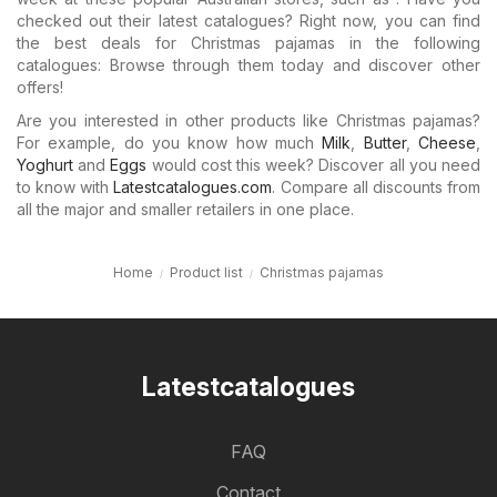
checked out their latest catalogues? Right now, you can find
the best deals for Christmas pajamas in the following
catalogues: Browse through them today and discover other
offers!
Are you interested in other products like Christmas pajamas?
For example, do you know how much
Milk
,
Butter
,
Cheese
,
Yoghurt
and
Eggs
would cost this week? Discover all you need
to know with
Latestcatalogues.com
. Compare all discounts from
all the major and smaller retailers in one place.
Home
Product list
Christmas pajamas
Latestcatalogues
FAQ
Contact