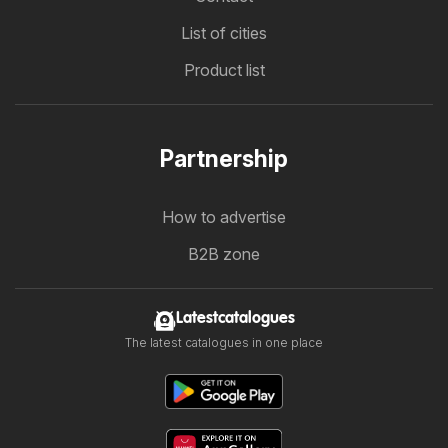
List of cities
Product list
Partnership
How to advertise
B2B zone
Latestcatalogues
The latest catalogues in one place