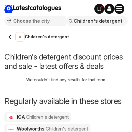
Latestcatalogues
Children's detergent
Children's detergent discount prices
and sale - latest offers & deals
We couldn't find any results for that term.
Regularly available in these stores
IGA
Children's detergent
Woolworths
Children's detergent