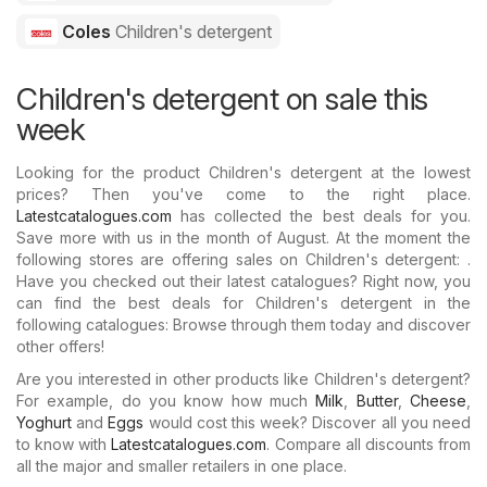
Coles
Children's detergent
Children's detergent on sale this
week
Looking for the product Children's detergent at the lowest
prices? Then you've come to the right place.
Latestcatalogues.com
has collected the best deals for you.
Save more with us in the month of August. At the moment the
following stores are offering sales on Children's detergent: .
Have you checked out their latest catalogues? Right now, you
can find the best deals for Children's detergent in the
following catalogues: Browse through them today and discover
other offers!
Are you interested in other products like Children's detergent?
For example, do you know how much
Milk
,
Butter
,
Cheese
,
Yoghurt
and
Eggs
would cost this week? Discover all you need
to know with
Latestcatalogues.com
. Compare all discounts from
all the major and smaller retailers in one place.