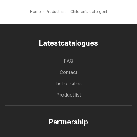
Home
Product list
Children's detergent
Latestcatalogues
FAQ
Contact
List of cities
Product list
Partnership