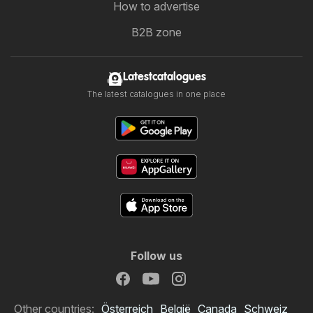
How to advertise
B2B zone
Latestcatalogues
The latest catalogues in one place
Follow us
Other countries:
Österreich
België
Canada
Schweiz