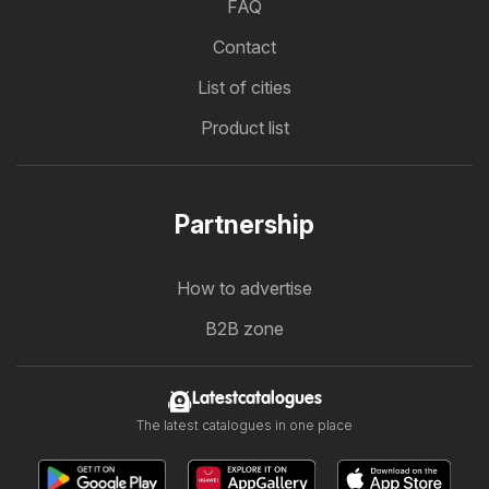
FAQ
Contact
List of cities
Product list
Partnership
How to advertise
B2B zone
Latestcatalogues
The latest catalogues in one place