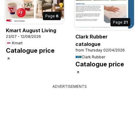
Page
6
Page
21
Kmart August Living
Clark Rubber
23/07 - 12/08/2026
Kmart
catalogue
Catalogue price
from Thursday 02/04/2026
Clark Rubber
Catalogue price
ADVERTISEMENTS