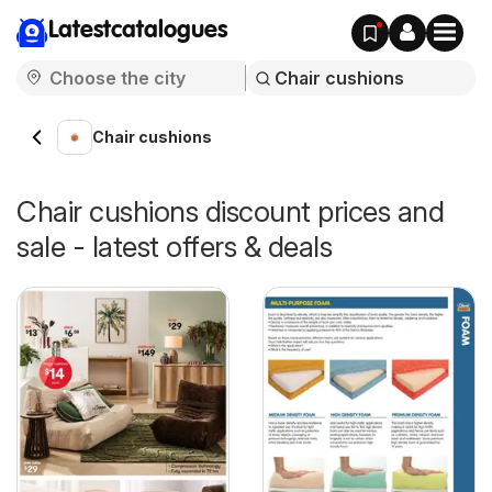
Latestcatalogues
Chair cushions
Chair cushions discount prices and
sale - latest offers & deals