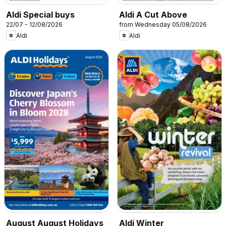
Aldi Special buys
Aldi A Cut Above
22/07 - 12/08/2026
from Wednesday 05/08/2026
Aldi
Aldi
August August Holidays
Aldi Winter