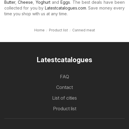
Butter
,
Cheese
,
Yoghurt
and
Eggs
. The best deals have been
collected for you by
Latestcatalogues.com
. Save money every
time you shop with us at any time.
Home
Product list
Canned meat
Latestcatalogues
FAQ
Contact
List of cities
Product list