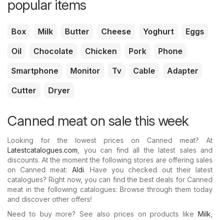
popular items
Box
Milk
Butter
Cheese
Yoghurt
Eggs
Oil
Chocolate
Chicken
Pork
Phone
Smartphone
Monitor
Tv
Cable
Adapter
Cutter
Dryer
Canned meat on sale this week
Looking for the lowest prices on Canned meat? At
Latestcatalogues.com
, you can find all the latest sales and
discounts. At the moment the following stores are offering sales
on Canned meat:
Aldi
. Have you checked out their latest
catalogues? Right now, you can find the best deals for Canned
meat in the following catalogues: Browse through them today
and discover other offers!
Need to buy more? See also prices on products like
Milk
,