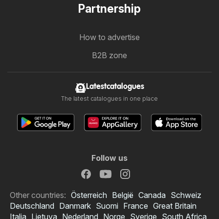
Partnership
How to advertise
B2B zone
Latestcatalogues
The latest catalogues in one place
Follow us
Other countries:
Österreich
België
Canada
Schweiz
Deutschland
Danmark
Suomi
France
Great Britain
Italia
Lietuva
Nederland
Norge
Sverige
South Africa