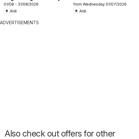
01/08 - 31/08/2026
from Wednesday 01/07/2026
Aldi
Aldi
ADVERTISEMENTS
Also check out offers for other