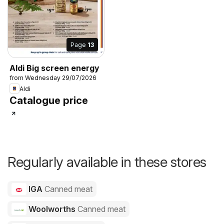
Page
13
Aldi Big screen energy
from Wednesday 29/07/2026
Aldi
Catalogue price
Regularly available in these stores
IGA
Canned meat
Woolworths
Canned meat