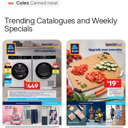
Coles
Canned meat
Trending Catalogues and Weekly
Specials