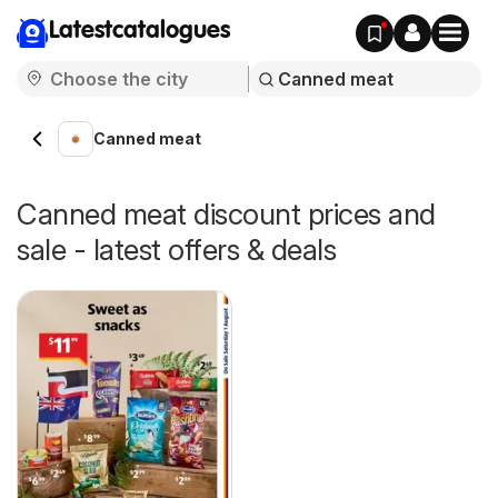
Latestcatalogues
Canned meat
Canned meat discount prices and
sale - latest offers & deals