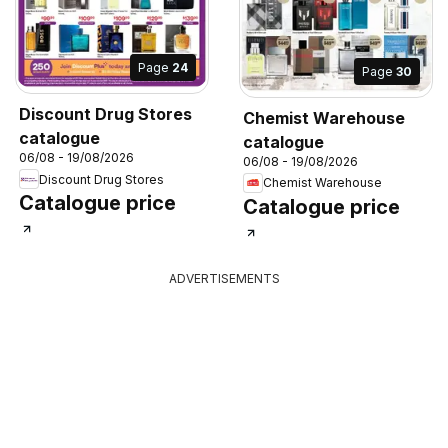
Page
24
Page
30
Discount Drug Stores
Chemist Warehouse
catalogue
catalogue
06/08 - 19/08/2026
06/08 - 19/08/2026
Discount Drug Stores
Chemist Warehouse
Catalogue price
Catalogue price
ADVERTISEMENTS