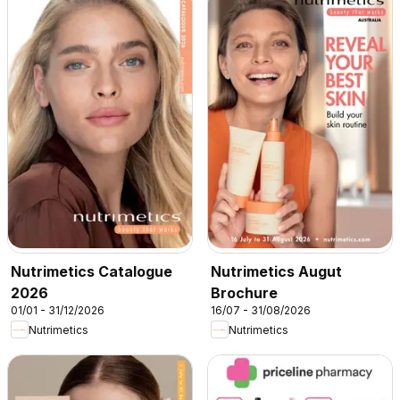
Nutrimetics Catalogue
Nutrimetics Augut
2026
Brochure
01/01 - 31/12/2026
16/07 - 31/08/2026
Nutrimetics
Nutrimetics