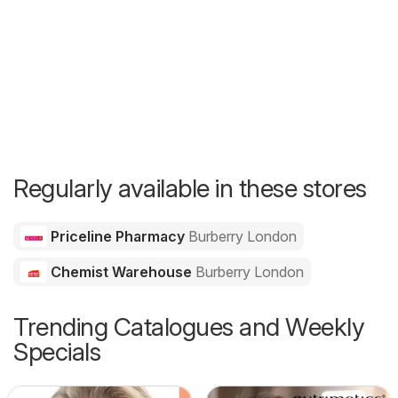
Regularly available in these stores
Priceline Pharmacy
Burberry London
Chemist Warehouse
Burberry London
Trending Catalogues and Weekly
Specials