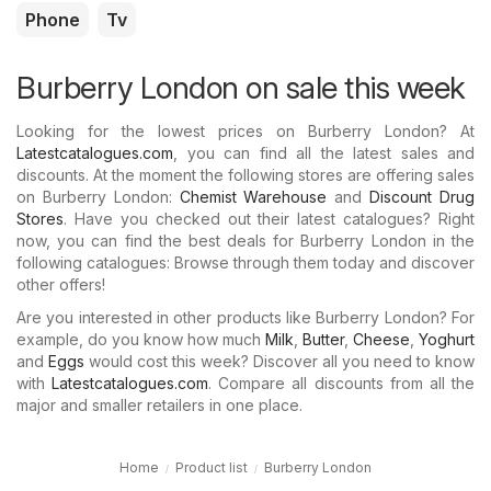
Phone
Tv
Burberry London on sale this week
Looking for the lowest prices on Burberry London? At
Latestcatalogues.com
, you can find all the latest sales and
discounts. At the moment the following stores are offering sales
on Burberry London:
Chemist Warehouse
and
Discount Drug
Stores
. Have you checked out their latest catalogues? Right
now, you can find the best deals for Burberry London in the
following catalogues: Browse through them today and discover
other offers!
Are you interested in other products like Burberry London? For
example, do you know how much
Milk
,
Butter
,
Cheese
,
Yoghurt
and
Eggs
would cost this week? Discover all you need to know
with
Latestcatalogues.com
. Compare all discounts from all the
major and smaller retailers in one place.
Home
Product list
Burberry London