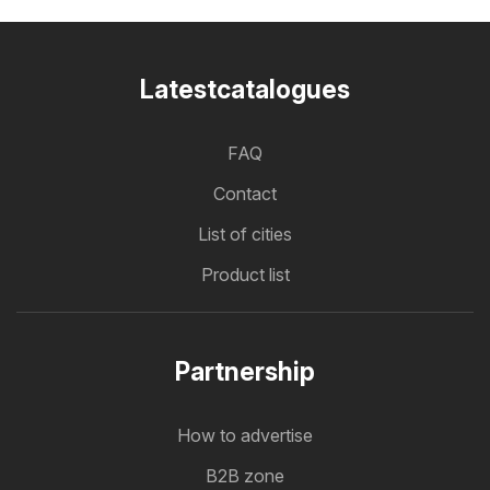
Latestcatalogues
FAQ
Contact
List of cities
Product list
Partnership
How to advertise
B2B zone