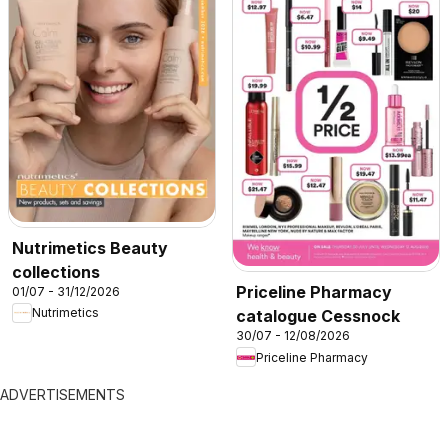
Nutrimetics Beauty
collections
Priceline Pharmacy
01/07 - 31/12/2026
Nutrimetics
catalogue Cessnock
30/07 - 12/08/2026
Priceline Pharmacy
ADVERTISEMENTS