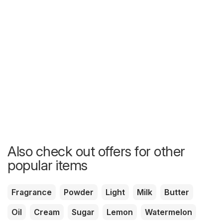
Also check out offers for other
popular items
Fragrance
Powder
Light
Milk
Butter
Oil
Cream
Sugar
Lemon
Watermelon