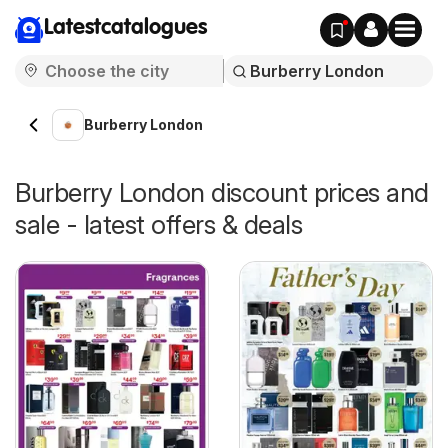
Latestcatalogues
Burberry London
Burberry London discount prices and
sale - latest offers & deals