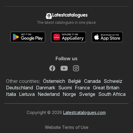
Latestcatalogues
The latest catalogues in one place
Follow us
Other countries:
Österreich
België
Canada
Schweiz
Deutschland
Danmark
Suomi
France
Great Britain
Italia
Lietuva
Nederland
Norge
Sverige
South Africa
Copyright © 2026
Latestcatalogues.com
.
Website Terms of Use