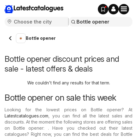
Latestcatalogues
Bottle opener
Bottle opener discount prices and
sale - latest offers & deals
We couldn't find any results for that term.
Bottle opener on sale this week
Looking for the lowest prices on Bottle opener? At
Latestcatalogues.com
, you can find all the latest sales and
discounts. At the moment the following stores are offering sales
on Bottle opener: . Have you checked out their latest
catalogues? Right now, you can find the best deals for Bottle