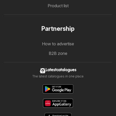
Product list
Partnership
How to advertise
B2B zone
Latestcatalogues
The latest catalogues in one place