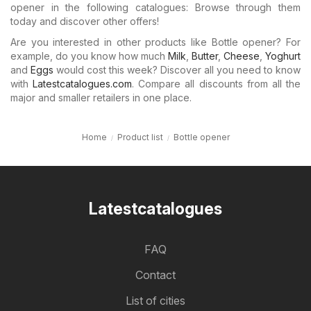
opener in the following catalogues: Browse through them
today and discover other offers!
Are you interested in other products like Bottle opener? For
example, do you know how much
Milk
,
Butter
,
Cheese
,
Yoghurt
and
Eggs
would cost this week? Discover all you need to know
with
Latestcatalogues.com
. Compare all discounts from all the
major and smaller retailers in one place.
Home
Product list
Bottle opener
Latestcatalogues
FAQ
Contact
List of cities