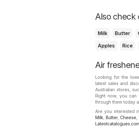
Also check o
Milk
Butter
Apples
Rice
Air freshene
Looking for the low
latest sales and disc
Australian stores, s
Right now, you can f
through them today a
Are you interested 
Milk
,
Butter
,
Cheese
,
Latestcatalogues.co