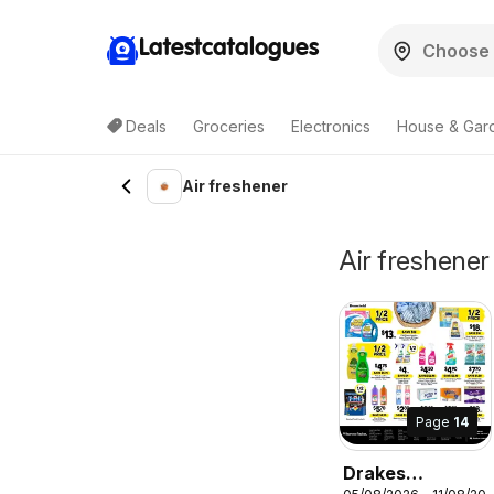
Latestcatalogues
Deals
Groceries
Electronics
House & Gar
Air freshener
Air freshener 
Page
14
Drakes