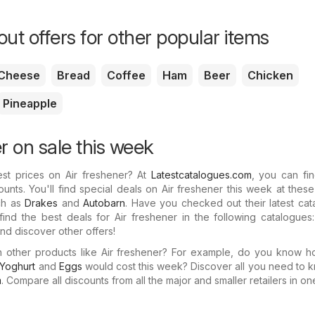
ut offers for other popular items
Cheese
Bread
Coffee
Ham
Beer
Chicken
Pineapple
r on sale this week
est prices on Air freshener? At
Latestcatalogues.com
, you can fin
ounts. You'll find special deals on Air freshener this week at thes
uch as
Drakes
and
Autobarn
. Have you checked out their latest ca
ind the best deals for Air freshener in the following catalogues
nd discover other offers!
in other products like Air freshener? For example, do you know 
Yoghurt
and
Eggs
would cost this week? Discover all you need to 
m
. Compare all discounts from all the major and smaller retailers in on