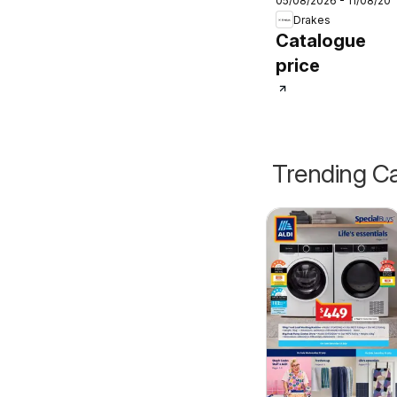
05/08/2026 - 11/08/20
catalogue
Drakes
Catalogue
price
Trending Ca