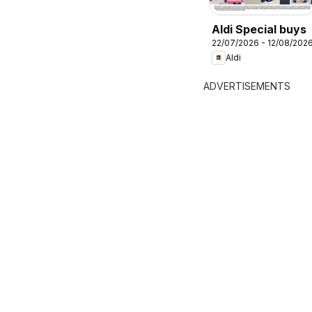
Aldi Special buys
22/07/2026 - 12/08/202
Aldi
ADVERTISEMENTS