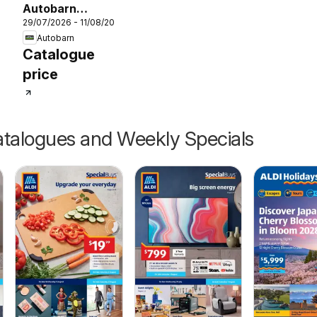
26
Autobarn
29/07/2026 - 11/08/2026
catalogue
Autobarn
Catalogue
price
talogues and Weekly Specials