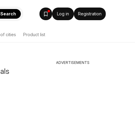
Search
Log in
Registration
 of cities
Product list
ADVERTISEMENTS
eals