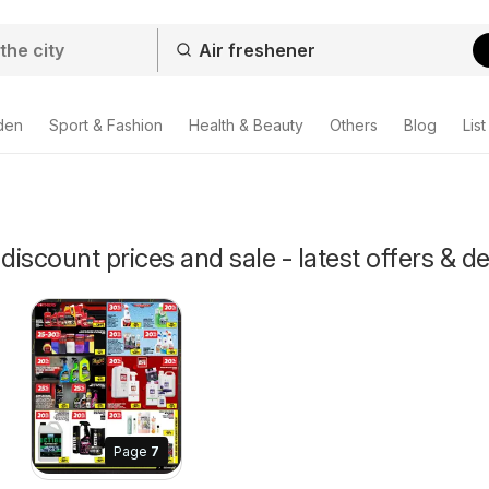
den
Sport & Fashion
Health & Beauty
Others
Blog
List
discount prices and sale - latest offers & d
Page
7