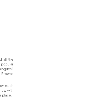
d all the
e popular
talogues?
: Browse
how much
know with
e place.