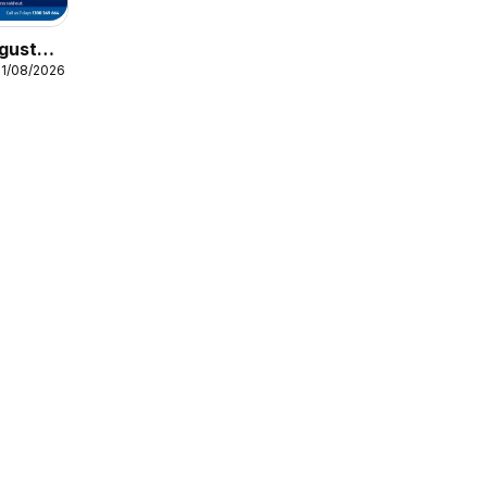
gust
31/08/2026