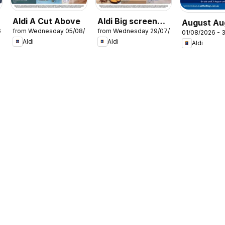
Aldi A Cut Above
Aldi Big screen
August Au
6
from Wednesday 05/08/2026
from Wednesday 29/07/2026
energy
01/08/2026 - 
Holidays
Aldi
Aldi
Aldi