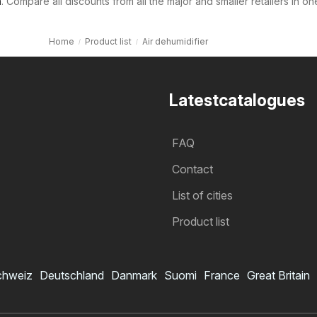
m
. Compare all discounts from all the major and smaller retailers in on
Home
Product list
Air dehumidifier
Latestcatalogues
FAQ
Contact
List of cities
Product list
chweiz
Deutschland
Danmark
Suomi
France
Great Britain