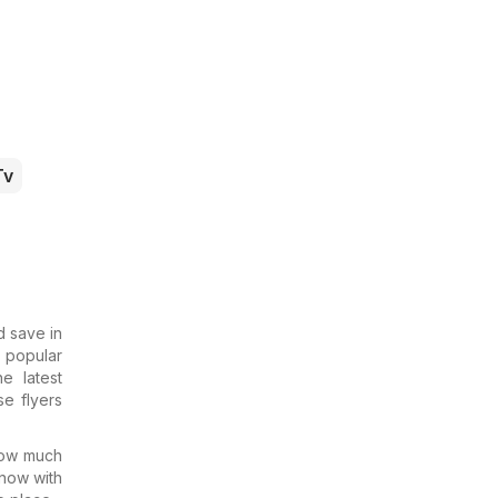
Tv
d save in
e popular
e latest
e flyers
 how much
know with