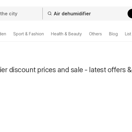
den
Sport & Fashion
Health & Beauty
Others
Blog
List
er discount prices and sale - latest offers &