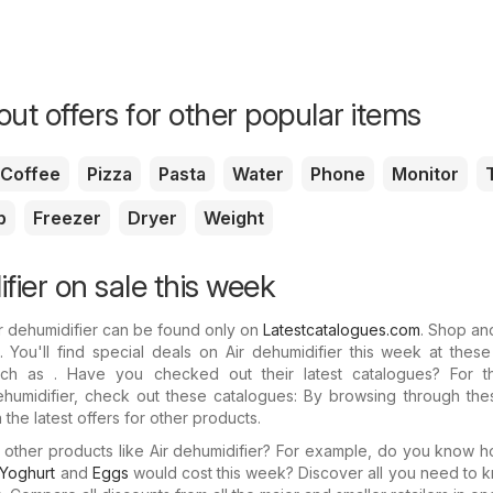
ut offers for other popular items
Coffee
Pizza
Pasta
Water
Phone
Monitor
p
Freezer
Dryer
Weight
fier on sale this week
ir dehumidifier can be found only on
Latestcatalogues.com
. Shop an
 You'll find special deals on Air dehumidifier this week at thes
such as . Have you checked out their latest catalogues? For th
humidifier, check out these catalogues: By browsing through thes
the latest offers for other products.
n other products like Air dehumidifier? For example, do you know
Yoghurt
and
Eggs
would cost this week? Discover all you need to 