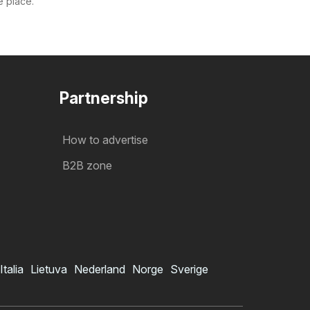
e place.
Partnership
How to advertise
B2B zone
Italia
Lietuva
Nederland
Norge
Sverige