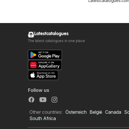
Latestcatalogues.co
Latestcatalogues
The latest catalogues in one place
Follow us
Other countries:
Österreich
België
Canada
S
South Africa