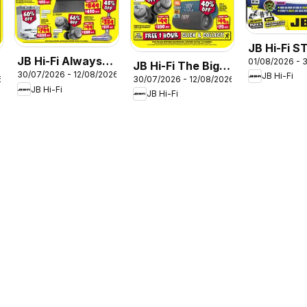
JB Hi-Fi 
JB Hi-Fi Always
01/08/2026 - 
August
JB Hi-Fi The Big
30/07/2026 - 12/08/2026
Cheap Prices
JB Hi-Fi
6
30/07/2026 - 12/08/2026
Sound Sale
JB Hi-Fi
JB Hi-Fi