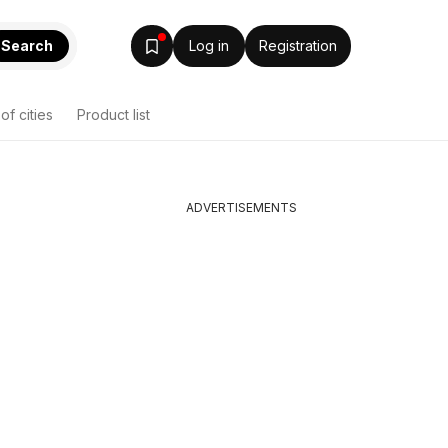
Search
Log in
Registration
 of cities
Product list
ADVERTISEMENTS