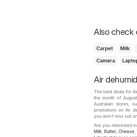
Also check o
Carpet
Milk
Camera
Lapto
Air dehumidi
The best deals for A
the month of August.
Australian stores, 
promotions on Air de
you won’t miss out on 
Are you interested i
Milk
,
Butter
,
Cheese
,