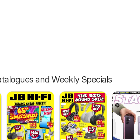
26
talogues and Weekly Specials