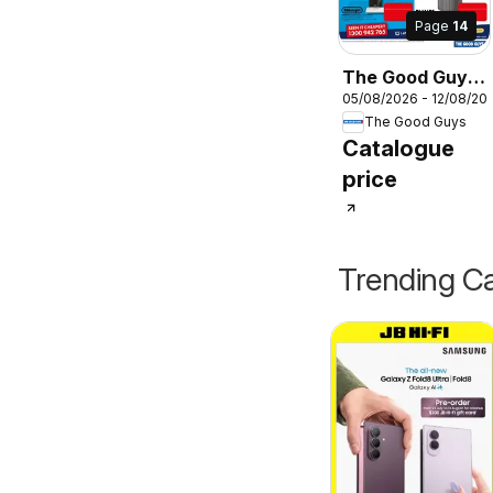
Page
14
The Good Guys
05/08/2026 - 12/08/20
DMTD
The Good Guys
Catalogue
price
Trending Ca