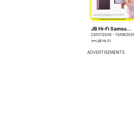
JB Hi-Fi Samsung
23/07/2026 - 13/08/202
Galaxy Z Fold8
JB Hi-Fi
ADVERTISEMENTS