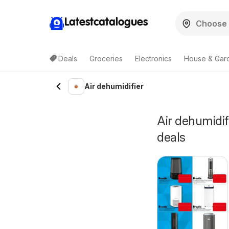
Latestcatalogues
Deals
Groceries
Electronics
House & Gar
Air dehumidifier
Air dehumidifi
deals