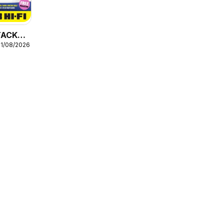
STACK
31/08/2026