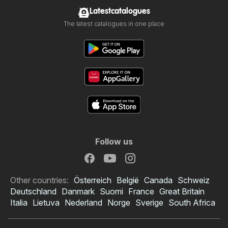
Latestcatalogues
The latest catalogues in one place
Follow us
Other countries:
Österreich
België
Canada
Schweiz
Deutschland
Danmark
Suomi
France
Great Britain
Italia
Lietuva
Nederland
Norge
Sverige
South Africa