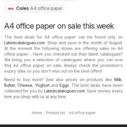
Coles
A4 office paper
A4 office paper on sale this week
The best deals for A4 office paper can be found only on
Latestcatalogues.com
. Shop and save in the month of August.
At the moment the following stores are offering sales on A4
office paper: . Have you checked out their latest catalogues?
We bring you a selection of catalogues where you can now
find A4 office paper on sale: Always check the promotion's
expiry date so you don't miss out on the best offers!
Need to buy more? See also prices on products like
Milk
,
Butter
,
Cheese
,
Yoghurt
and
Eggs
. The best deals have been
collected for you by
Latestcatalogues.com
. Save money every
time you shop with us at any time.
Home
Product list
A4 office paper