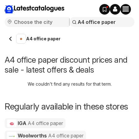
Latestcatalogues
A4 office paper
A4 office paper discount prices and
sale - latest offers & deals
We couldn't find any results for that term.
Regularly available in these stores
IGA
A4 office paper
Woolworths
A4 office paper