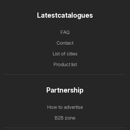
Latestcatalogues
FAQ
Contact
List of cities
Product list
Partnership
How to advertise
B2B zone