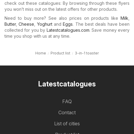
check out these catalogues: By browsing through these flyers
you won’t miss out on the latest offers for other products.
Need to buy more? See also prices on products like
Milk
,
Butter
,
Cheese
,
Yoghurt
and
Eggs
. The best deals have been
collected for you by
Latestcatalogues.com
. Save money every
time you shop with us at any time.
Home
Product list
3-in-1 toaster
Latestcatalogues
FAQ
Contact
List of cities