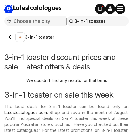
Latestcatalogues
3-in-1 toaster
3-in-1 toaster discount prices and
sale - latest offers & deals
We couldn't find any results for that term.
3-in-1 toaster on sale this week
The best deals for 3-in-1 toaster can be found only on
Latestcatalogues.com
. Shop and save in the month of August.
You'll find special deals on 3-in-1 toaster this week at these
popular Australian stores, such as . Have you checked out their
latest catalogues? For the latest promotions on 3-in-1 toaster,