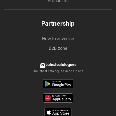
Product list
Partnership
How to advertise
B2B zone
Latestcatalogues
The latest catalogues in one place