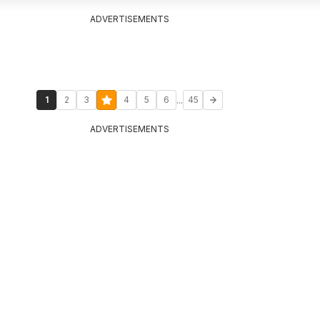
ADVERTISEMENTS
...
1
2
3
4
5
6
45
ADVERTISEMENTS