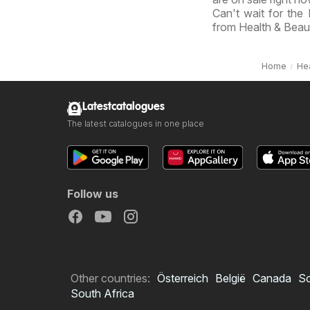
Can't wait for the
from Health & Beau
Home
Hea
Latestcatalogues
The latest catalogues in one place
Follow us
Other countries:
Österreich
België
Canada
S
South Africa