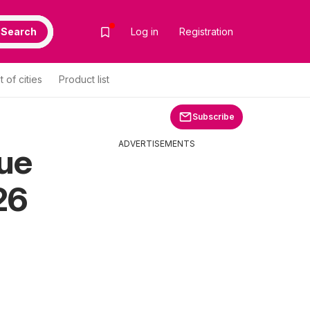
Search
Log in
Registration
st of cities
Product list
Subscribe
ADVERTISEMENTS
gue
26