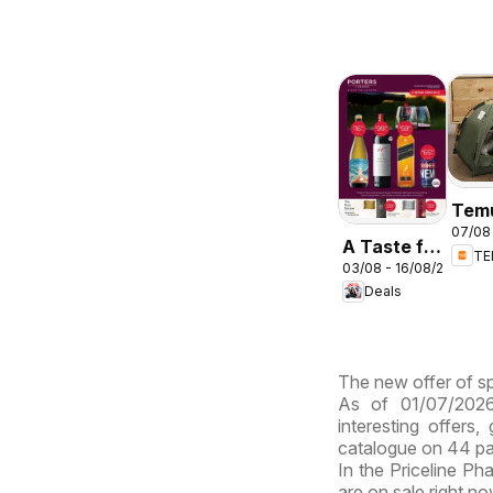
Tem
07/08 
deal
A Taste for
T
Aust
03/08 - 16/08/2026
Discovery
Deals
03/08
The new offer of sp
As of 01/07/2026
interesting offers
catalogue on 44 p
In the Priceline Ph
are on sale right n