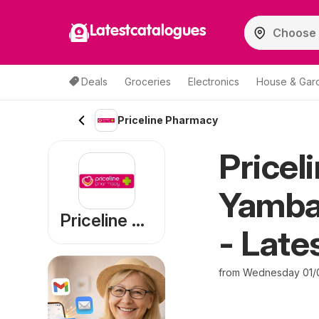
Latestcatalogues
Deals
Groceries
Electronics
House & Gar
Priceline Pharmacy
Pricel
Yamba 
Priceline Pharmacy
- Late
from Wednesday 01/