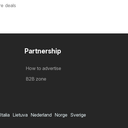
re deals
Partnership
How to advertise
B2B zone
Italia
Lietuva
Nederland
Norge
Sverige