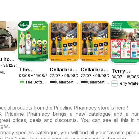
u hot
- 31/12/2026
s –
The
Cellarbrations
Cellarbrations
Terry
EMU
ralia
03/08 - 16/08/2026
27/07 - 09/08/2026
27/07 - 09/08/2026
Bottle-O
catalogue
catalogue
30/07 - 18/08
White
The Bottle-O
Cellarbrations
Cellarbrations
Terry White
catalogue
Newcastle
ABERDEEN
catalogue
ABBOTSBURY
Acacia
Ridge
ecial products from the Priceline Pharmacy store is here !
, Priceline Pharmacy brings a new catalogue and a nu
, great prices, deals and discounts. You can see all this in
ages.
armacy specials catalogue, you will find all your favorite produ
ow. Don't miss the latest specials and save while shopping.