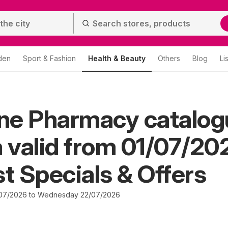
den
Sport & Fashion
Health & Beauty
Others
Blog
Li
ine Pharmacy catalo
valid from 01/07/20
st Specials & Offers
07/2026 to Wednesday 22/07/2026