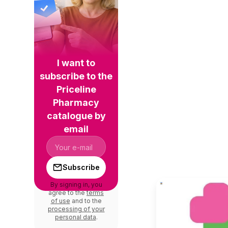
I want to
subscribe to the
Priceline
Pharmacy
catalogue by
email
Subscribe
By signing in, you
agree to the
terms
of use
and to the
processing of your
personal data
.