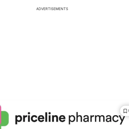
ADVERTISEMENTS