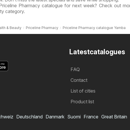
 Priceline Pharmacy catalogue for next week? Check out mo
ty category.
lth & Beauty
Priceline Pharmacy
Priceline Pharmacy catalogue Yamba
Latestcatalogues
FAQ
Contact
List of cities
Product list
chweiz
Deutschland
Danmark
Suomi
France
Great Britain