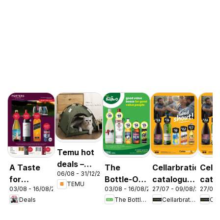
Temu hot
deals –
A Taste
The
Cellarbrations
Cella
06/08 - 31/12/2026
Australia
for
Bottle-O
catalogue
cata
TEMU
03/08 - 16/08/2026
03/08 - 16/08/2026
27/07 - 09/08/2026
27/07 
Discovery
catalogue
Newcastle
ABE
Deals
The Bottle-O
Cellarbrations
03/08
ABBOTSBURY