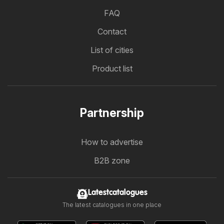
FAQ
Contact
List of cities
Product list
Partnership
How to advertise
B2B zone
Latestcatalogues
The latest catalogues in one place