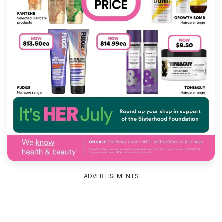
ADVERTISEMENTS