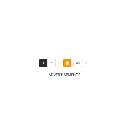
...
1
2
3
45
ADVERTISEMENTS