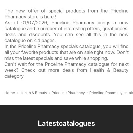
The new offer of special products from the Priceline
Pharmacy store is here !
As of 01/07/2026, Priceline Pharmacy brings a new
catalogue and a number of interesting offers, great prices,
deals and discounts. You can see all this in the new
catalogue on 44 pages.
In the Priceline Pharmacy specials catalogue, you will find
all your favorite products that are on sale right now. Don't
miss the latest specials and save while shopping.
Can't wait for the Priceline Pharmacy catalogue for next
week? Check out more deals from Health & Beauty
category.
Home
Health & Beauty
Priceline Pharmacy
Priceline Pharmacy cata
Latestcatalogues