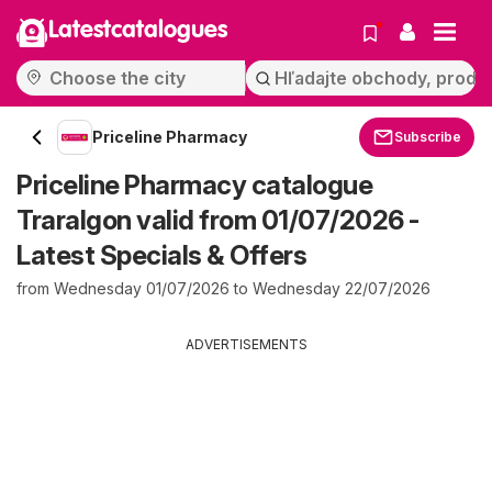
Latestcatalogues
Priceline Pharmacy
Subscribe
Priceline Pharmacy catalogue
Traralgon valid from 01/07/2026 -
Latest Specials & Offers
from Wednesday 01/07/2026 to Wednesday 22/07/2026
ADVERTISEMENTS