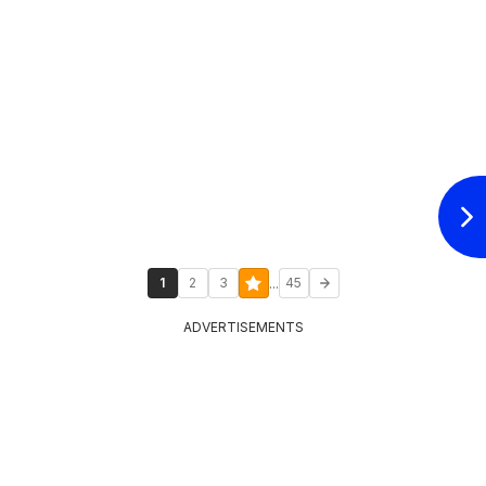
...
1
2
3
45
ADVERTISEMENTS