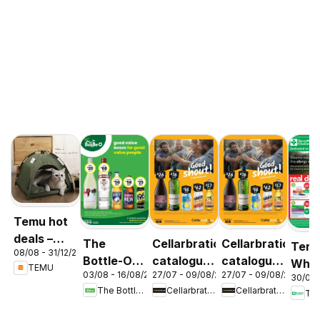
Temu hot
deals –
The
Cellarbrations
Cellarbrations
Terr
08/08 - 31/12/2026
Australia
Bottle-O
catalogue
catalogue
Whit
TEMU
03/08 - 16/08/2026
27/07 - 09/08/2026
27/07 - 09/08/2026
catalogue
Newcastle
ABERDEEN
30/07 
cata
The Bottle-O
Cellarbrations
Cellarbrations
Ter
ABBOTSBURY
Acac
Ridg