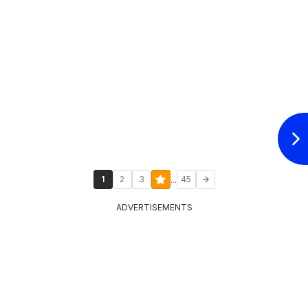
...
1
2
3
45
ADVERTISEMENTS