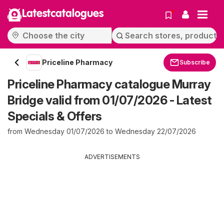
Latestcatalogues
Priceline Pharmacy
Subscribe
Priceline Pharmacy catalogue Murray
Bridge valid from 01/07/2026 - Latest
Specials & Offers
from Wednesday 01/07/2026 to Wednesday 22/07/2026
ADVERTISEMENTS