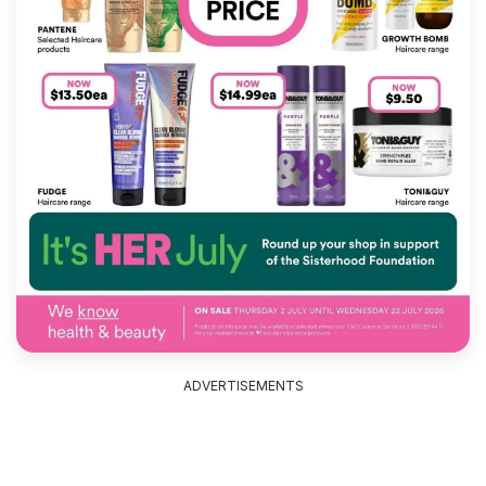
ADVERTISEMENTS