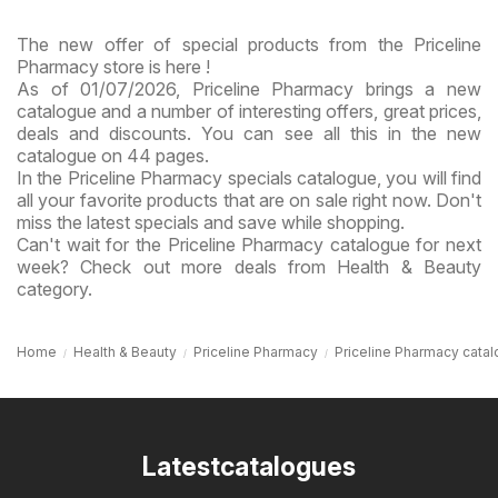
The new offer of special products from the Priceline
Pharmacy store is here !
As of 01/07/2026, Priceline Pharmacy brings a new
catalogue and a number of interesting offers, great prices,
deals and discounts. You can see all this in the new
catalogue on 44 pages.
In the Priceline Pharmacy specials catalogue, you will find
all your favorite products that are on sale right now. Don't
miss the latest specials and save while shopping.
Can't wait for the Priceline Pharmacy catalogue for next
week? Check out more deals from Health & Beauty
category.
Home
Health & Beauty
Priceline Pharmacy
Priceline Pharmacy cata
Latestcatalogues