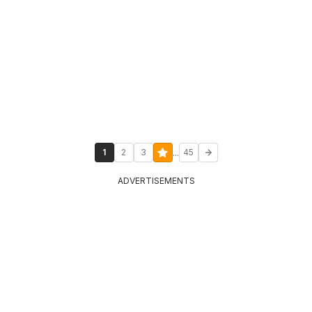
...
1
2
3
45
ADVERTISEMENTS