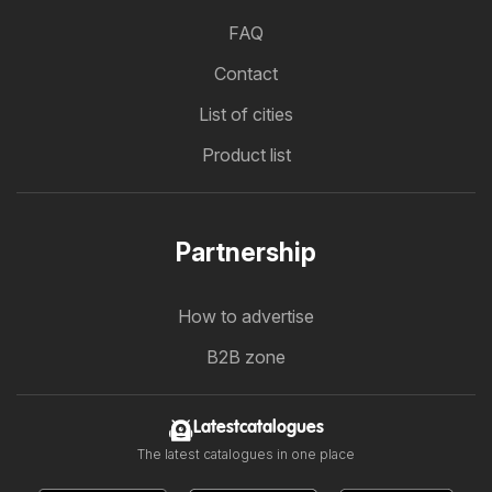
FAQ
Contact
List of cities
Product list
Partnership
How to advertise
B2B zone
Latestcatalogues
The latest catalogues in one place