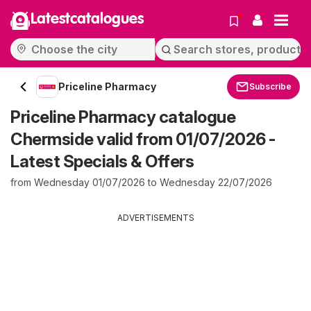
Latestcatalogues
Priceline Pharmacy
Subscribe
Priceline Pharmacy catalogue
Chermside valid from 01/07/2026 -
Latest Specials & Offers
from Wednesday 01/07/2026 to Wednesday 22/07/2026
ADVERTISEMENTS