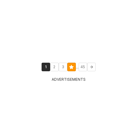
...
1
2
3
45
ADVERTISEMENTS