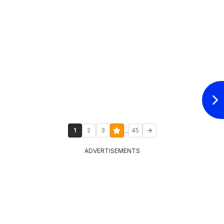
...
1
2
3
45
ADVERTISEMENTS