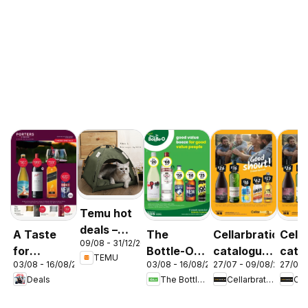
Temu hot
deals –
A Taste
The
Cellarbrations
Cella
09/08 - 31/12/2026
Australia
for
Bottle-O
catalogue
cata
TEMU
03/08 - 16/08/2026
03/08 - 16/08/2026
27/07 - 09/08/2026
27/07 
Discovery
catalogue
Newcastle
ABE
Deals
The Bottle-O
Cellarbrations
03/08
ABBOTSBURY