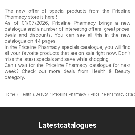
The new offer of special products from the Priceline
Pharmacy store is here !
As of 01/07/2026, Priceline Pharmacy brings a new
catalogue and a number of interesting offers, great prices,
deals and discounts. You can see all this in the new
catalogue on 44 pages.
In the Priceline Pharmacy specials catalogue, you will find
all your favorite products that are on sale right now. Don't
miss the latest specials and save while shopping.
Can't wait for the Priceline Pharmacy catalogue for next
week? Check out more deals from Health & Beauty
category.
Home
Health & Beauty
Priceline Pharmacy
Priceline Pharmacy cata
Latestcatalogues