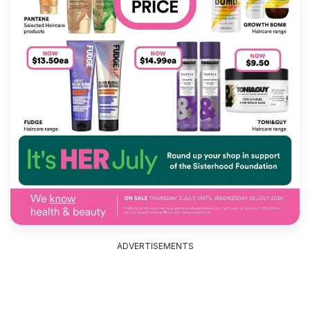
ADVERTISEMENTS