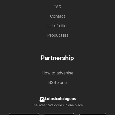
FAQ
Contact
List of cities
Product list
Partnership
How to advertise
B2B zone
Latestcatalogues
The latest catalogues in one place