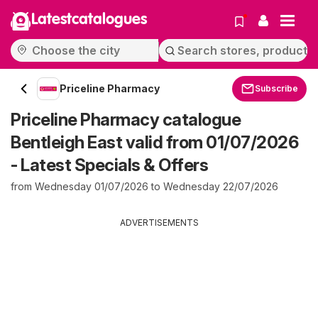
Latestcatalogues
Priceline Pharmacy
Subscribe
Priceline Pharmacy catalogue
Bentleigh East valid from 01/07/2026
- Latest Specials & Offers
from Wednesday 01/07/2026 to Wednesday 22/07/2026
ADVERTISEMENTS