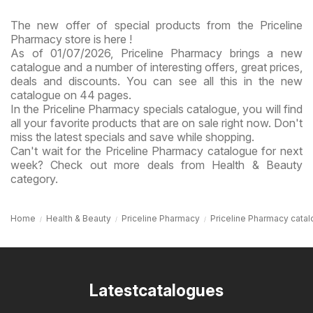
The new offer of special products from the Priceline
Pharmacy store is here !
As of 01/07/2026, Priceline Pharmacy brings a new
catalogue and a number of interesting offers, great prices,
deals and discounts. You can see all this in the new
catalogue on 44 pages.
In the Priceline Pharmacy specials catalogue, you will find
all your favorite products that are on sale right now. Don't
miss the latest specials and save while shopping.
Can't wait for the Priceline Pharmacy catalogue for next
week? Check out more deals from Health & Beauty
category.
Home
Health & Beauty
Priceline Pharmacy
Priceline Pharmacy catal
Latestcatalogues