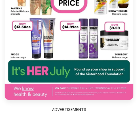
ADVERTISEMENTS