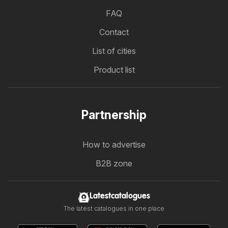
FAQ
Contact
List of cities
Product list
Partnership
How to advertise
B2B zone
Latestcatalogues
The latest catalogues in one place