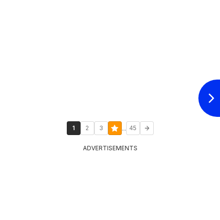
...
1
2
3
45
ADVERTISEMENTS