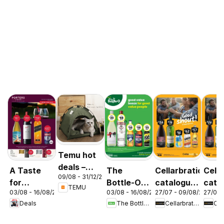
Temu hot
deals –
A Taste
The
Cellarbrations
Cella
09/08 - 31/12/2026
Australia
for
Bottle-O
catalogue
cata
TEMU
03/08 - 16/08/2026
03/08 - 16/08/2026
27/07 - 09/08/2026
27/07 
Discovery
catalogue
Newcastle
ABE
Deals
The Bottle-O
Cellarbrations
03/08
ABBOTSBURY