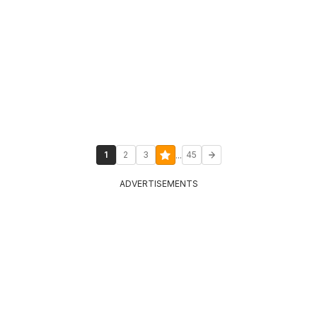
...
1
2
3
45
ADVERTISEMENTS